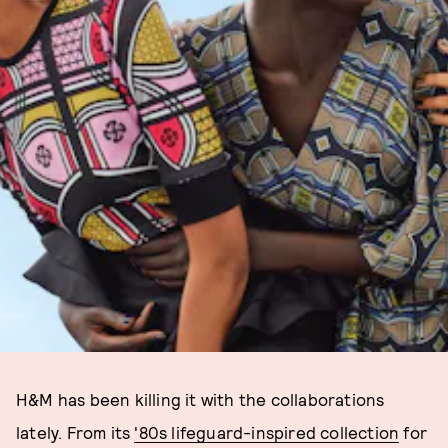
H&M has been killing it with the collaborations
lately. From its
'80s lifeguard-inspired collection
for