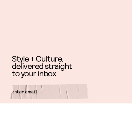
Style + Culture,
delivered straight
to your inbox.
SUBMIT
By subscribing to this BDG
newsletter, you agree to our
Terms
of Service
and
Privacy Policy