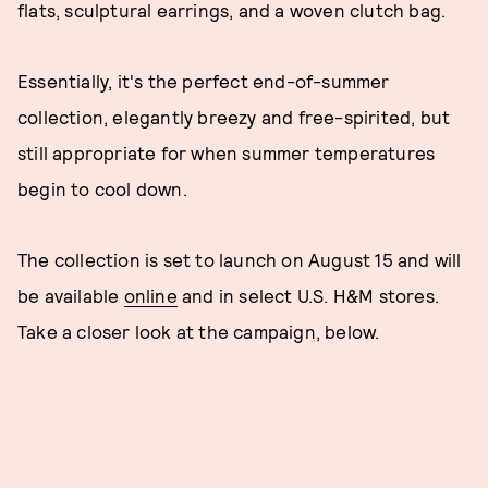
flats, sculptural earrings, and a woven clutch bag.
Essentially, it's the perfect end-of-summer
collection, elegantly breezy and free-spirited, but
still appropriate for when summer temperatures
begin to cool down.
The collection is set to launch on August 15 and will
be available
online
and in select U.S. H&M stores.
Take a closer look at the campaign, below.