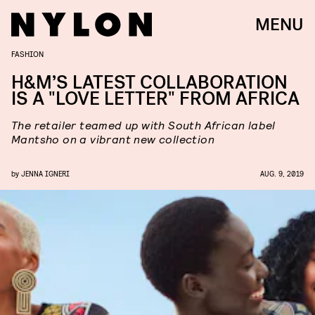
MENU
FASHION
H&M’S LATEST COLLABORATION
IS A "LOVE LETTER" FROM AFRICA
The retailer teamed up with South African label
Mantsho on a vibrant new collection
by
JENNA IGNERI
AUG. 9, 2019