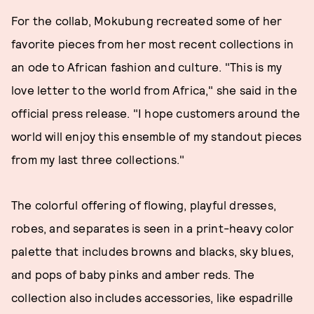
For the collab, Mokubung recreated some of her
favorite pieces from her most recent collections in
an ode to African fashion and culture. "This is my
love letter to the world from Africa," she said in the
official press release. "I hope customers around the
world will enjoy this ensemble of my standout pieces
from my last three collections."
The colorful offering of flowing, playful dresses,
robes, and separates is seen in a print-heavy color
palette that includes browns and blacks, sky blues,
and pops of baby pinks and amber reds. The
collection also includes accessories, like espadrille