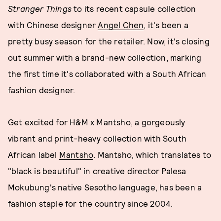
Stranger Things
to its recent capsule collection
with Chinese designer
Angel Chen
, it's been a
pretty busy season for the retailer. Now, it's closing
out summer with a brand-new collection, marking
the first time it's collaborated with a South African
fashion designer.
Get excited for H&M x Mantsho, a gorgeously
vibrant and print-heavy collection with South
African label
Mantsho
. Mantsho, which translates to
"black is beautiful" in creative director Palesa
Mokubung's native Sesotho language, has been a
fashion staple for the country since 2004.