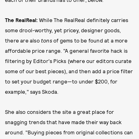
The RealReal
:
While The RealReal definitely carries
some drool-worthy, yet pricey, designer goods,
there are also
tons
of gems to be found at a more
affordable price range. "A general favorite hack is
filtering by Editor's Picks (where our editors curate
some of our best pieces), and then add a price filter
to set your budget range—to under $200, for
example," says Skoda.
She also considers the site a great place for
snagging trends that have made their way back
around. "Buying pieces from original collections can