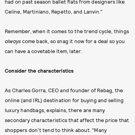
had on past season ballet flats from designers like
Celine, Martiniano, Repetto, and Lanvin."
Remember, when it comes to the trend cycle, things
always
come back, so snag it now for a deal so you
can have a covetable item, later.
Consider the characteristics
As Charles Gorra, CEO and founder of Rebag, the
online (and IRL) destination for buying and selling
luxury handbags, explains, there are many
secondary characteristics that affect the price that
shoppers don't tend to think about. "Many