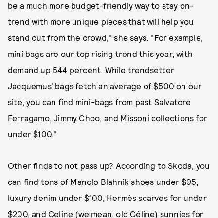
be a much more budget-friendly way to stay on-
trend with more unique pieces that will help you
stand out from the crowd," she says. "For example,
mini bags are our top rising trend this year, with
demand up 544 percent. While trendsetter
Jacquemus' bags fetch an average of $500 on our
site, you can find mini-bags from past Salvatore
Ferragamo, Jimmy Choo, and Missoni collections for
under $100."
Other finds to not pass up? According to Skoda, you
can find tons of Manolo Blahnik shoes under $95,
luxury denim under $100, Hermès scarves for under
$200, and Celine (we mean, old Céline) sunnies for