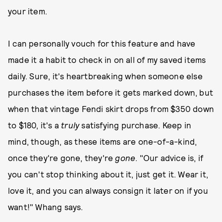
your item.
I can personally vouch for this feature and have
made it a habit to check in on all of my saved items
daily. Sure, it's heartbreaking when someone else
purchases the item before it gets marked down, but
when that vintage Fendi skirt drops from $350 down
to $180, it's a
truly
satisfying purchase. Keep in
mind, though, as these items are one-of-a-kind,
once they're gone, they're
gone
. "Our advice is, if
you can't stop thinking about it, just get it. Wear it,
love it, and you can always consign it later on if you
want!" Whang says.