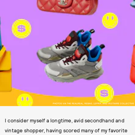
PHOTOS VIA THE REALREAL, REBAG, LEPRIX, AND VESTIAIRE COLLECTIVE
I consider myself a longtime, avid secondhand and
vintage shopper, having scored many of my favorite