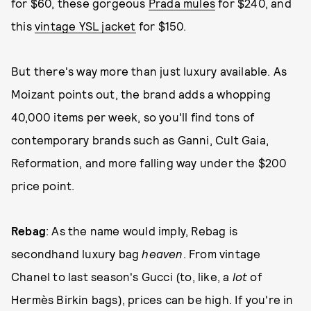
for $60, these gorgeous
Prada mules
for $240, and
this
vintage YSL jacket
for $150.
But there's way more than just luxury available. As
Moizant points out, the brand adds a whopping
40,000 items per week, so you'll find tons of
contemporary brands such as Ganni, Cult Gaia,
Reformation, and more falling way under the $200
price point.
Rebag
: As the name would imply, Rebag is
secondhand luxury bag
heaven
. From vintage
Chanel to last season's Gucci (to, like, a
lot
of
Hermès Birkin bags), prices can be high. If you're in