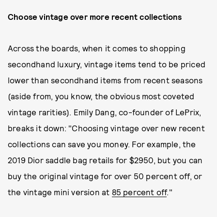
Choose vintage over more recent collections
Across the boards, when it comes to shopping
secondhand luxury, vintage items tend to be priced
lower than secondhand items from recent seasons
(aside from, you know, the obvious most coveted
vintage rarities). Emily Dang, co-founder of LePrix,
breaks it down: "Choosing vintage over new recent
collections can save you money. For example, the
2019 Dior saddle bag retails for $2950, but you can
buy the original vintage for over 50 percent off, or
the vintage mini version at
85 percent off
."