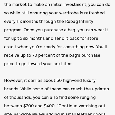
the market to make an initial investment, you can do
so while still ensuring your wardrobe is refreshed
every six months through the Rebag Infinity
program. Once you purchase a bag, you can wear it
for up to six months and send it back for store
credit when you're ready for something new. You'll
receive up to 70 percent of the bag's purchase
price to go toward your next item.
However, it carries about 50 high-end luxury
brands. While some of these can reach the updates
of thousands, you can also find some ranging
between $200 and $400. "Continue watching out
site, as we're always adding in small leather goods