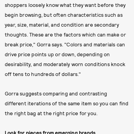
shoppers loosely know what they want before they
begin browsing, but often characteristics such as
year, size, material, and condition are secondary
thoughts. These are the factors which can make or
break price," Gorra says. "Colors and materials can
drive price points up or down, depending on
desirability, and moderately worn conditions knock
off tens to hundreds of dollars."
Gorra suggests comparing and contrasting
different iterations of the same item so you can find
the right bag at the right price for you.
Look for pieces from emerging brands