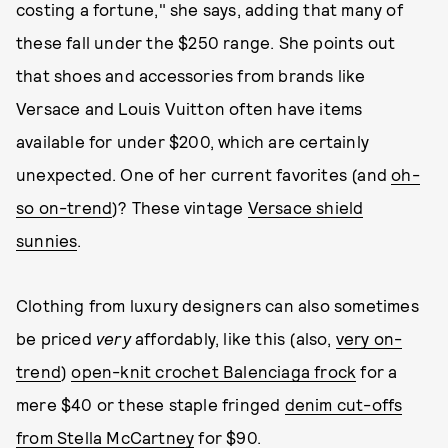
costing a fortune," she says, adding that many of
these fall under the $250 range. She points out
that shoes and accessories from brands like
Versace and Louis Vuitton often have items
available for under $200, which are certainly
unexpected. One of her current favorites (and
oh-
so on-trend
)? These vintage
Versace shield
sunnies
.
Clothing from luxury designers can also sometimes
be priced
very
affordably, like this (also,
very on-
trend
)
open-knit crochet Balenciaga frock
for a
mere $40 or these staple fringed
denim cut-offs
from Stella McCartney
for $90.