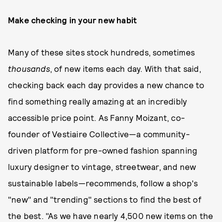
Make checking in your new habit
Many of these sites stock hundreds, sometimes
thousands
, of new items each day. With that said,
checking back each day provides a new chance to
find something really amazing at an incredibly
accessible price point. As Fanny Moizant, co-
founder of Vestiaire Collective—a community-
driven platform for pre-owned fashion spanning
luxury designer to vintage, streetwear, and new
sustainable labels—recommends, follow a shop's
"new" and "trending" sections to find the best of
the best. "As we have nearly 4,500 new items on the