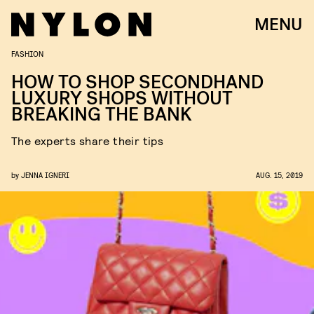
MENU
FASHION
HOW TO SHOP SECONDHAND
LUXURY SHOPS WITHOUT
BREAKING THE BANK
The experts share their tips
by
JENNA IGNERI
AUG. 15, 2019