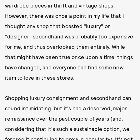
wardrobe pieces in thrift and vintage shops.
However, there was once a point in my life that I
thought any shop that boasted "luxury" or
"designer" secondhand was probably too expensive
for me, and thus overlooked them entirely. While
that might have been true once upon a time, things
have changed, and everyone can find some new
item to love in these stores.
Shopping luxury consignment and secondhand can
sound intimidating, but it's had a deserved, major
renaissance over the past couple of years (and,
considering that it's such a sustainable option, we
foresee it continuing to grow in popularity). It's not