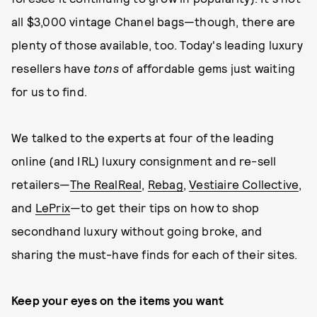
all $3,000 vintage Chanel bags—though, there are
plenty of those available, too. Today's leading luxury
resellers have
tons
of affordable gems just waiting
for us to find.
We talked to the experts at four of the leading
online (and IRL) luxury consignment and re-sell
retailers—
The RealReal
,
Rebag
,
Vestiaire Collective
,
and
LePrix
—to get their tips on how to shop
secondhand luxury without going broke, and
sharing the must-have finds for each of their sites.
Keep your eyes on the items you want