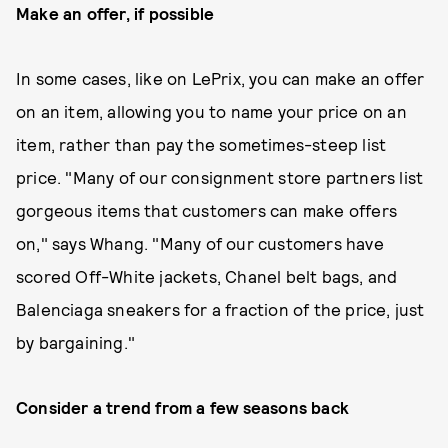
Make an offer, if possible
In some cases, like on LePrix, you can make an offer
on an item, allowing you to name your price on an
item, rather than pay the sometimes-steep list
price. "Many of our consignment store partners list
gorgeous items that customers can make offers
on," says Whang. "Many of our customers have
scored Off-White jackets, Chanel belt bags, and
Balenciaga sneakers for a fraction of the price, just
by bargaining."
Consider a trend from a few seasons back