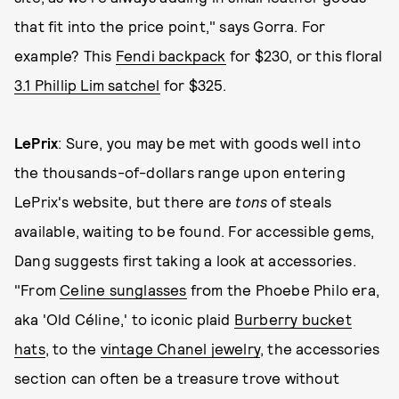
that fit into the price point," says Gorra. For
example? This
Fendi backpack
for $230, or this floral
3.1 Phillip Lim satchel
for $325.
LePrix
: Sure, you may be met with goods well into
the thousands-of-dollars range upon entering
LePrix's website, but there are
tons
of steals
available, waiting to be found. For accessible gems,
Dang suggests first taking a look at accessories.
"From
Celine sunglasses
from the Phoebe Philo era,
aka 'Old Céline,' to iconic plaid
Burberry bucket
hats
, to the
vintage Chanel jewelry
, the accessories
section can often be a treasure trove without