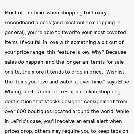
Most of the time, when shopping for luxury
secondhand pieces (and most online shopping in
general), you're able to favorite your most coveted
items. If you fall in love with something a bit out of
your price range, this feature is key. Why? Because
sales
do
happen, and the longer an item is for sale
onsite, the more it tends to drop in price. "Wishlist
the items you love and watch it over time," says Elise
Whang, co-founder of LePrix, an online shopping
destination that stocks designer consignment from
over 600 boutiques located around the world. While
in LePrix's case, you'll receive an email alert when
prices drop, others may require you to keep tabs on