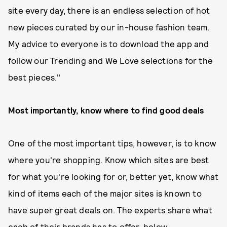
site every day, there is an endless selection of hot
new pieces curated by our in-house fashion team.
My advice to everyone is to download the app and
follow our Trending and We Love selections for the
best pieces."
Most importantly, know where to find good deals
One of the most important tips, however, is to know
where you're shopping. Know which sites are best
for what you're looking for or, better yet, know what
kind of items each of the major sites is known to
have super great deals on. The experts share what
each of their brands has to offer, below.