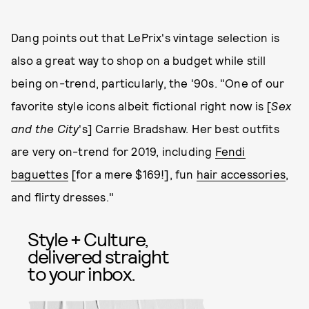
Dang points out that LePrix's vintage selection is
also a great way to shop on a budget while still
being on-trend, particularly, the '90s. "One of our
favorite style icons albeit fictional right now is [
Sex
and the City
's] Carrie Bradshaw. Her best outfits
are very on-trend for 2019, including
Fendi
baguettes
[for a mere $169!], fun
hair accessories
,
and flirty dresses."
Style + Culture,
delivered straight
to your inbox.