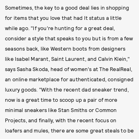
Sometimes, the key to a good deal lies in shopping
for items that you love that had It status a little
while ago. "If you're hunting for a great deal,
consider a style that speaks to you but is from a few
seasons back, like Western boots from designers
like Isabel Marant, Saint Laurent, and Calvin Klein,"
says Sasha Skoda, head of women's at The RealReal,
an online marketplace for authenticated, consigned
luxury goods. "With the recent dad sneaker trend,
now is a great time to scoop up a pair of more
minimal sneakers like Stan Smiths or Common
Projects, and finally, with the recent focus on
loafers and mules, there are some great steals to be