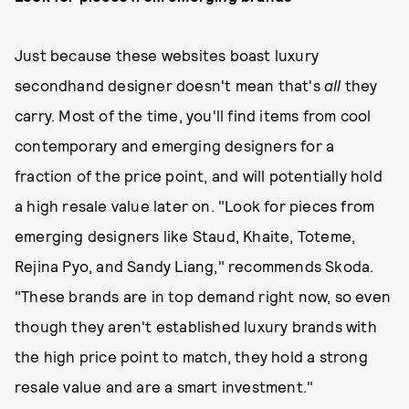
Just because these websites boast luxury
secondhand designer doesn't mean that's
all
they
carry. Most of the time, you'll find items from cool
contemporary and emerging designers for a
fraction of the price point, and will potentially hold
a high resale value later on. "Look for pieces from
emerging designers like Staud, Khaite, Toteme,
Rejina Pyo, and Sandy Liang," recommends Skoda.
"These brands are in top demand right now, so even
though they aren't established luxury brands with
the high price point to match, they hold a strong
resale value and are a smart investment."