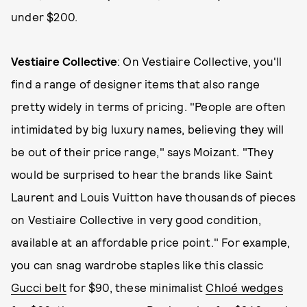
under $200.
Vestiaire Collective
: On Vestiaire Collective, you'll
find a range of designer items that also range
pretty widely in terms of pricing. "People are often
intimidated by big luxury names, believing they will
be out of their price range," says Moizant. "They
would be surprised to hear the brands like Saint
Laurent and Louis Vuitton have thousands of pieces
on Vestiaire Collective in very good condition,
available at an affordable price point." For example,
you can snag wardrobe staples like this classic
Gucci belt
for $90, these minimalist
Chloé wedges