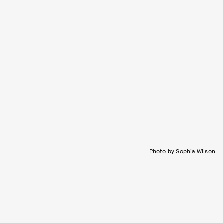
Photo by Sophia Wilson