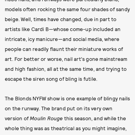
models often rocking the same four shades of sandy
beige. Well, times have changed, due in part to
artists like Cardi B—whose come-up included an
intricate, icy manicure—and social media, where
people can readily flaunt their miniature works of
art. For better or worse, nail art's gone mainstream
and high fashion, all at the same time, and trying to
escape the siren song of bling is futile.
The Blonds NYFW show is one example of blingy nails
on the runway. The brand put on its very own
version of
Moulin Rouge
this season, and while the
whole thing was as theatrical as you might imagine,