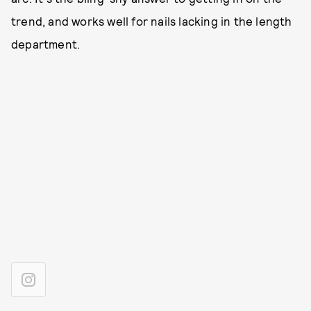
trend, and works well for nails lacking in the length
department.