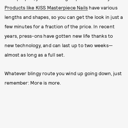
Products like KISS Masterpiece Nails
have various
lengths and shapes, so you can get the look in just a
few minutes for a fraction of the price. In recent
years, press-ons have gotten new life thanks to
new technology, and can last up to two weeks—
almost as long as a full set.
Whatever blingy route you wind up going down, just
remember: More is more.