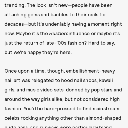
trending. The look isn't new—people have been
attaching gems and baubles to their nails for
decades—but it's undeniably having a moment right
now. Maybe it's the
Hustlers
influence
or maybe it's
just the return of late-'00s fashion? Hard to say,
but we're happy they're here.
Once upon a time, though, embellishment-heavy
nail art was relegated to hood nail shops, kawaii
girls, and music video sets, donned by pop stars and
around the way girls alike, but not considered high
fashion. You'd be hard-pressed to find mainstream
celebs rocking anything other than almond-shaped
nude nails, and runways were particularly bland,