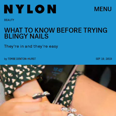
MENU
BEAUTY
WHAT TO KNOW BEFORE TRYING
BLINGY NAILS
They're in and they're easy
by
TEMBE DENTON-HURST
SEP. 19, 2019