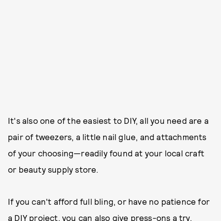
It's also one of the easiest to DIY, all you need are a
pair of tweezers, a little nail glue, and attachments
of your choosing—readily found at your local craft
or beauty supply store.
If you can't afford full bling, or have no patience for
a DIY project, you can also give press-ons a try.