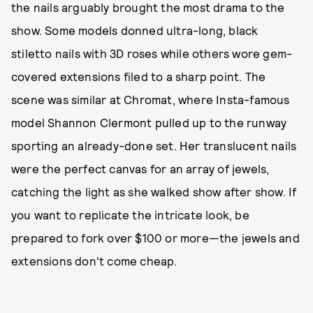
the nails arguably brought the most drama to the
show. Some models donned ultra-long, black
stiletto nails with 3D roses while others wore gem-
covered extensions filed to a sharp point. The
scene was similar at Chromat, where Insta-famous
model Shannon Clermont pulled up to the runway
sporting an already-done set. Her translucent nails
were the perfect canvas for an array of jewels,
catching the light as she walked show after show. If
you want to replicate the intricate look, be
prepared to fork over $100 or more—the jewels and
extensions don't come cheap.