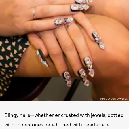
IMAGE BY SOPHIA WILSON
Blingy nails—whether encrusted with jewels, dotted
with rhinestones, or adorned with pearls—are