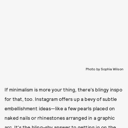
Photo by Sophia Wilson
If minimalism is more your thing, there's blingy inspo
for that, too. Instagram offers up a bevy of subtle
embellishment ideas—like a few pearls placed on
naked nails or rhinestones arranged in a graphic
arc. It's the bling-shy answer to getting in on the