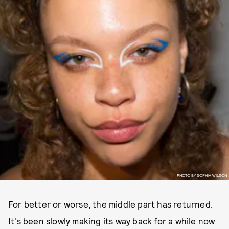
PHOTO BY SOPHIA WILSON
For better or worse, the middle part has returned.
It's been slowly making its way back for a while now