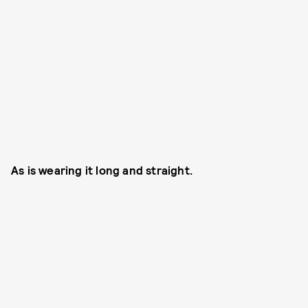
As is wearing it long and straight.