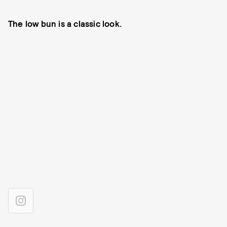
The low bun is a classic look.