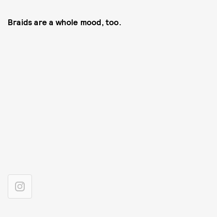
Braids are a whole mood, too.