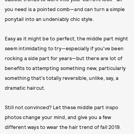
you need is a pointed comb—and can turn a simple
ponytail into an undeniably chic style.
Easy as it might be to perfect, the middle part might
seem intimidating to try—especially if you've been
rocking a side part for years—but there are lot of
benefits to attempting something new, particularly
something that's totally reversible, unlike, say, a
dramatic haircut.
Still not convinced? Let these middle part inspo
photos change your mind, and give you a few
different ways to wear the hair trend of fall 2019.