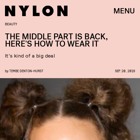
MENU
BEAUTY
THE MIDDLE PART IS BACK,
HERE'S HOW TO WEAR IT
It's kind of a big deal
by
TEMBE DENTON-HURST
SEP. 20, 2019