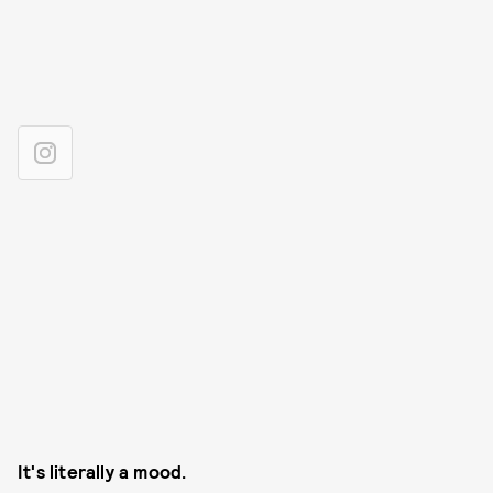
It's literally a mood.