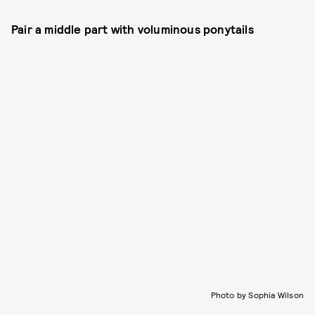
Pair a middle part with voluminous ponytails
Photo by Sophia Wilson