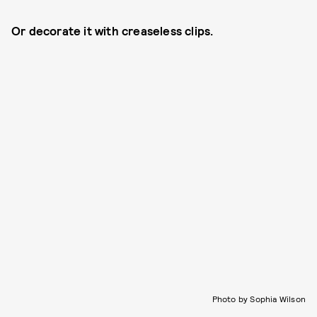
Or decorate it with creaseless clips.
Photo by Sophia Wilson