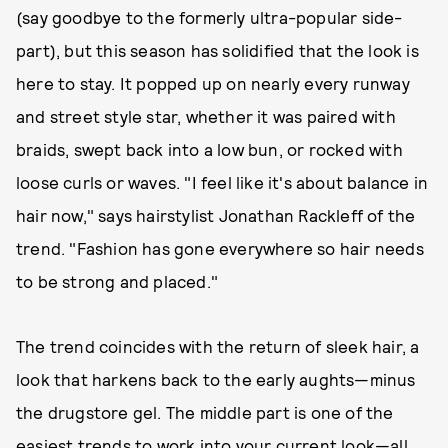
(say goodbye to the formerly ultra-popular side-
part), but this season has solidified that the look is
here to stay. It popped up on nearly every runway
and street style star, whether it was paired with
braids, swept back into a low bun, or rocked with
loose curls or waves. "I feel like it's about balance in
hair now," says hairstylist Jonathan Rackleff of the
trend. "Fashion has gone everywhere so hair needs
to be strong and placed."
The trend coincides with the return of sleek hair, a
look that harkens back to the early aughts—minus
the drugstore gel. The middle part is one of the
easiest trends to work into your current look—all