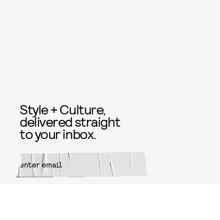
Style + Culture,
delivered straight
to your inbox.
SUBMIT
By subscribing to this BDG
newsletter, you agree to our
Terms