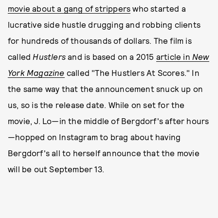
movie about a gang of strippers
who started a
lucrative side hustle drugging and robbing clients
for hundreds of thousands of dollars. The film is
called
Hustlers
and is based on a 2015
article in
New
York Magazine
called "The Hustlers At Scores." In
the same way that the announcement snuck up on
us, so is the release date. While on set for the
movie, J. Lo—in the middle of Bergdorf's after hours
—hopped on Instagram to brag about having
Bergdorf's all to herself announce that the movie
will be out September 13.