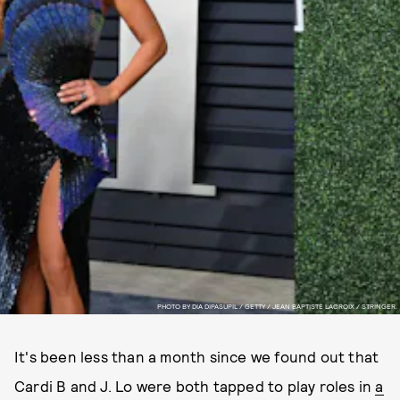
PHOTO BY DIA DIPASUPIL / GETTY / JEAN BAPTISTE LACROIX / STRINGER.
It's been less than a month since we found out that
Cardi B and J. Lo were both tapped to play roles in
a