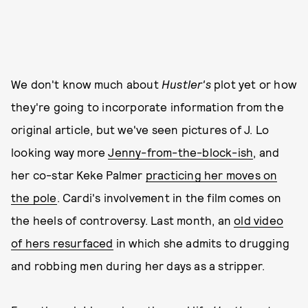
We don't know much about
Hustler's
plot yet or how
they're going to incorporate information from the
original article, but we've seen pictures of J. Lo
looking way more
Jenny-from-the-block-ish
, and
her co-star Keke Palmer
practicing her moves on
the pole
. Cardi's involvement in the film comes on
the heels of controversy. Last month, an
old video
of hers resurfaced
in which she admits to drugging
and robbing men during her days as a stripper.