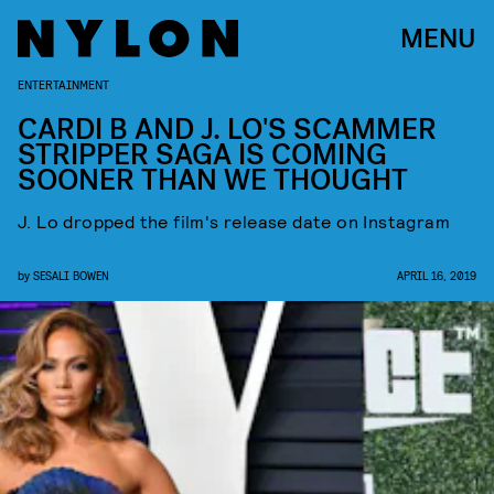
MENU
ENTERTAINMENT
CARDI B AND J. LO'S SCAMMER
STRIPPER SAGA IS COMING
SOONER THAN WE THOUGHT
J. Lo dropped the film's release date on Instagram
by
SESALI BOWEN
APRIL 16, 2019