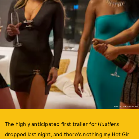
PHOTO VIA STXFILMS
The highly anticipated first trailer for
Hustlers
dropped last night, and there's nothing my Hot Girl