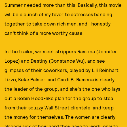
Summer needed more than this. Basically, this movie
will be a bunch of my favorite actresses banding
together to take down rich men, and I honestly
can't think of a more worthy cause.
In the trailer, we meet strippers Ramona (Jennifer
Lopez) and Destiny (Constance Wu), and see
glimpses of their coworkers, played by Lili Reinhart,
Lizzo, Keke Palmer, and Cardi B. Ramona is clearly
the leader of the group, and she's the one who lays
out a Robin Hood-like plan for the group to steal
from their scuzzy Wall Street clientele, and keep
the money for themselves. The women are clearly
already sick of how hard they have to work, only to