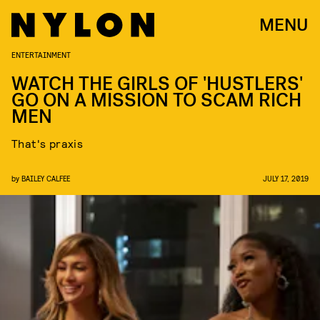
MENU
ENTERTAINMENT
WATCH THE GIRLS OF 'HUSTLERS'
GO ON A MISSION TO SCAM RICH
MEN
That's praxis
by
BAILEY CALFEE
JULY 17, 2019