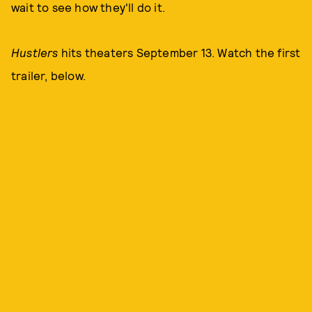
wait to see how they'll do it.
Hustlers
hits theaters September 13. Watch the first
trailer, below.