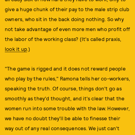
give a huge chunk of their pay to the male strip club
owners, who sit in the back doing nothing. So why
not take advantage of even more men who profit off
the labor of the working class? (It's called praxis,
look it up
.)
"The game is rigged and it does not reward people
who play by the rules," Ramona tells her co-workers,
speaking the truth. Of course, things don't go as
smoothly as they'd thought, and it's clear that the
women run into some trouble with the law. However,
we have no doubt they'll be able to finesse their
way out of any real consequences. We just can't