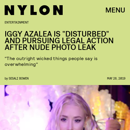
MENU
ENTERTAINMENT
IGGY AZALEA IS "DISTURBED"
AND PURSUING LEGAL ACTION
AFTER NUDE PHOTO LEAK
"The outright wicked things people say is
overwhelming"
by
SESALI BOWEN
MAY 28, 2019