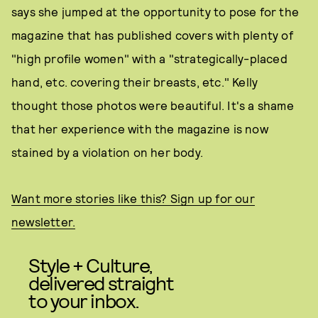
says she jumped at the opportunity to pose for the
magazine that has published covers with plenty of
"high profile women" with a "strategically-placed
hand, etc. covering their breasts, etc." Kelly
thought those photos were beautiful. It's a shame
that her experience with the magazine is now
stained by a violation on her body.
Want more stories like this? Sign up for our
newsletter.
Style + Culture,
delivered straight
to your inbox.