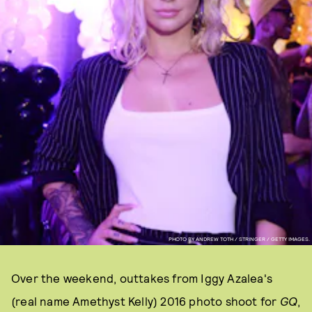
PHOTO BY ANDREW TOTH / STRINGER / GETTY IMAGES.
Over the weekend, outtakes from Iggy Azalea's
(real name Amethyst Kelly) 2016 photo shoot for
GQ
,