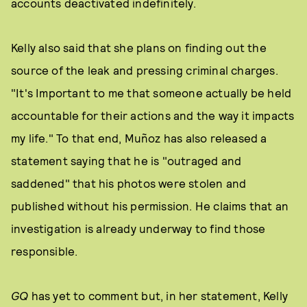
accounts deactivated indefinitely.
Kelly also said that she plans on finding out the
source of the leak and pressing criminal charges.
"It's Important to me that someone actually be held
accountable for their actions and the way it impacts
my life." To that end, Muñoz has also released a
statement saying that he is "outraged and
saddened" that his photos were stolen and
published without his permission. He claims that an
investigation is already underway to find those
responsible.
GQ
has yet to comment but, in her statement, Kelly