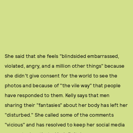
She said that she feels "blindsided embarrassed,
violated, angry, and a million other things" because
she didn't give consent for the world to see the
photos and because of "the vile way" that people
have responded to them. Kelly says that men
sharing their "fantasies" about her body has left her
"disturbed." She called some of the comments
"vicious" and has resolved to keep her social media