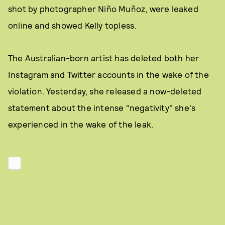
shot by photographer Niño Muñoz, were leaked
online and showed Kelly topless.
The Australian-born artist has deleted both her
Instagram and Twitter accounts in the wake of the
violation. Yesterday, she released a now-deleted
statement about the intense "negativity" she's
experienced in the wake of the leak.