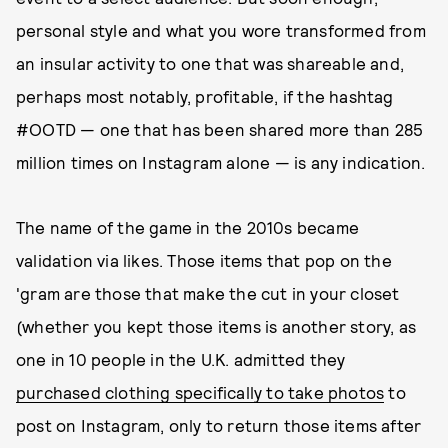
personal style and what you wore transformed from
an insular activity to one that was shareable and,
perhaps most notably, profitable, if the hashtag
#OOTD — one that has been shared more than 285
million times on Instagram alone — is any indication.
The name of the game in the 2010s became
validation via likes. Those items that pop on the
'gram are those that make the cut in your closet
(whether you kept those items is another story, as
one in 10 people in the U.K. admitted they
purchased clothing specifically to take photos
to
post on Instagram, only to return those items after