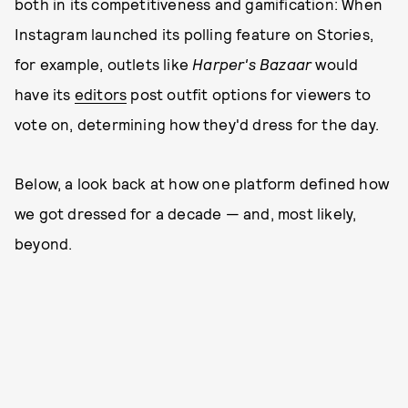
both in its competitiveness and gamification: When
Instagram launched its polling feature on Stories,
for example, outlets like
Harper's Bazaar
would
have its
editors
post outfit options for viewers to
vote on, determining how they'd dress for the day.
Below, a look back at how one platform defined how
we got dressed for a decade — and, most likely,
beyond.