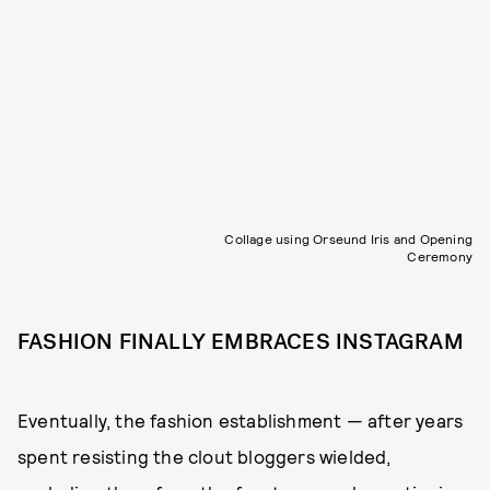
Collage using Orseund Iris and Opening
Ceremony
FASHION FINALLY EMBRACES INSTAGRAM
Eventually, the fashion establishment — after years
spent resisting the clout bloggers wielded,