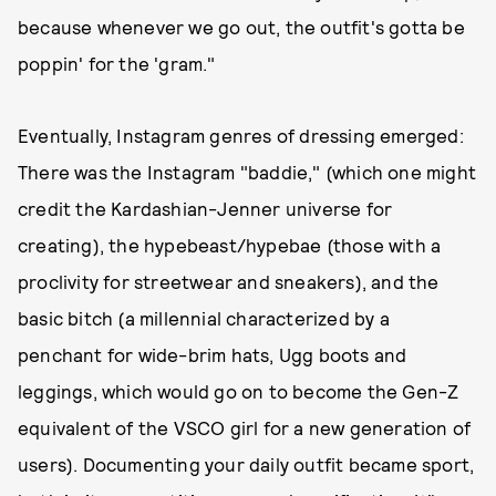
because whenever we go out, the outfit's gotta be
poppin' for the 'gram."
Eventually, Instagram genres of dressing emerged:
There was the Instagram "baddie," (which one might
credit the Kardashian-Jenner universe for
creating), the hypebeast/hypebae (those with a
proclivity for streetwear and sneakers), and the
basic bitch (a millennial characterized by a
penchant for wide-brim hats, Ugg boots and
leggings, which would go on to become the Gen-Z
equivalent of the VSCO girl for a new generation of
users). Documenting your daily outfit became sport,