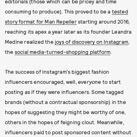
editorials (those which can be pricey and time
consuming to produce). This proved to be a
tested
story format for Man Repeller
starting around 2016,
reaching its apex a year later as its founder Leandra
Medine realized the
joys of discovery on Instagram
,
the
social media-turned-shopping platform
.
The success of Instagram's biggest fashion
influencers encouraged, well,
everyone
to start
posting as if they were influencers. Some tagged
brands (without a contractual sponsorship) in the
hopes of suggesting they might be worthy of one,
others in the hopes of feigning clout. Meanwhile,
influencers paid to post sponsored content without