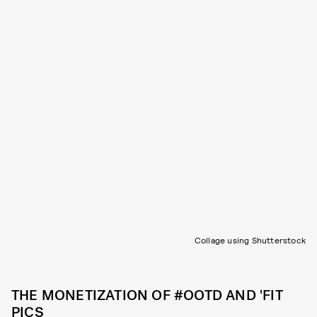
Collage using Shutterstock
THE MONETIZATION OF #OOTD AND 'FIT
PICS