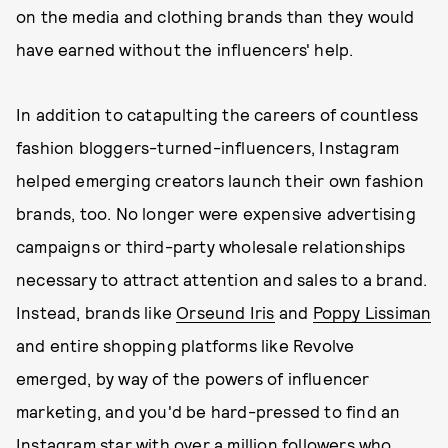
on the media and clothing brands than they would
have earned without the influencers' help.
In addition to catapulting the careers of countless
fashion bloggers-turned-influencers, Instagram
helped emerging creators launch their own fashion
brands, too. No longer were expensive advertising
campaigns or third-party wholesale relationships
necessary to attract attention and sales to a brand.
Instead, brands like
Orseund Iris
and
Poppy Lissiman
and entire shopping platforms like Revolve
emerged, by way of the powers of influencer
marketing, and you'd be hard-pressed to find an
Instagram star with over a million followers who