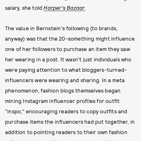
salary, she told
Harper's Bazaar
.
The value in Bernstein's following (to brands,
anyway) was that the 20-something might influence
one of her followers to purchase an item they saw
her wearing in a post. It wasn't just individuals who
were paying attention to what bloggers-turned-
influencers were wearing and sharing. In a meta
phenomenon, fashion blogs themselves began
mining Instagram influencer profiles for outfit
"inspo," encouraging readers to copy outfits and
purchase items the influencers had put together, in
addition to pointing readers to their own fashion