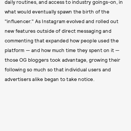
daily routines, and access to industry goings-on, in
what would eventually spawn the birth of the
"influencer." As Instagram evolved and rolled out
new features outside of direct messaging and
commenting that expanded how people used the
platform — and how much time they spent on it —
those OG bloggers took advantage, growing their
following so much so that individual users and
advertisers alike began to take notice.