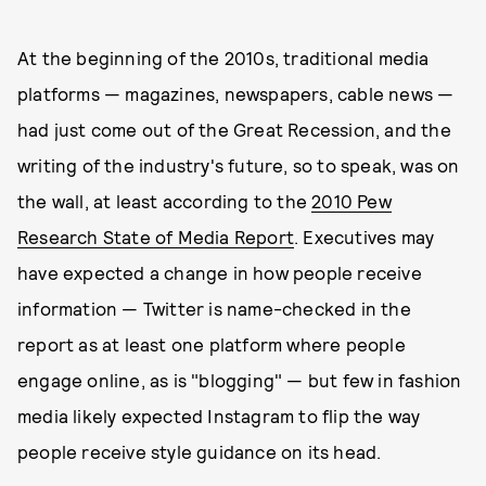
At the beginning of the 2010s, traditional media
platforms — magazines, newspapers, cable news —
had just come out of the Great Recession, and the
writing of the industry's future, so to speak, was on
the wall, at least according to the
2010 Pew
Research State of Media Report
. Executives may
have expected a change in how people receive
information — Twitter is name-checked in the
report as at least one platform where people
engage online, as is "blogging" — but few in fashion
media likely expected Instagram to flip the way
people receive style guidance on its head.