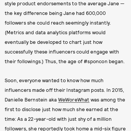
style product endorsements to the average Jane —
the key difference being Jane had 600,000
followers she could reach seemingly instantly.
(Metrics and data analytics platforms would
eventually be developed to chart just how
successfully these influencers could engage with
their followings.) Thus, the age of #sponcon began.
Soon, everyone wanted to know how much
influencers made off their Instagram posts. In 2015,
Danielle Bernstein aka
WeWoreWhat
was among the
first to disclose just how much she earned at the
time: As a 22-year-old with just shy of a million
followers, she reportedly took home a mid-six figure