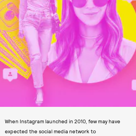
When Instagram launched in 2010, few may have
expected the social media network to