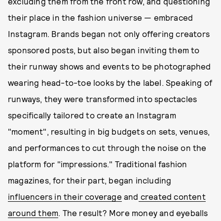
excluding them from the front row, and questioning
their place in the fashion universe — embraced
Instagram. Brands began not only offering creators
sponsored posts, but also began inviting them to
their runway shows and events to be photographed
wearing head-to-toe looks by the label. Speaking of
runways, they were transformed into spectacles
specifically tailored to create an Instagram
"moment", resulting in big budgets on sets, venues,
and performances to cut through the noise on the
platform for "impressions." Traditional fashion
magazines, for their part, began including
influencers in their coverage
and
created content
around them
. The result? More money and eyeballs