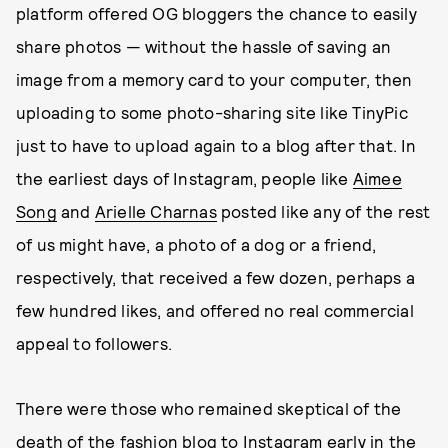
platform offered OG bloggers the chance to easily
share photos — without the hassle of saving an
image from a memory card to your computer, then
uploading to some photo-sharing site like TinyPic
just to have to upload again to a blog after that. In
the earliest days of Instagram, people like
Aimee
Song
and
Arielle Charnas
posted like any of the rest
of us might have, a photo of a dog or a friend,
respectively, that received a few dozen, perhaps a
few hundred likes, and offered no real commercial
appeal to followers.
There were those who remained skeptical of the
death of the fashion blog
to Instagram early in the