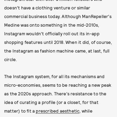
doesn't have a clothing venture or similar
commercial business today. Although ManRepeller's
Medine was onto something in the mid-2010s,
Instagram wouldn't officially roll out its in-app
shopping features until 2018. When it did, of course,
the Instagram as fashion machine came, at last, full
circle.
The Instagram system, for all its mechanisms and
micro-economies, seems to be reaching a new peak
as the 2020s approach. There's resistance to the
idea of curating a profile (or a closet, for that
matter) to fit a
prescribed aesthetic
, while