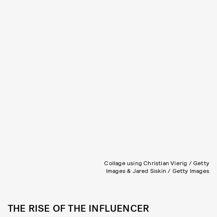
Collage using Christian Vierig / Getty
Images & Jared Siskin / Getty Images
THE RISE OF THE INFLUENCER