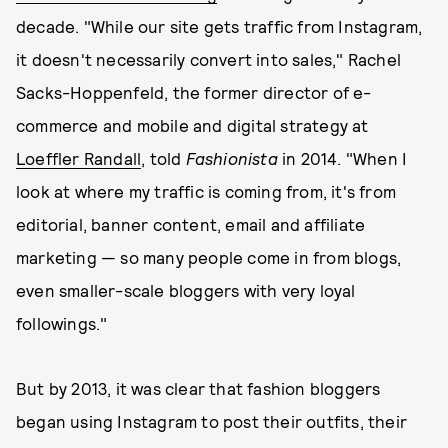
decade. "While our site gets traffic from Instagram,
it doesn't necessarily convert into sales," Rachel
Sacks-Hoppenfeld, the former director of e-
commerce and mobile and digital strategy at
Loeffler Randall
, told
Fashionista
in 2014. "When I
look at where my traffic is coming from, it's from
editorial, banner content, email and affiliate
marketing — so many people come in from blogs,
even smaller-scale bloggers with very loyal
followings."
But by 2013, it was clear that fashion bloggers
began using Instagram to post their outfits, their