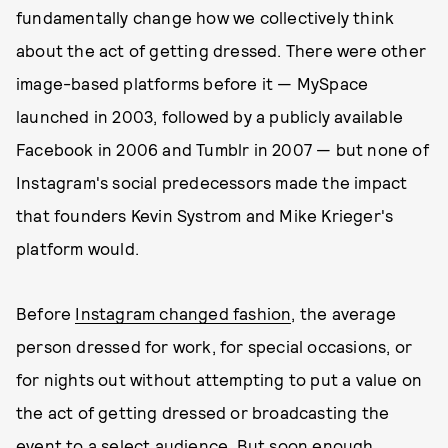
fundamentally change how we collectively think
about the act of getting dressed. There were other
image-based platforms before it — MySpace
launched in 2003, followed by a publicly available
Facebook in 2006 and Tumblr in 2007 — but none of
Instagram's social predecessors made the impact
that founders Kevin Systrom and Mike Krieger's
platform would.
Before
Instagram changed fashion
, the average
person dressed for work, for special occasions, or
for nights out without attempting to put a value on
the act of getting dressed or broadcasting the
event to a select audience. But soon enough,