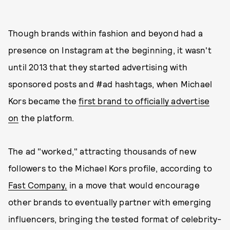
Though brands within fashion and beyond had a
presence on Instagram at the beginning, it wasn't
until 2013 that they started advertising with
sponsored posts and #ad hashtags, when Michael
Kors became the
first brand to officially advertise
on
the platform.
The ad "worked," attracting thousands of new
followers to the Michael Kors profile, according to
Fast Company,
in a move that would encourage
other brands to eventually partner with emerging
influencers, bringing the tested format of celebrity-