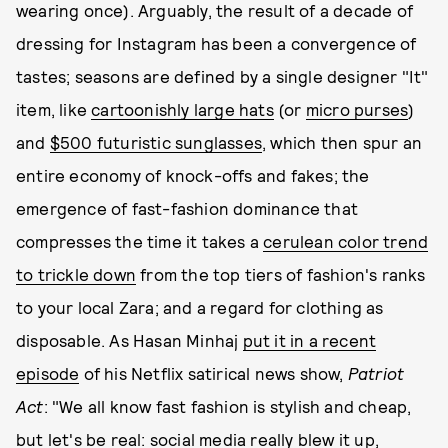
wearing once). Arguably, the result of a decade of
dressing for Instagram has been a convergence of
tastes; seasons are defined by a single designer "It"
item, like
cartoonishly large hats
(or
micro purses
)
and
$500 futuristic sunglasses
, which then spur an
entire economy of knock-offs and fakes; the
emergence of fast-fashion dominance that
compresses the time it takes a
cerulean color trend
to trickle down
from the top tiers of fashion's ranks
to your local Zara; and a regard for clothing as
disposable. As Hasan Minhaj
put it in a recent
episode
of his Netflix satirical news show,
Patriot
Act
: "We all know fast fashion is stylish and cheap,
but let's be real: social media really blew it up,