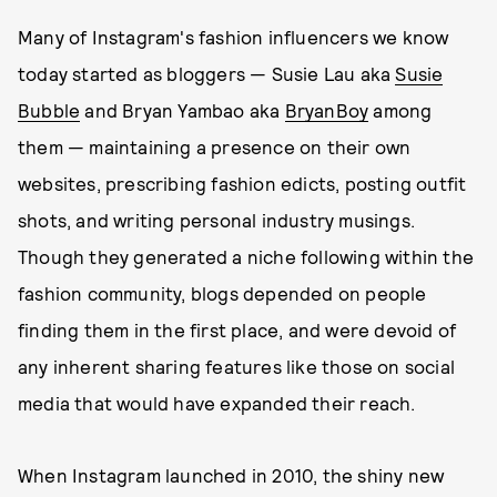
Many of Instagram's fashion influencers we know
today started as bloggers — Susie Lau aka
Susie
Bubble
and Bryan Yambao aka
BryanBoy
among
them — maintaining a presence on their own
websites, prescribing fashion edicts, posting outfit
shots, and writing personal industry musings.
Though they generated a niche following within the
fashion community, blogs depended on people
finding them in the first place, and were devoid of
any inherent sharing features like those on social
media that would have expanded their reach.
When Instagram launched in 2010, the shiny new