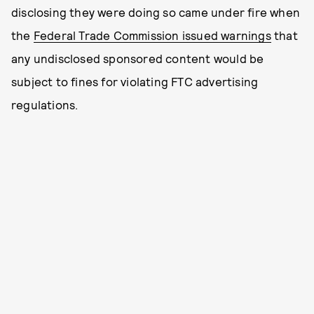
disclosing they were doing so came under fire when
the
Federal Trade Commission issued warnings
that
any undisclosed sponsored content would be
subject to fines for violating FTC advertising
regulations.