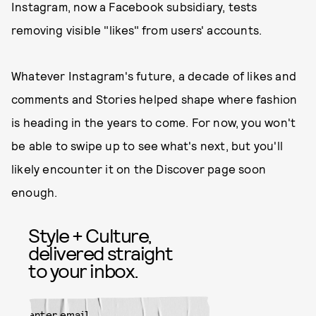
Instagram, now a Facebook subsidiary, tests
removing visible "likes" from users' accounts.
Whatever Instagram's future, a decade of likes and
comments and Stories helped shape where fashion
is heading in the years to come. For now, you won't
be able to swipe up to see what's next, but you'll
likely encounter it on the Discover page soon
enough.
Style + Culture,
delivered straight
to your inbox.