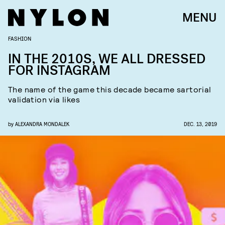
MENU
FASHION
IN THE 2010S, WE ALL DRESSED
FOR INSTAGRAM
The name of the game this decade became sartorial
validation via likes
by
ALEXANDRA MONDALEK
DEC. 13, 2019