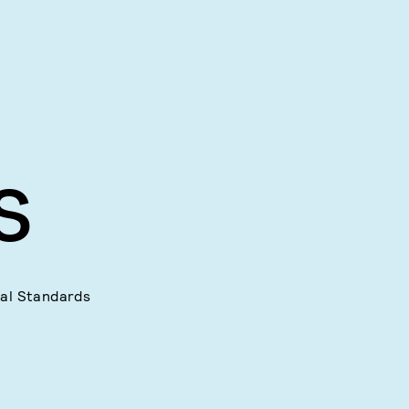
S
ial Standards