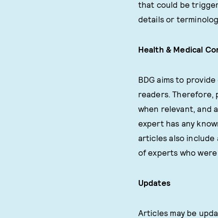
that could be trigge
details or terminolog
Health & Medical Co
BDG aims to provide 
readers. Therefore, 
when relevant, and a
expert has any known 
articles also include 
of experts who were 
Updates
Articles may be upda