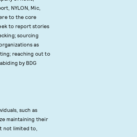
port, NYLON, Mic,
ere to the core
eek to report stories
hecking; sourcing
organizations as
iting; reaching out to
 abiding by BDG
viduals, such as
ze maintaining their
 not limited to,