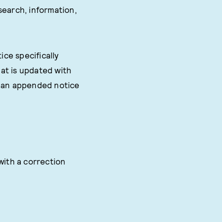
search, information,
ice specifically
at is updated with
s an appended notice
with a correction