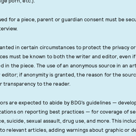
ge porn, etc.).
iewed for a piece, parent or guardian consent must be se
terview.
nted in certain circumstances to protect the privacy or 
s must be known to both the writer and editor, even if 
ed in the piece. The use of an anonymous source in an ar
editor; if anonymity is granted, the reason for the sourc
or transparency to the reader.
ors are expected to abide by BDG’s guidelines — develo
zations on reporting best practices — for coverage of sen
ce, suicide, sexual assault, drug use, and more. This inc
 to relevant articles, adding warnings about graphic or d