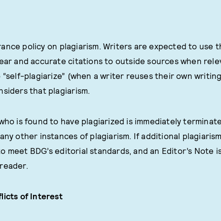
ance policy on plagiarism. Writers are expected to use 
lear and accurate citations to outside sources when rel
 “self-plagiarize” (when a writer reuses their own writing
nsiders that plagiarism.
 who is found to have plagiarized is immediately terminate
any other instances of plagiarism. If additional plagiaris
o meet BDG’s editorial standards, and an Editor’s Note i
reader.
licts of Interest