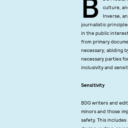
B
culture, an
Inverse, an
journalistic principl
in the public interes
from primary documen
necessary; abiding by
necessary parties fo
inclusivity and sensit
Sensitivity
BDG writers and edit
minors and those imp
safety. This includes