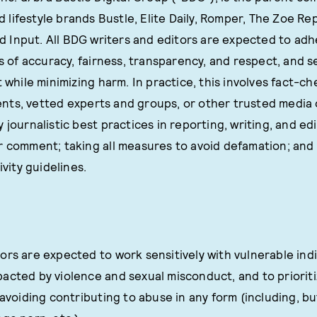
d lifestyle brands Bustle, Elite Daily, Romper, The Zoe Re
d Input. All BDG writers and editors are expected to adh
es of accuracy, fairness, transparency, and respect, and s
t while minimizing harm. In practice, this involves fact-c
ts, vetted experts and groups, or other trusted media 
 journalistic best practices in reporting, writing, and ed
r comment; taking all measures to avoid defamation; and
ivity guidelines.
ors are expected to work sensitively with vulnerable indi
acted by violence and sexual misconduct, and to prioriti
 avoiding contributing to abuse in any form (including, but