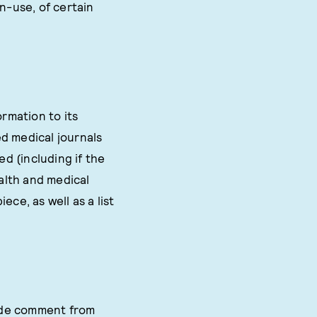
n-use, of certain
rmation to its
d medical journals
d (including if the
ealth and medical
ece, as well as a list
lude comment from