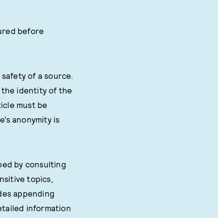
cured before
safety of a source.
the identity of the
ticle must be
e’s anonymity is
ped by consulting
sitive topics,
ludes appending
etailed information