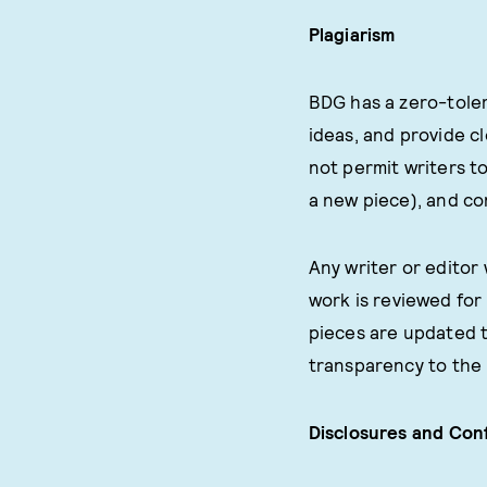
Plagiarism
BDG has a zero-toler
ideas, and provide c
not permit writers to
a new piece), and co
Any writer or editor
work is reviewed for 
pieces are updated t
transparency to the 
Disclosures and Conf