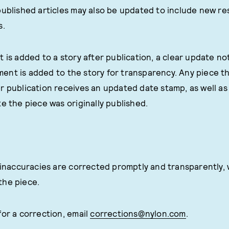
published articles may also be updated to include new re
s.
 is added to a story after publication, a clear update not
nt is added to the story for transparency. Any piece th
r publication receives an updated date stamp, as well a
e the piece was originally published.
l inaccuracies are corrected promptly and transparently, 
the piece.
for a correction, email
corrections@nylon.com
.