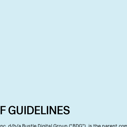
F GUIDELINES
nc. d/b/a Bustle Digital Group (“BDG”), is the parent co