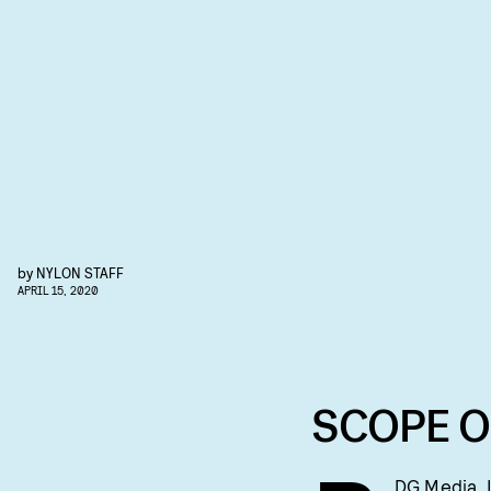
by
NYLON STAFF
APRIL 15, 2020
SCOPE O
DG Media, I