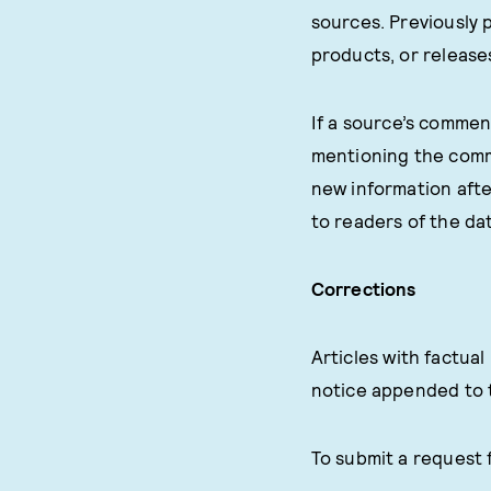
sources. Previously 
products, or release
If a source’s comment
mentioning the comme
new information afte
to readers of the dat
Corrections
Articles with factua
notice appended to 
To submit a request 