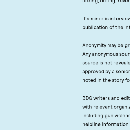
doxing, outing, reven
If a minor is interv
publication of the in
Anonymity may be gra
Any anonymous source
source is not reveal
approved by a senior 
noted in the story f
BDG writers and edit
with relevant organi
including gun violen
helpline information