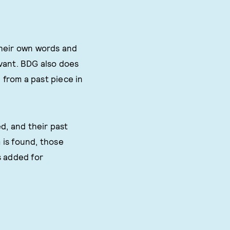
their own words and
evant. BDG also does
 from a past piece in
d, and their past
m is found, those
s added for