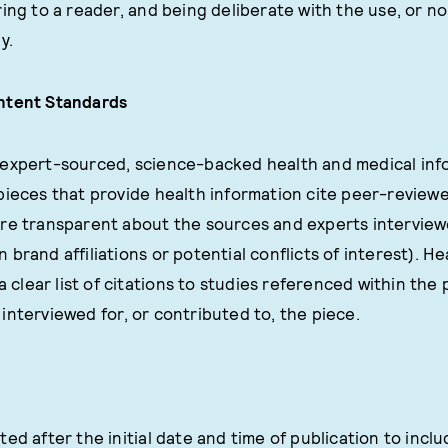
ring to a reader, and being deliberate with the use, or no
y.
ntent Standards
expert-sourced, science-backed health and medical info
pieces that provide health information cite peer-reviewe
re transparent about the sources and experts interviewe
brand affiliations or potential conflicts of interest). H
a clear list of citations to studies referenced within the pi
interviewed for, or contributed to, the piece.
ted after the initial date and time of publication to inc