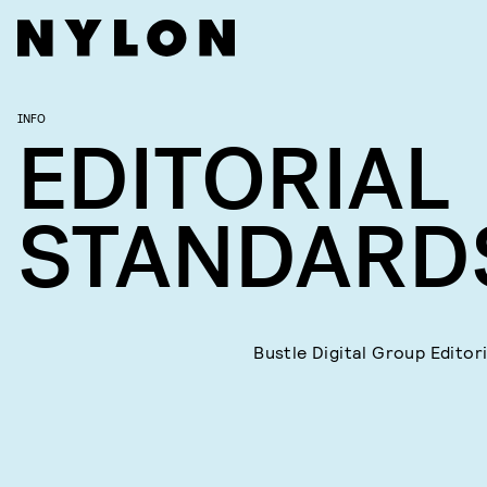
INFO
EDITORIAL
STANDARD
Bustle Digital Group Editor