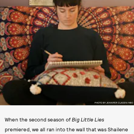
PHOTO BY JENNIFER CLASEN/HBO
When the second season of
Big Little Lies
premiered, we all ran into the wall that was Shailene