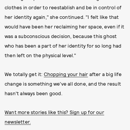
clothes in order to reestablish and be in control of
her identity again," she continued. "I felt like that
would have been her reclaiming her space, even if it
was a subconscious decision, because this ghost
who has been a part of her identity for so long had
then left on the physical level."
We totally get it:
Chopping your hair
after a big life
change is something we've all done, and the result
hasn't always been good.
Want more stories like this? Sign up for our
newsletter.