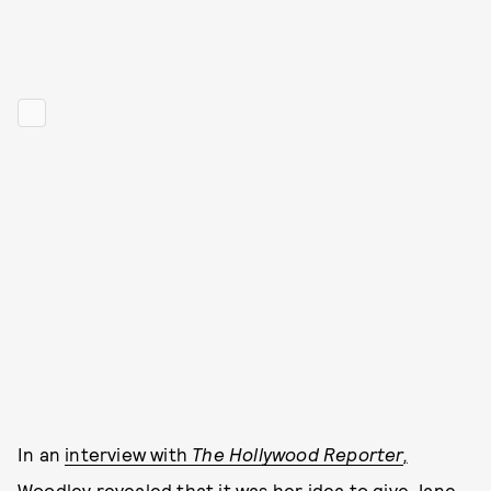
In an
interview with
The Hollywood Reporter
,
Woodley revealed that it was her idea to give Jane