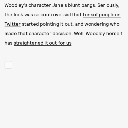
Woodley's character Jane's blunt bangs. Seriously,
the look was so controversial that
tons
of people
on
Twitter
started pointing it out, and wondering who
made that character decision. Well, Woodley herself
has
straightened it out for us
.