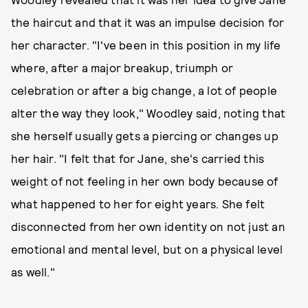
the haircut and that it was an impulse decision for
her character. "I've been in this position in my life
where, after a major breakup, triumph or
celebration or after a big change, a lot of people
alter the way they look," Woodley said, noting that
she herself usually gets a piercing or changes up
her hair. "I felt that for Jane, she's carried this
weight of not feeling in her own body because of
what happened to her for eight years. She felt
disconnected from her own identity on not just an
emotional and mental level, but on a physical level
as well."