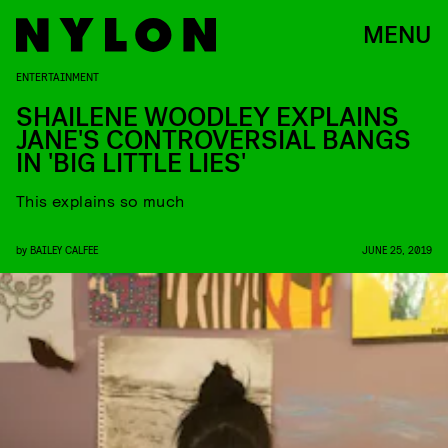
MENU
ENTERTAINMENT
SHAILENE WOODLEY EXPLAINS
JANE'S CONTROVERSIAL BANGS
IN 'BIG LITTLE LIES'
This explains so much
by
BAILEY CALFEE
JUNE 25, 2019