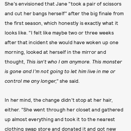
She's envisioned that Jane "took a pair of scissors
and cut her bangs herself" after the big finale from
the first season, which honestly is exactly what it
looks like. "I felt like maybe two or three weeks
after that incident she would have woken up one
morning, looked at herself in the mirror and
thought,
This isn't who I am anymore. This monster
is gone and I'm not going to let him live in me or
control me any longer,"
she said.
In her mind, the change didn't stop at her hair,
either. "She went through her closet and gathered
up almost everything and took it to the nearest
clothing swap store and donated it and got new