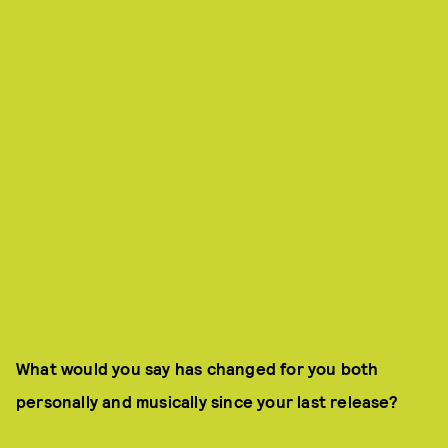
What would you say has changed for you both
personally and musically since your last release?