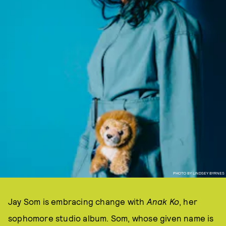
PHOTO BY LINDSEY BYRNES
Jay Som is embracing change with
Anak Ko
, her
sophomore studio album. Som, whose given name is