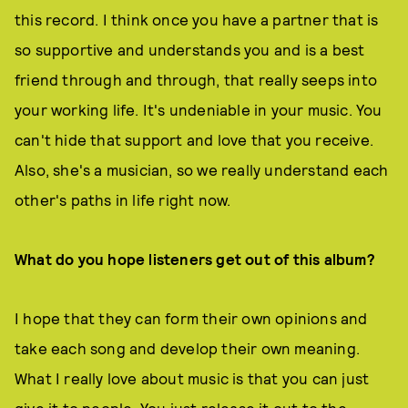
this record. I think once you have a partner that is
so supportive and understands you and is a best
friend through and through, that really seeps into
your working life. It's undeniable in your music. You
can't hide that support and love that you receive.
Also, she's a musician, so we really understand each
other's paths in life right now.
What do you hope listeners get out of this album?
I hope that they can form their own opinions and
take each song and develop their own meaning.
What I really love about music is that you can just