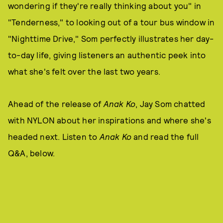
wondering if they're really thinking about you" in
"Tenderness," to looking out of a tour bus window in
"Nighttime Drive," Som perfectly illustrates her day-
to-day life, giving listeners an authentic peek into
what she's felt over the last two years.
Ahead of the release of
Anak Ko
, Jay Som chatted
with NYLON about her inspirations and where she's
headed next. Listen to
Anak Ko
and read the full
Q&A, below.