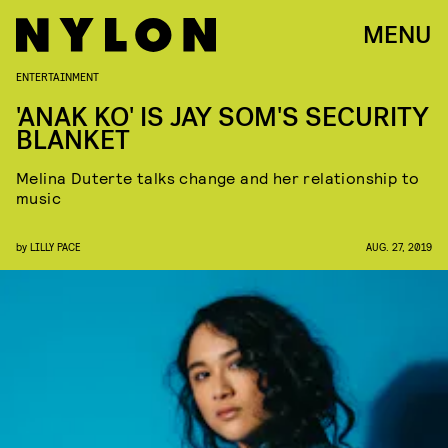
MENU
ENTERTAINMENT
'ANAK KO' IS JAY SOM'S SECURITY
BLANKET
Melina Duterte talks change and her relationship to
music
by
LILLY PACE
AUG. 27, 2019