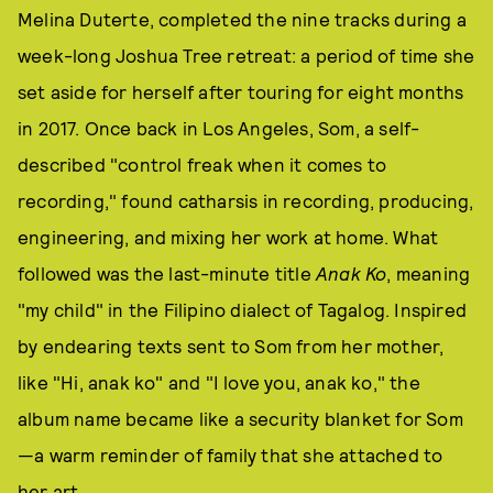
Melina Duterte, completed the nine tracks during a
week-long Joshua Tree retreat: a period of time she
set aside for herself after touring for eight months
in 2017. Once back in Los Angeles, Som, a self-
described "control freak when it comes to
recording," found catharsis in recording, producing,
engineering, and mixing her work at home. What
followed was the last-minute title
Anak Ko
, meaning
"my child" in the Filipino dialect of Tagalog. Inspired
by endearing texts sent to Som from her mother,
like "Hi, anak ko" and "I love you, anak ko," the
album name became like a security blanket for Som
—a warm reminder of family that she attached to
her art.