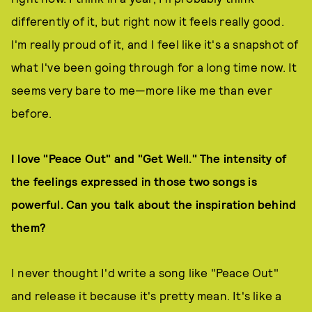
differently of it, but right now it feels really good.
I'm really proud of it, and I feel like it's a snapshot of
what I've been going through for a long time now. It
seems very bare to me—more like me than ever
before.
I love "Peace Out" and "Get Well." The intensity of
the feelings expressed in those two songs is
powerful. Can you talk about the inspiration behind
them?
I never thought I'd write a song like "Peace Out"
and release it because it's pretty mean. It's like a