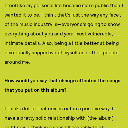
I feel like my personal life became more public than I
wanted it to be. I think that's just the way any facet
of the music industry is—everyone's going to know
everything about you and your most vulnerable,
intimate details. Also, being a little better at being
emotionally supportive of myself and other people
around me.
How would you say that change affected the songs
that you put on this album?
I think a lot of that comes out in a positive way. I
have a pretty solid relationship with [the album]
right now. I think in a year, I'll probably think