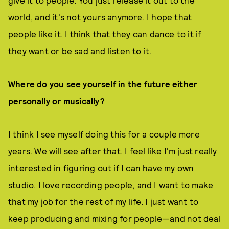
give it to people. You just release it out to the
world, and it's not yours anymore. I hope that
people like it. I think that they can dance to it if
they want or be sad and listen to it.
Where do you see yourself in the future either
personally or musically?
I think I see myself doing this for a couple more
years. We will see after that. I feel like I'm just really
interested in figuring out if I can have my own
studio. I love recording people, and I want to make
that my job for the rest of my life. I just want to
keep producing and mixing for people—and not deal