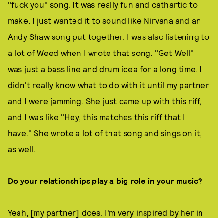
"fuck you" song. It was really fun and cathartic to
make. I just wanted it to sound like Nirvana and an
Andy Shaw song put together. I was also listening to
a lot of Weed when I wrote that song. "Get Well"
was just a bass line and drum idea for a long time. I
didn't really know what to do with it until my partner
and I were jamming. She just came up with this riff,
and I was like "Hey, this matches this riff that I
have." She wrote a lot of that song and sings on it,
as well.
Do your relationships play a big role in your music?
Yeah, [my partner] does. I'm very inspired by her in