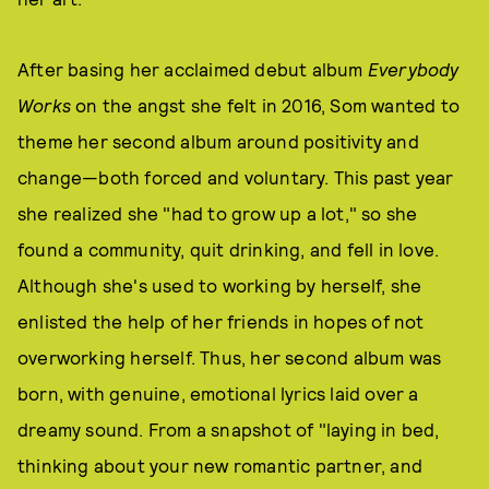
After basing her acclaimed debut album
Everybody
Works
on the angst she felt in 2016, Som wanted to
theme her second album around positivity and
change—both forced and voluntary. This past year
she realized she "had to grow up a lot," so she
found a community, quit drinking, and fell in love.
Although she's used to working by herself, she
enlisted the help of her friends in hopes of not
overworking herself. Thus, her second album was
born, with genuine, emotional lyrics laid over a
dreamy sound. From a snapshot of "laying in bed,
thinking about your new romantic partner, and