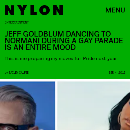
MENU
ENTERTAINMENT
JEFF GOLDBLUM DANCING TO
NORMANI DURING A GAY PARADE
IS AN ENTIRE MOOD
This is me preparing my moves for Pride next year
by
BAILEY CALFEE
SEP. 4, 2019