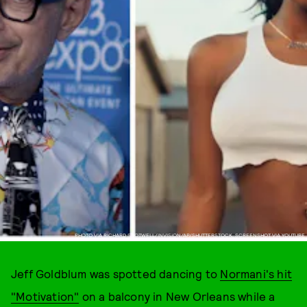
PHOTO VIA RICHARD SHOTWELL/INVISION/AP/SHUTTERSTOCK, SCREENSHOT VIA YOUTUBE
Jeff Goldblum was spotted dancing to
Normani's hit
"Motivation"
on a balcony in New Orleans while a