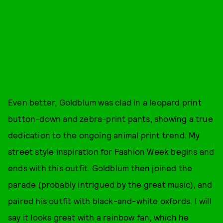
Even better, Goldblum was clad in a leopard print
button-down and zebra-print pants, showing a true
dedication to the ongoing animal print trend. My
street style inspiration for Fashion Week begins and
ends with this outfit. Goldblum then joined the
parade (probably intrigued by the great music), and
paired his outfit with black-and-white oxfords. I will
say it looks great with a rainbow fan, which he