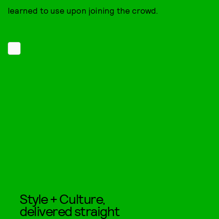
learned to use upon joining the crowd.
Style + Culture,
delivered straight