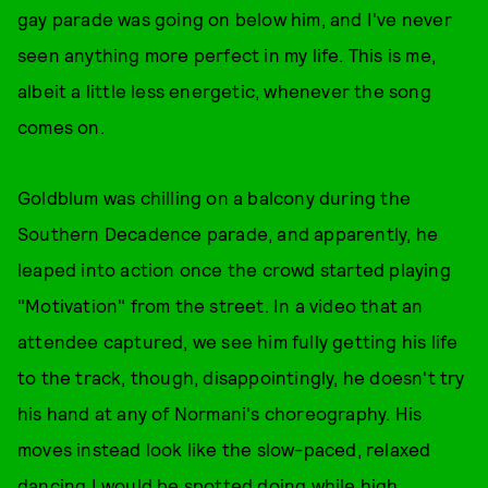
gay parade was going on below him, and I've never
seen anything more perfect in my life. This is me,
albeit a little less energetic, whenever the song
comes on.
Goldblum was chilling on a balcony during the
Southern Decadence parade, and apparently, he
leaped into action once the crowd started playing
"Motivation" from the street. In a video that an
attendee captured, we see him fully getting his life
to the track, though, disappointingly, he doesn't try
his hand at any of Normani's choreography. His
moves instead look like the slow-paced, relaxed
dancing I would be spotted doing while high.