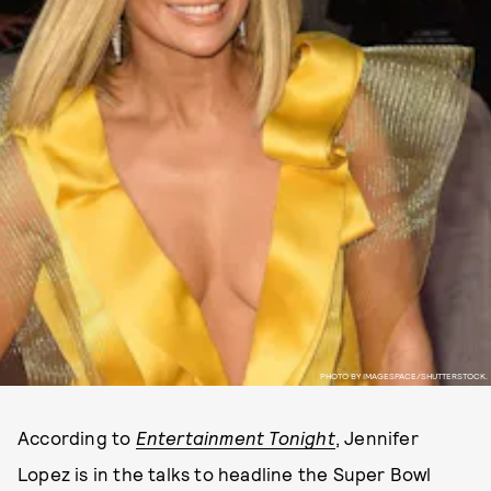
PHOTO BY IMAGESPACE/SHUTTERSTOCK.
According to
Entertainment Tonight
, Jennifer
Lopez is in the talks to headline the Super Bowl