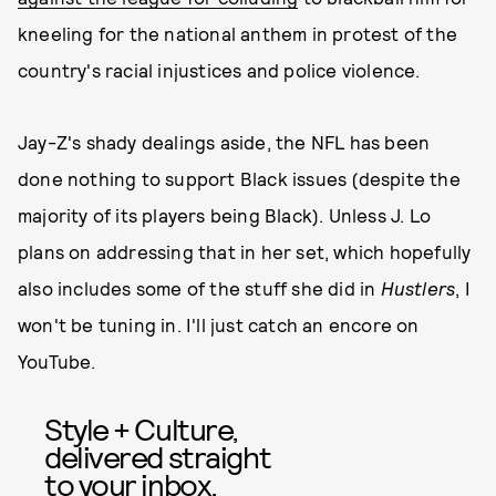
kneeling for the national anthem in protest of the
country's racial injustices and police violence.
Jay-Z's shady dealings aside, the NFL has been
done nothing to support Black issues (despite the
majority of its players being Black). Unless J. Lo
plans on addressing that in her set, which hopefully
also includes some of the stuff she did in
Hustlers
, I
won't be tuning in. I'll just catch an encore on
YouTube.
Style + Culture,
delivered straight
to your inbox.