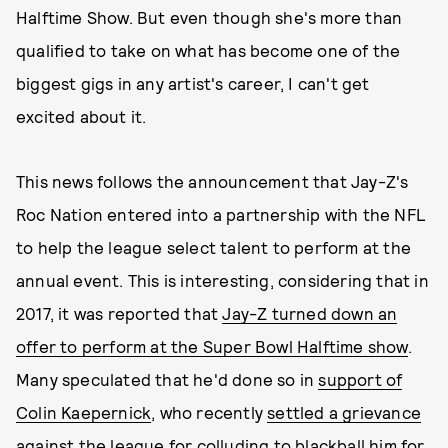
Halftime Show. But even though she's more than
qualified to take on what has become one of the
biggest gigs in any artist's career, I can't get
excited about it.
This news follows the announcement that Jay-Z's
Roc Nation entered into a partnership with the NFL
to help the league select talent to perform at the
annual event. This is interesting, considering that in
2017, it was reported that
Jay-Z turned down an
offer to perform at the Super Bowl Halftime show
.
Many speculated that he'd done so in
support of
Colin Kaepernick
, who recently
settled a grievance
against the league for colluding
to blackball him for