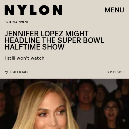
MENU
ENTERTAINMENT
JENNIFER LOPEZ MIGHT
HEADLINE THE SUPER BOWL
HALFTIME SHOW
I still won't watch
by
SESALI BOWEN
SEP. 11, 2019