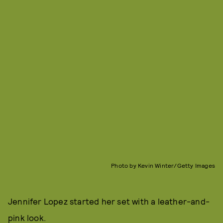
Photo by Kevin Winter/Getty Images
Jennifer Lopez started her set with a leather-and-
pink look.