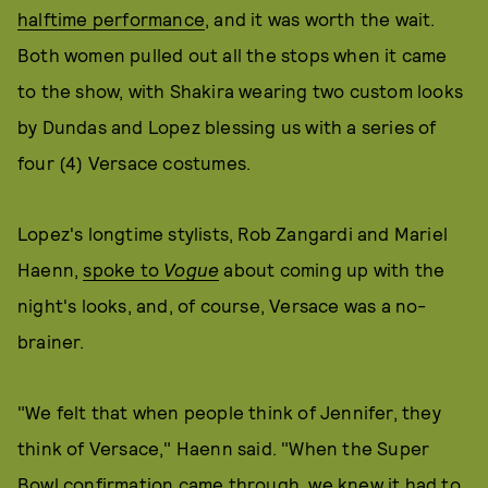
halftime performance
, and it was worth the wait.
Both women pulled out all the stops when it came
to the show, with Shakira wearing two custom looks
by Dundas and Lopez blessing us with a series of
four (4) Versace costumes.
Lopez's longtime stylists, Rob Zangardi and Mariel
Haenn,
spoke to
Vogue
about coming up with the
night's looks, and, of course, Versace was a no-
brainer.
"We felt that when people think of Jennifer, they
think of Versace," Haenn said. "When the Super
Bowl confirmation came through, we knew it had to