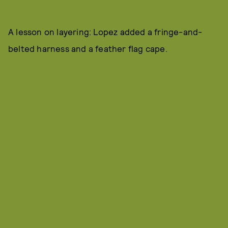
A lesson on layering: Lopez added a fringe-and-
belted harness and a feather flag cape.