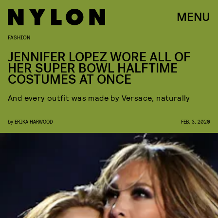
MENU
FASHION
JENNIFER LOPEZ WORE ALL OF
HER SUPER BOWL HALFTIME
COSTUMES AT ONCE
And every outfit was made by Versace, naturally
by
ERIKA HARWOOD
FEB. 3, 2020