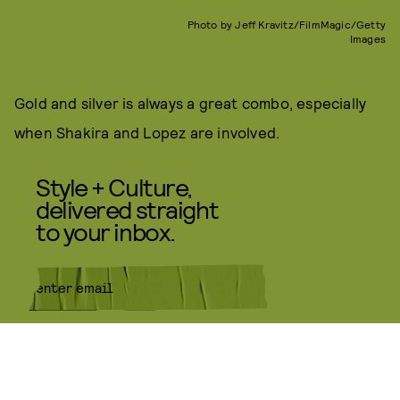
Photo by Jeff Kravitz/FilmMagic/Getty
Images
Gold and silver is always a great combo, especially
when Shakira and Lopez are involved.
Style + Culture,
delivered straight
to your inbox.
SUBMIT
By subscribing to this BDG
newsletter, you agree to our
Terms
of Service
and
Privacy Policy