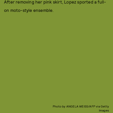
After removing her pink skirt, Lopez sported a full-
on moto-style ensemble.
Photo by ANGELA WEISS/AFP via Getty
Images