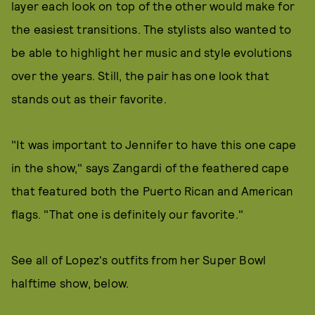
layer each look on top of the other would make for
the easiest transitions. The stylists also wanted to
be able to highlight her music and style evolutions
over the years. Still, the pair has one look that
stands out as their favorite.
"It was important to Jennifer to have this one cape
in the show," says Zangardi of the feathered cape
that featured both the Puerto Rican and American
flags. "That one is definitely our favorite."
See all of Lopez's outfits from her Super Bowl
halftime show, below.