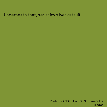
Underneath that, her shiny silver catsuit.
Photo by ANGELA WEISS/AFP via Getty
Images