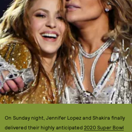
PHOTO BY JEFF KRAVITZ/FILMMAGIC/GETTY IMAGES
On Sunday night, Jennifer Lopez and Shakira finally
delivered their highly anticipated
2020 Super Bowl