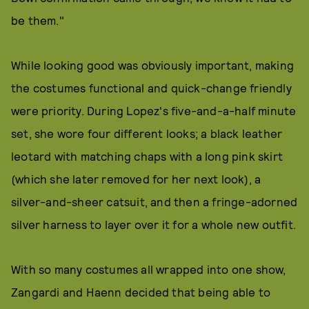
be them."
While looking good was obviously important, making
the costumes functional and quick-change friendly
were priority. During Lopez's five-and-a-half minute
set, she wore four different looks; a black leather
leotard with matching chaps with a long pink skirt
(which she later removed for her next look), a
silver-and-sheer catsuit, and then a fringe-adorned
silver harness to layer over it for a whole new outfit.
With so many costumes all wrapped into one show,
Zangardi and Haenn decided that being able to