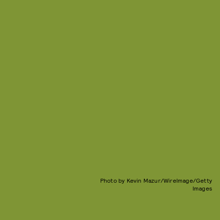
Photo by Kevin Mazur/WireImage/Getty
Images