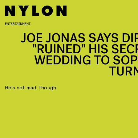
ENTERTAINMENT
JOE JONAS SAYS DI
"RUINED" HIS SEC
WEDDING TO SOP
TUR
He's not mad, though