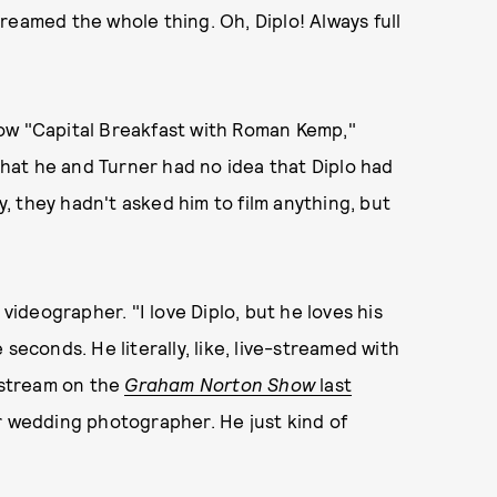
reamed the whole thing. Oh, Diplo! Always full
ow "Capital Breakfast with Roman Kemp,"
hat he and Turner had no idea that Diplo had
 they hadn't asked him to film anything, but
 videographer. "I love Diplo, but he loves his
seconds. He literally, like, live-streamed with
vestream on the
Graham Norton Show
last
ur wedding photographer. He just kind of