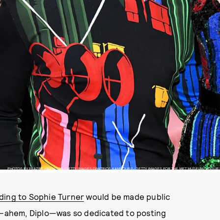
PHOTOS BY FRAZER HARRISON/GETTY IMAGES DIMITRIOS KAMBOURIS/GETTY IMAGES FOR THE MET MUSEUM/VOGUE
ing to Sophie Turner
would be made public
ts—ahem, Diplo—was so dedicated to posting