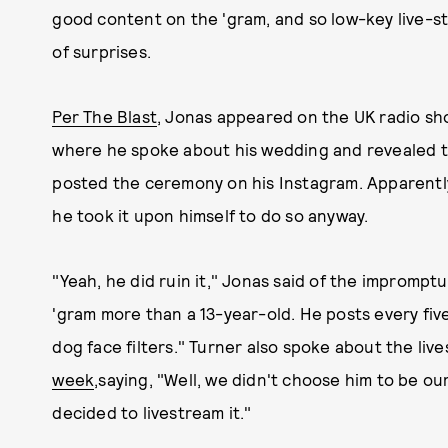
good content on the 'gram, and so low-key live-st
of surprises.
Per The Blast
, Jonas appeared on the UK radio sh
where he spoke about his wedding and revealed t
posted the ceremony on his Instagram. Apparently,
he took it upon himself to do so anyway.
"Yeah, he did ruin it," Jonas said of the impromptu
'gram more than a 13-year-old. He posts every five 
dog face filters." Turner also spoke about the li
week
,
saying, "Well, we didn't choose him to be o
decided to livestream it."