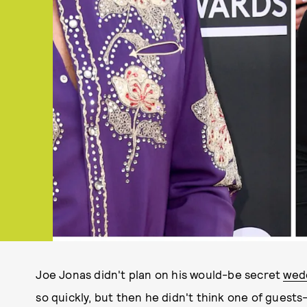
Joe Jonas didn't plan on his would-be secret
wedd
so quickly, but then he didn't think one of gues