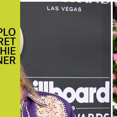
PLO
RET
HIE
NER