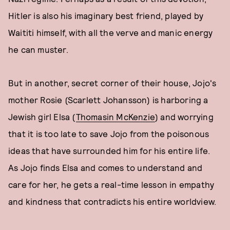
Hitler is also his imaginary best friend, played by
Waititi himself, with all the verve and manic energy
he can muster.
But in another, secret corner of their house, Jojo's
mother Rosie (Scarlett Johansson) is harboring a
Jewish girl Elsa (
Thomasin McKenzie
) and worrying
that it is too late to save Jojo from the poisonous
ideas that have surrounded him for his entire life.
As Jojo finds Elsa and comes to understand and
care for her, he gets a real-time lesson in empathy
and kindness that contradicts his entire worldview.