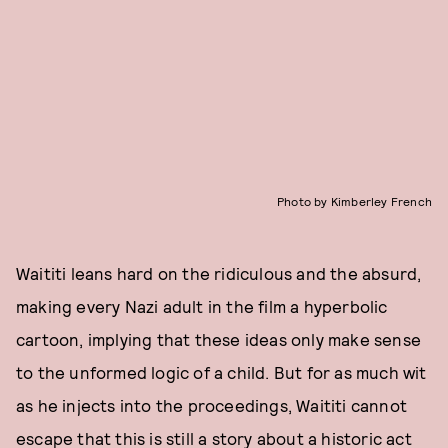
Photo by Kimberley French
Waititi leans hard on the ridiculous and the absurd,
making every Nazi adult in the film a hyperbolic
cartoon, implying that these ideas only make sense
to the unformed logic of a child. But for as much wit
as he injects into the proceedings, Waititi cannot
escape that this is still a story about a historic act