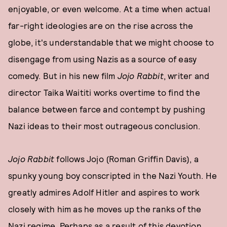
enjoyable, or even welcome. At a time when actual
far-right ideologies are on the rise across the
globe, it's understandable that we might choose to
disengage from using Nazis as a source of easy
comedy. But in his new film
Jojo Rabbit
, writer and
director Taika Waititi works overtime to find the
balance between farce and contempt by pushing
Nazi ideas to their most outrageous conclusion.
Jojo Rabbit
follows Jojo (Roman Griffin Davis), a
spunky young boy conscripted in the Nazi Youth. He
greatly admires Adolf Hitler and aspires to work
closely with him as he moves up the ranks of the
Nazi regime. Perhaps as a result of this devotion,