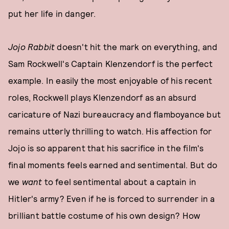
put her life in danger.
Jojo Rabbit
doesn't hit the mark on everything, and
Sam Rockwell's Captain Klenzendorf is the perfect
example. In easily the most enjoyable of his recent
roles, Rockwell plays Klenzendorf as an absurd
caricature of Nazi bureaucracy and flamboyance but
remains utterly thrilling to watch. His affection for
Jojo is so apparent that his sacrifice in the film's
final moments feels earned and sentimental. But do
we
want
to feel sentimental about a captain in
Hitler's army? Even if he is forced to surrender in a
brilliant battle costume of his own design? How