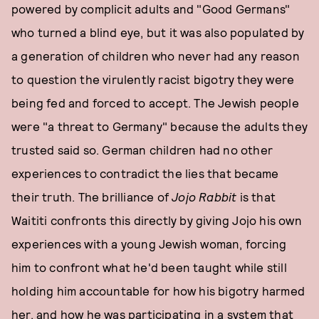
powered by complicit adults and "Good Germans"
who turned a blind eye, but it was also populated by
a generation of children who never had any reason
to question the virulently racist bigotry they were
being fed and forced to accept. The Jewish people
were "a threat to Germany" because the adults they
trusted said so. German children had no other
experiences to contradict the lies that became
their truth. The brilliance of
Jojo Rabbit
is that
Waititi confronts this directly by giving Jojo his own
experiences with a young Jewish woman, forcing
him to confront what he'd been taught while still
holding him accountable for how his bigotry harmed
her, and how he was participating in a system that