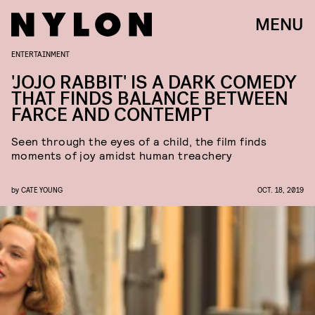
MENU
ENTERTAINMENT
'JOJO RABBIT' IS A DARK COMEDY
THAT FINDS BALANCE BETWEEN
FARCE AND CONTEMPT
Seen through the eyes of a child, the film finds
moments of joy amidst human treachery
by
CATE YOUNG
OCT. 18, 2019