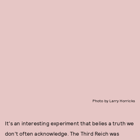
Photo by Larry Horricks
It's an interesting experiment that belies a truth we
don't often acknowledge. The Third Reich was