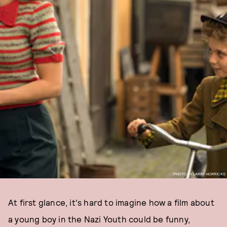
PHOTO BY LARRY HORRICKS
At first glance, it's hard to imagine how a film about
a young boy in the Nazi Youth could be funny,