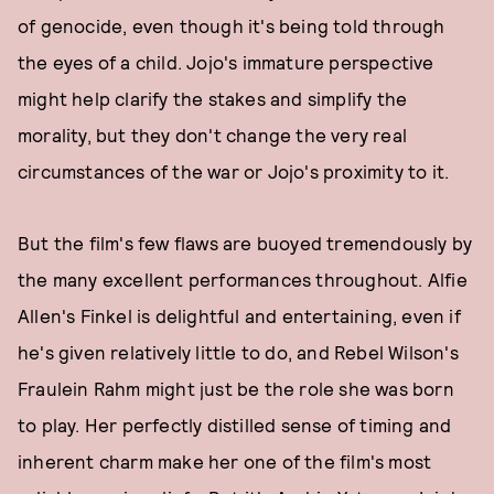
of genocide, even though it's being told through
the eyes of a child. Jojo's immature perspective
might help clarify the stakes and simplify the
morality, but they don't change the very real
circumstances of the war or Jojo's proximity to it.
But the film's few flaws are buoyed tremendously by
the many excellent performances throughout. Alfie
Allen's Finkel is delightful and entertaining, even if
he's given relatively little to do, and Rebel Wilson's
Fraulein Rahm might just be the role she was born
to play. Her perfectly distilled sense of timing and
inherent charm make her one of the film's most