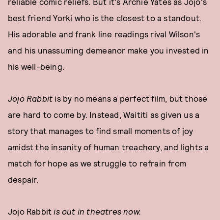
reliable comic reliefs. But it's Archie Yates as Jojo's
best friend Yorki who is the closest to a standout.
His adorable and frank line readings rival Wilson's
and his unassuming demeanor make you invested in
his well-being.
Jojo Rabbit
is by no means a perfect film, but those
are hard to come by. Instead, Waititi as given us a
story that manages to find small moments of joy
amidst the insanity of human treachery, and lights a
match for hope as we struggle to refrain from
despair.
Jojo Rabbit
is out in theatres now.