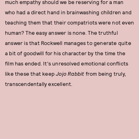
much empathy should we be reserving for a man
who had a direct hand in brainwashing children and
teaching them that their compatriots were not even
human? The easy answer is none. The truthful
answer is that Rockwell manages to generate quite
a bit of goodwill for his character by the time the
film has ended. It's unresolved emotional conflicts
like these that keep
Jojo Rabbit
from being truly,
transcendentally excellent.