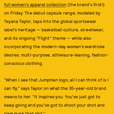
full women's apparel collection
(the brand's first!)
on Friday. The debut capsule range, modeled by
Teyana Taylor, taps into the global sportswear
label's heritage — basketball culture, streetwear,
and its ongoing "Flight" theme — while also
incorporating the modern-day woman's wardrobe
desires: multi-purpose, athleisure-leaning, fashion-
conscious clothing.
"When I see that Jumpman logo, all I can think of is I
can fly," says Taylor on what the 35-year-old brand
means to her. "It inspires you. You've just got to
keep going and you've got to shoot your shot and
slam dunk that shit."