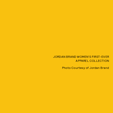
JORDAN BRAND WOMEN'S FIRST-EVER
APPAREL COLLECTION
Photo Courtesy of Jordan Brand