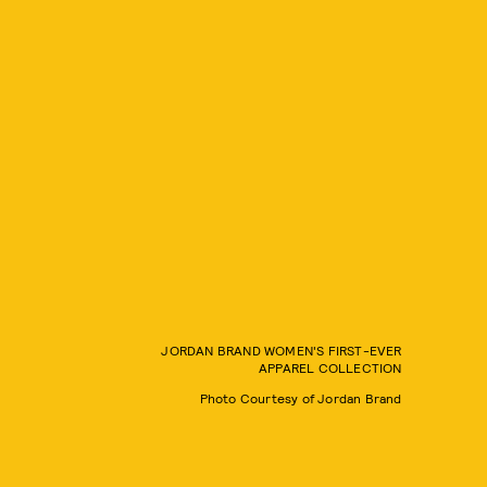
JORDAN BRAND WOMEN'S FIRST-EVER
APPAREL COLLECTION
Photo Courtesy of Jordan Brand