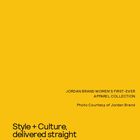
JORDAN BRAND WOMEN'S FIRST-EVER
APPAREL COLLECTION
Photo Courtesy of Jordan Brand
Style + Culture,
delivered straight