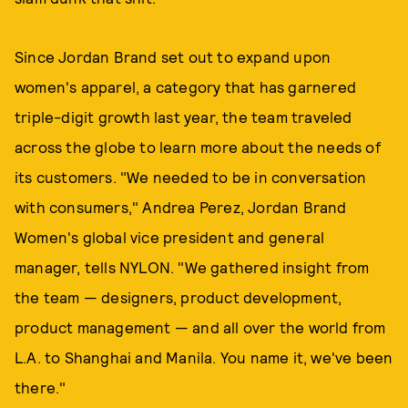
Since Jordan Brand set out to expand upon
women's apparel, a category that has garnered
triple-digit growth last year, the team traveled
across the globe to learn more about the needs of
its customers. "We needed to be in conversation
with consumers," Andrea Perez, Jordan Brand
Women's global vice president and general
manager, tells NYLON. "We gathered insight from
the team — designers, product development,
product management — and all over the world from
L.A. to Shanghai and Manila. You name it, we've been
there."