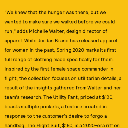
"We knew that the hunger was there, but we
wanted to make sure we walked before we could
run," adds Michelle Walter, design director of
apparel. While Jordan Brand has released apparel
for women in the past, Spring 2020 marks its first
full range of clothing made specifically for them.
Inspired by the first female space commander in
flight, the collection focuses on utilitarian details, a
result of the insights gathered from Walter and her
team's research. The Utility Pant, priced at $120,
boasts multiple pockets, a feature created in
response to the customer's desire to forgo a
handbag. The Flight Suit, $180, is a 2020-era riff on