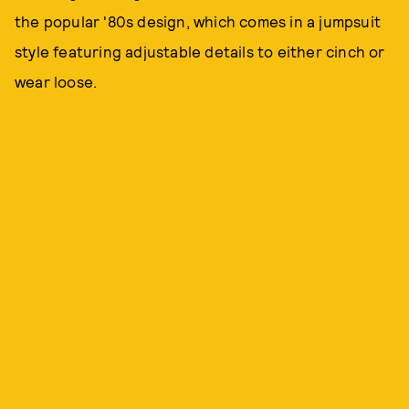
the popular '80s design, which comes in a jumpsuit
style featuring adjustable details to either cinch or
wear loose.