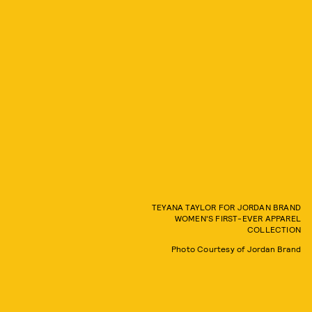
TEYANA TAYLOR FOR JORDAN BRAND
WOMEN'S FIRST-EVER APPAREL
COLLECTION
Photo Courtesy of Jordan Brand