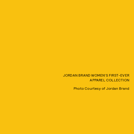
JORDAN BRAND WOMEN'S FIRST-EVER
APPAREL COLLECTION
Photo Courtesy of Jordan Brand