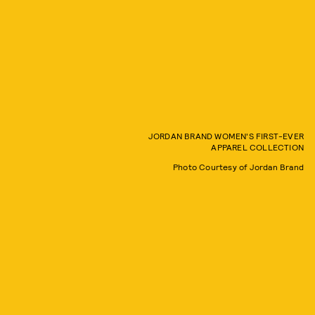
JORDAN BRAND WOMEN'S FIRST-EVER
APPAREL COLLECTION
Photo Courtesy of Jordan Brand