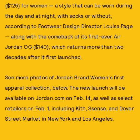
($125) for women — a style that can be worn during
the day and at night, with socks or without,
according to Footwear Design Director Louisa Page
— along with the comeback of its first-ever Air
Jordan OG ($140), which returns more than two
decades after it first launched.
See more photos of Jordan Brand Women's first
apparel collection, below. The new launch will be
available on
Jordan.com
on Feb. 14, as well as select
retailers on Feb. 1, including Kith, Ssense, and Dover
Street Market in New York and Los Angeles.