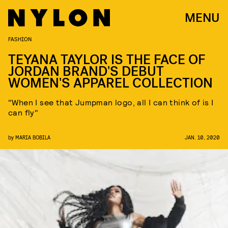
MENU
FASHION
TEYANA TAYLOR IS THE FACE OF
JORDAN BRAND'S DEBUT
WOMEN'S APPAREL COLLECTION
"When I see that Jumpman logo, all I can think of is I
can fly"
by
MARIA BOBILA
JAN. 10, 2020