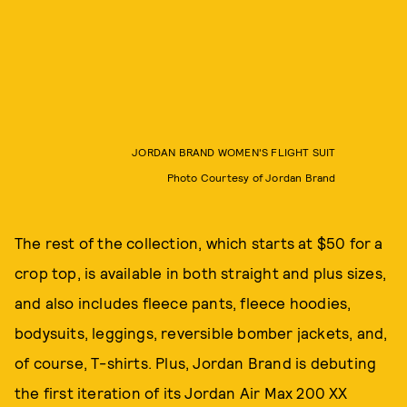
JORDAN BRAND WOMEN'S FLIGHT SUIT
Photo Courtesy of Jordan Brand
The rest of the collection, which starts at $50 for a
crop top, is available in both straight and plus sizes,
and also includes fleece pants, fleece hoodies,
bodysuits, leggings, reversible bomber jackets, and,
of course, T-shirts. Plus, Jordan Brand is debuting
the first iteration of its Jordan Air Max 200 XX