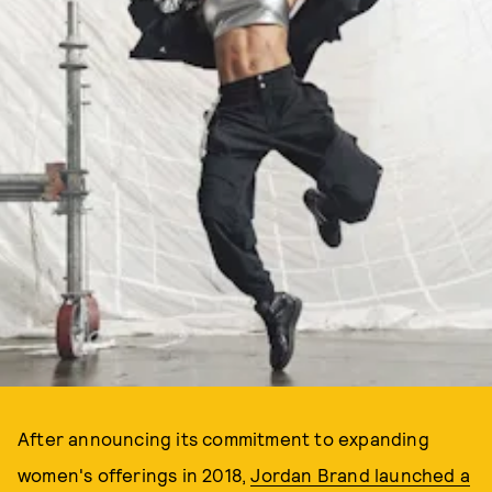
After announcing its commitment to expanding
women's offerings in 2018,
Jordan Brand launched a