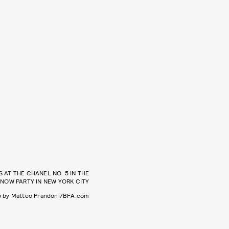
AT THE CHANEL NO. 5 IN THE
NOW PARTY IN NEW YORK CITY
o by Matteo Prandoni/BFA.com