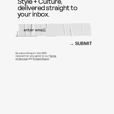
Style + Culture,
delivered straight to
your inbox.
SUBMIT
By subscribing to this BDG
newsletter, you agree to our
Terms
of Service
and
Privacy Policy