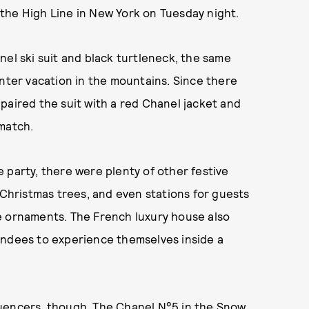
the High Line in New York on Tuesday night.
nel ski suit and black turtleneck, the same
nter vacation in the mountains. Since there
paired the suit with a red Chanel jacket and
match.
 party, there were plenty of other festive
 Christmas trees, and even stations for guests
e ornaments. The French luxury house also
endees to experience themselves inside a
nfluencers, though. The Chanel N°5 in the Snow