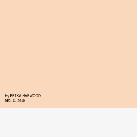
by
ERIKA HARWOOD
DEC. 11, 2019