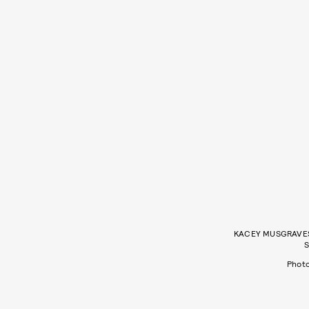
KACEY MUSGRAVES 
S
Phot