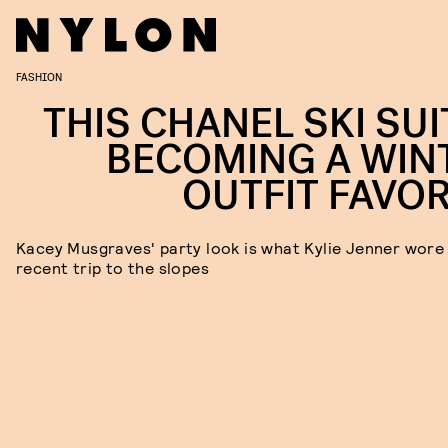
FASHION
THIS CHANEL SKI SUI
BECOMING A WIN
OUTFIT FAVOR
Kacey Musgraves' party look is what Kylie Jenner wore 
recent trip to the slopes