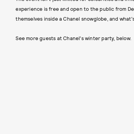
experience is free and open to the public from De
themselves inside a Chanel snowglobe, and what's
See more guests at Chanel's winter party, below.