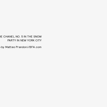
HE CHANEL NO. 5 IN THE SNOW
PARTY IN NEW YORK CITY
o by Matteo Prandoni/BFA.com