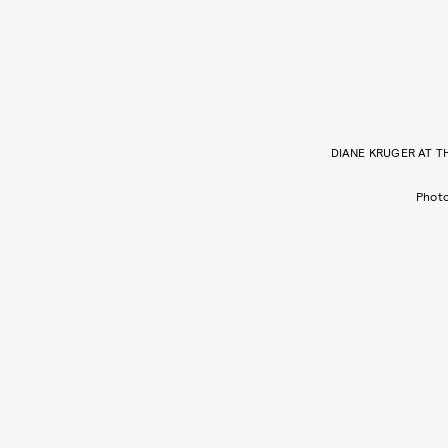
DIANE KRUGER AT T
Phot