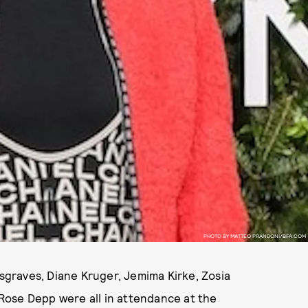
PHOTO BY MATTEO PRANDONI/BFA.COM
usgraves, Diane Kruger, Jemima Kirke, Zosia
Rose Depp were all in attendance at the