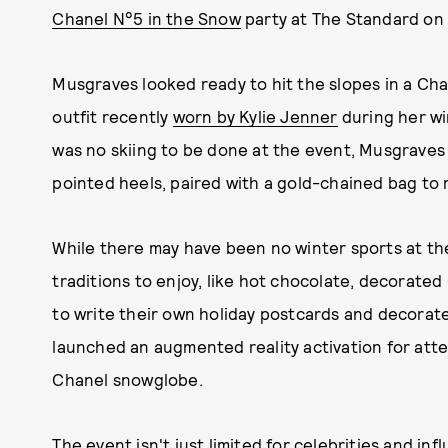
Chanel N°5 in the Snow
party at The Standard on 
Musgraves looked ready to hit the slopes in a Cha
outfit recently
worn by Kylie Jenner
during her wi
was no skiing to be done at the event, Musgraves 
pointed heels, paired with a gold-chained bag to 
While there may have been no winter sports at the
traditions to enjoy, like hot chocolate, decorated
to write their own holiday postcards and decorat
launched an augmented reality activation for att
Chanel snowglobe.
The event isn't just limited for celebrities and i