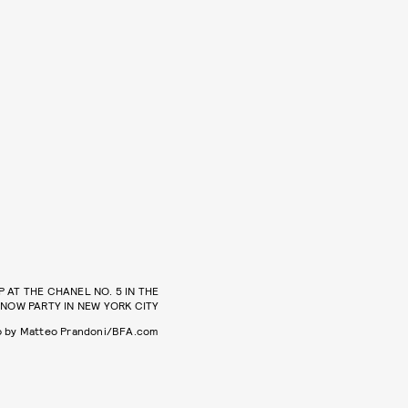
P AT THE CHANEL NO. 5 IN THE
NOW PARTY IN NEW YORK CITY
o by Matteo Prandoni/BFA.com