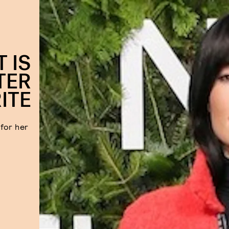
T IS
TER
ITE
for her