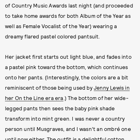
of Country Music Awards last night (and proceeded
to take home awards for both Album of the Year as
well as Female Vocalist of the Year) wearing a
dreamy flared pastel colored pantsuit.
Her jacket first starts out light blue, and fades into
a pastel pink toward the bottom, which continues
onto her pants. (Interestingly, the colors are a bit
reminiscent of those being used by
Jenny Lewis in
her On the Line era
era
.) The bottom of her wide-
legged pants then sees the baby pink shade
transform into mint green. I was never a country
person until Musgraves, and I wasn't an ombré one
until now either. The outfit is a delightful cotton