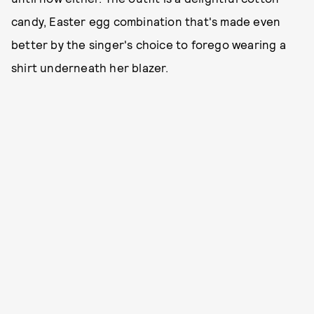
candy, Easter egg combination that's made even
better by the singer's choice to forego wearing a
shirt underneath her blazer.