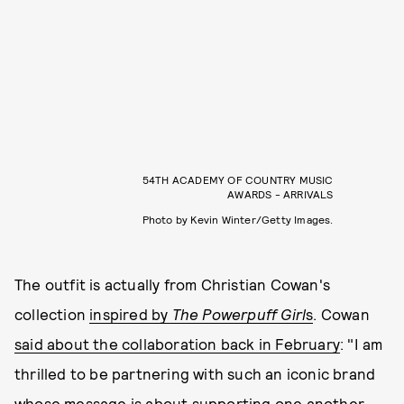
54TH ACADEMY OF COUNTRY MUSIC
AWARDS - ARRIVALS
Photo by Kevin Winter/Getty Images.
The outfit is actually from Christian Cowan's
collection
inspired by
The Powerpuff Girl
s
. Cowan
said about the collaboration back in February
: "I am
thrilled to be partnering with such an iconic brand
whose message is about supporting one another