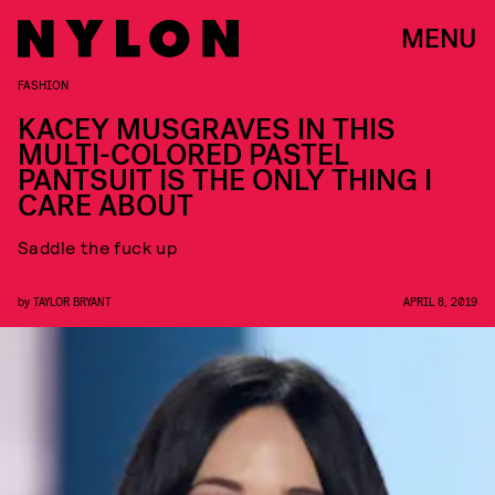
MENU
FASHION
KACEY MUSGRAVES IN THIS
MULTI-COLORED PASTEL
PANTSUIT IS THE ONLY THING I
CARE ABOUT
Saddle the fuck up
by
TAYLOR BRYANT
APRIL 8, 2019