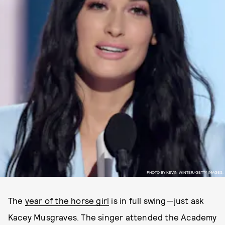
PHOTO BY KEVIN WINTER/GETTY IMAGES.
The
year of the horse girl
is in full swing—just ask
Kacey Musgraves. The singer attended the Academy