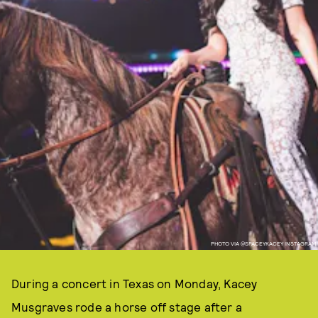
PHOTO VIA @SPACEYKACEY INSTAGRAM
During a concert in Texas on Monday, Kacey
Musgraves rode a horse off stage after a