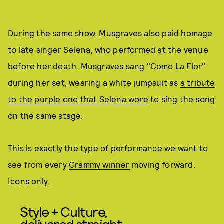
During the same show, Musgraves also paid homage
to late singer Selena, who performed at the venue
before her death. Musgraves sang "Como La Flor"
during her set, wearing a white jumpsuit as
a tribute
to the purple one that Selena wore
to sing the song
on the same stage.
This is exactly the type of performance we want to
see from every
Grammy winner
moving forward.
Icons only.
Style + Culture,