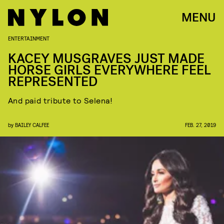
MENU
ENTERTAINMENT
KACEY MUSGRAVES JUST MADE
HORSE GIRLS EVERYWHERE FEEL
REPRESENTED
And paid tribute to Selena!
by
BAILEY CALFEE
FEB. 27, 2019