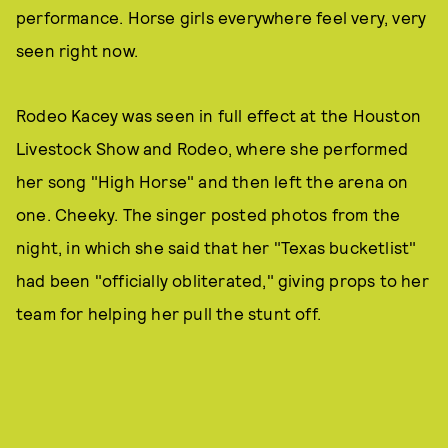
performance. Horse girls everywhere feel very, very
seen right now.
Rodeo Kacey was seen in full effect at the Houston
Livestock Show and Rodeo, where she performed
her song "High Horse" and then left the arena on
one. Cheeky. The singer posted photos from the
night, in which she said that her "Texas bucketlist"
had been "officially obliterated," giving props to her
team for helping her pull the stunt off.