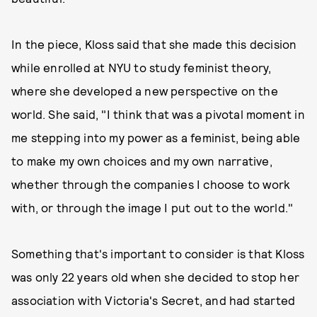
In the piece, Kloss said that she made this decision
while enrolled at NYU to study feminist theory,
where she developed a new perspective on the
world. She said, "I think that was a pivotal moment in
me stepping into my power as a feminist, being able
to make my own choices and my own narrative,
whether through the companies I choose to work
with, or through the image I put out to the world."
Something that's important to consider is that Kloss
was only 22 years old when she decided to stop her
association with Victoria's Secret, and had started