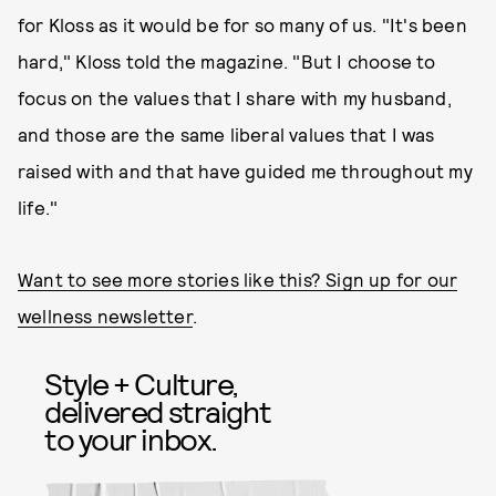
for Kloss as it would be for so many of us. "It's been
hard," Kloss told the magazine. "But I choose to
focus on the values that I share with my husband,
and those are the same liberal values that I was
raised with and that have guided me throughout my
life."
Want to see more stories like this? Sign up for our
wellness newsletter
.
Style + Culture,
delivered straight
to your inbox.