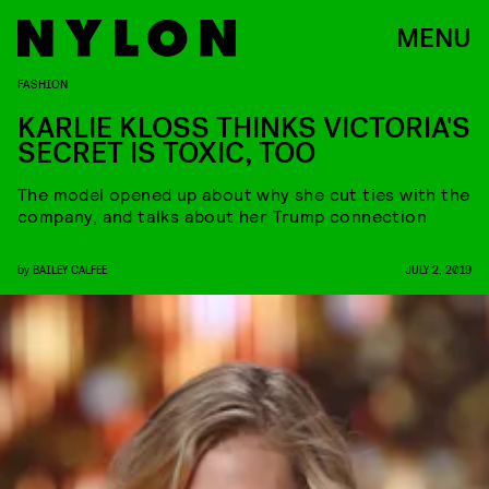
MENU
FASHION
KARLIE KLOSS THINKS VICTORIA'S
SECRET IS TOXIC, TOO
The model opened up about why she cut ties with the
company, and talks about her Trump connection
by
BAILEY CALFEE
JULY 2, 2019