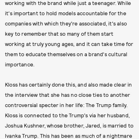
working with the brand while just a teenager. While
it's important to hold models accountable for the
companies with which they're associated, it's also
key to remember that so many of them start
working at truly young ages, and it can take time for
them to educate themselves on a brand's cultural
importance.
Kloss has certainly done this, and also made clear in
the interview that she has no close ties to another
controversial specter in her life: The Trump family.
Kloss is connected to the Trump's via her husband,
Joshua Kushner, whose brother, Jared, is married to
Ivanka Trump. This has been as much of a nightmare