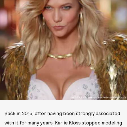
PHOTO VIA JOEL RYAN/INVISION/AP/SHUTTERSTOCK
Back in 2015, after having been strongly associated
with it for many years, Karlie Kloss stopped modeling