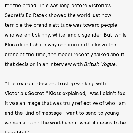
for the brand. This was long before
Victoria's
Secret's Ed Razek
showed the world just how
terrible the brand's attitude was toward people
who weren't skinny, white, and cisgender. But, while
Kloss didn't share why she decided to leave the
brand at the time, the model recently talked about
that decision in an interview with
British Vogue.
"The reason I decided to stop working with
Victoria's Secret," Kloss explained, "was I didn't feel
it was an image that was truly reflective of who I am
and the kind of message I want to send to young
women around the world about what it means to be
beautiful."