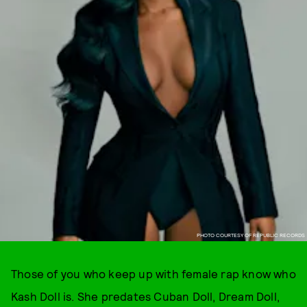
PHOTO COURTESY OF REPUBLIC RECORDS
Those of you who keep up with female rap know who
Kash Doll is. She predates Cuban Doll, Dream Doll,