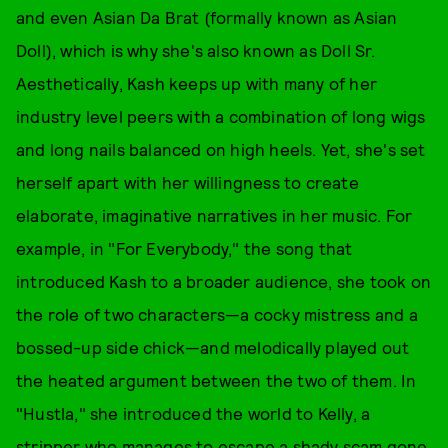
and even Asian Da Brat (formally known as Asian
Doll), which is why she's also known as Doll Sr.
Aesthetically, Kash keeps up with many of her
industry level peers with a combination of long wigs
and long nails balanced on high heels. Yet, she's set
herself apart with her willingness to create
elaborate, imaginative narratives in her music. For
example, in "For Everybody," the song that
introduced Kash to a broader audience, she took on
the role of two characters—a cocky mistress and a
bossed-up side chick—and melodically played out
the heated argument between the two of them. In
"Hustla," she introduced the world to Kelly, a
stripper who manages to escape a shady scam gone