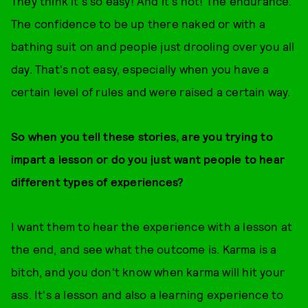
They think it's so easy! And it's not! The endurance.
The confidence to be up there naked or with a
bathing suit on and people just drooling over you all
day. That's not easy, especially when you have a
certain level of rules and were raised a certain way.
So when you tell these stories, are you trying to
impart a lesson or do you just want people to hear
different types of experiences?
I want them to hear the experience with a lesson at
the end, and see what the outcome is. Karma is a
bitch, and you don't know when karma will hit your
ass. It's a lesson and also a learning experience to