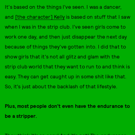
It's based on the things I've seen. I was a dancer,
and
[the character] Kelly
is based on stuff that I saw
when I was in the strip club. I've seen girls come to
work one day, and then just disappear the next day
because of things they've gotten into. I did that to
show girls that it's not all glitz and glam with the
strip club world that they want to run to and think is
easy. They can get caught up in some shit like that.
So, it's just about the backlash of that lifestyle.
Plus, most people don't even have the endurance to
be a stripper.