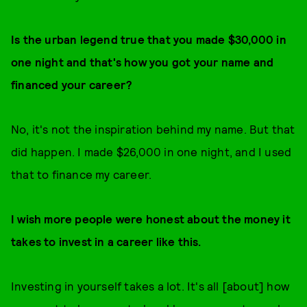
Is the urban legend true that you made $30,000 in
one night and that's how you got your name and
financed your career?
No, it's not the inspiration behind my name. But that
did happen. I made $26,000 in one night, and I used
that to finance my career.
I wish more people were honest about the money it
takes to invest in a career like this.
Investing in yourself takes a lot. It's all [about] how