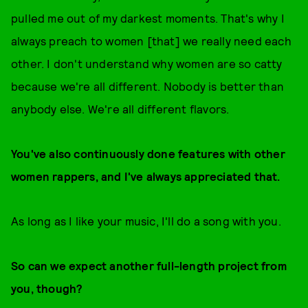
pulled me out of my darkest moments. That's why I
always preach to women [that] we really need each
other. I don't understand why women are so catty
because we're all different. Nobody is better than
anybody else. We're all different flavors.
Y
ou've also continuously done features with other
women rappers, and I've always appreciated that.
As long as I like your music, I'll do a song with you.
So can we expect another full-length project from
you, though?