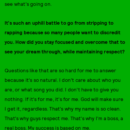
see what's going on.
It's such an uphill battle to go from stripping to
rapping because so many people want to discredit
you. How did you stay focused and overcome that to
see your dream through, while maintaining respect?
Questions like that are so hard for me to answer
because it's so natural. I don't care about who you
are, or what song you did. I don't have to give you
nothing. If it's for me, it's for me. God will make sure
I get it, regardless. That's why my name is so clean.
That's why guys respect me. That's why I'm a boss, a
real boss. My success is based on me.