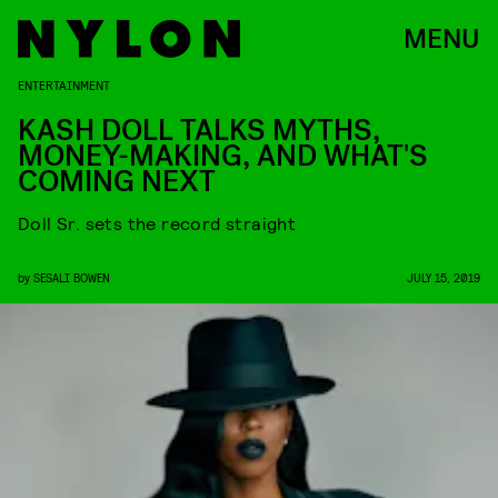
MENU
ENTERTAINMENT
KASH DOLL TALKS MYTHS,
MONEY-MAKING, AND WHAT'S
COMING NEXT
Doll Sr. sets the record straight
by
SESALI BOWEN
JULY 15, 2019