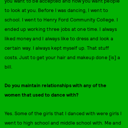
you want to be accepted and how you want people
to look at you. Before I was dancing, I went to
school. I went to Henry Ford Community College. I
ended up working three jobs at one time. I always
liked money and I always like to dress and look a
certain way. I always kept myself up. That stuff
costs. Just to get your hair and makeup done [is] a
bill.
Do you maintain relationships with any of the
women that used to dance with?
Yes. Some of the girls that I danced with were girls I
went to high school and middle school with. Me and