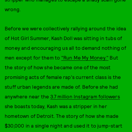
wrong.
Before we were collectively rallying around the idea
of Hot Girl Summer, Kash Doll was sitting in tubs of
money and encouraging us all to demand nothing of
men except for them to
"Run Me My Money."
But
the story of how she became one of the most
promising acts of female rap's current class is the
stuff urban legends are made of. Before she had
anywhere near the
3.7 million Instagram followers
she boasts today, Kash was a stripper in her
hometown of Detroit. The story of how she made
$30,000 in a single night and used it to jump-start