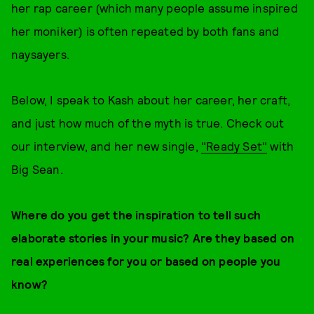
her rap career (which many people assume inspired
her moniker) is often repeated by both fans and
naysayers.
Below, I speak to Kash about her career, her craft,
and just how much of the myth is true. Check out
our interview, and her new single,
"Ready Set"
with
Big Sean.
Where do you get the inspiration to tell such
elaborate stories in your music? Are they based on
real experiences for you or based on people you
know?