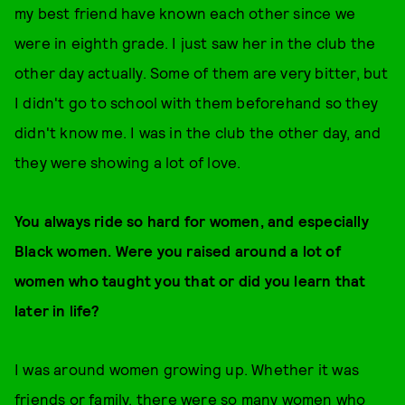
my best friend have known each other since we
were in eighth grade. I just saw her in the club the
other day actually. Some of them are very bitter, but
I didn't go to school with them beforehand so they
didn't know me. I was in the club the other day, and
they were showing a lot of love.
You always ride so hard for women, and especially
Black women. Were you raised around a lot of
women who taught you that or did you learn that
later in life?
I was around women growing up. Whether it was
friends or family, there were so many women who