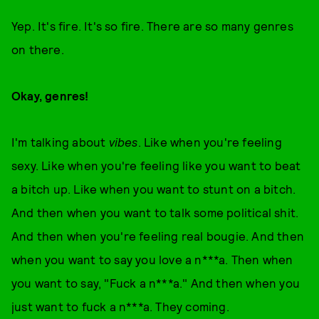
Yep. It's fire. It's so fire. There are so many genres
on there.
Okay, genres!
I'm talking about
vibes
. Like when you're feeling
sexy. Like when you're feeling like you want to beat
a bitch up. Like when you want to stunt on a bitch.
And then when you want to talk some political shit.
And then when you're feeling real bougie. And then
when you want to say you love a n***a. Then when
you want to say, "Fuck a n***a." And then when you
just want to fuck a n***a. They coming.