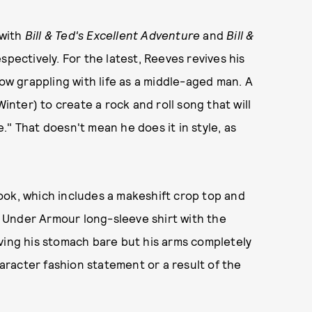
 with
Bill & Ted's Excellent Adventure
and
Bill &
spectively. For the latest, Reeves revives his
now grappling with life as a middle-aged man. A
Winter) to create a rock and roll song that will
" That doesn't mean he does it in style, as
ok, which includes a makeshift crop top and
te Under Armour long-sleeve shirt with the
ving his stomach bare but his arms completely
haracter fashion statement or a result of the