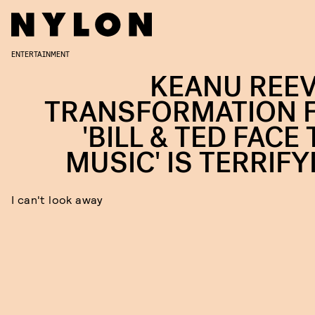
ENTERTAINMENT
KEANU REEV
TRANSFORMATION 
'BILL & TED FACE
MUSIC' IS TERRIFY
I can't look away