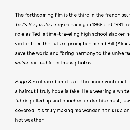
The forthcoming film is the third in the franchise,
Ted's Bogus Journey
releasing in 1989 and 1991, re
role as Ted, a time-traveling high school slacker 
visitor from the future prompts him and Bill (Alex 
save the world and "bring harmony to the universe.
we've learned from these photos.
Page Six
released photos of the unconventional lo
a haircut I truly hope is fake. He's wearing a whi
fabric pulled up and bunched under his chest, lea
covered. It's truly making me wonder if this is a c
hot weather.