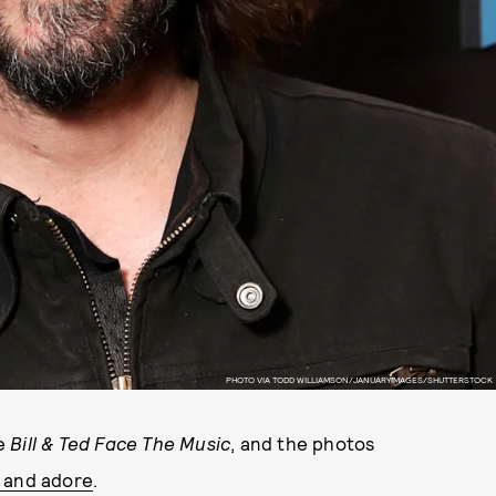
PHOTO VIA TODD WILLIAMSON/JANUARYIMAGES/SHUTTERSTOCK
e
Bill & Ted Face The Music
, and the photos
w and adore
.