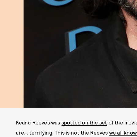
Keanu Reeves was
spotted on the set
of the movi
are... terrifying. This is not the Reeves
we all kno