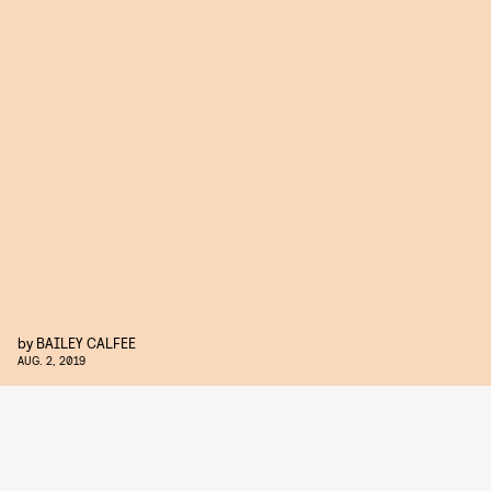
by
BAILEY CALFEE
AUG. 2, 2019