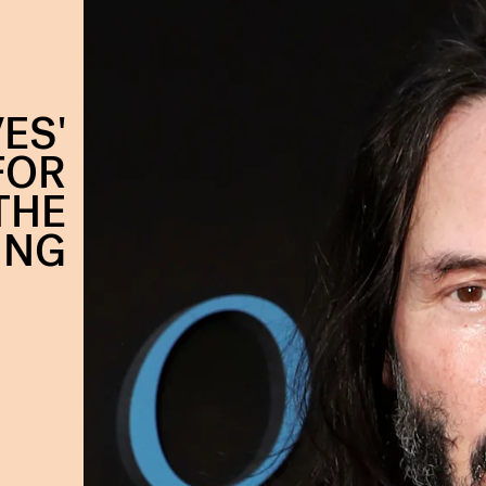
ES'
FOR
 THE
ING