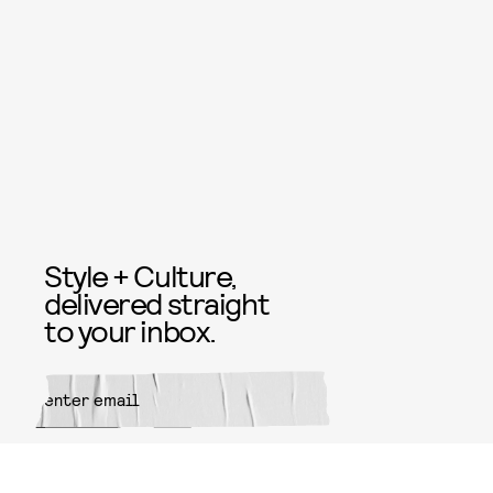
Style + Culture,
delivered straight
to your inbox.
SUBMIT