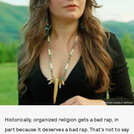
PHOTO BY LAURA E. PARTAIN
Historically, organized religion gets a bad rap, in
part because it deserves a bad rap. That's not to say