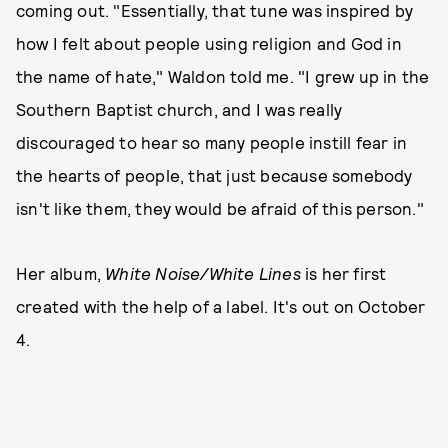
coming out. "Essentially, that tune was inspired by
how I felt about people using religion and God in
the name of hate," Waldon told me. "I grew up in the
Southern Baptist church, and I was really
discouraged to hear so many people instill fear in
the hearts of people, that just because somebody
isn't like them, they would be afraid of this person."
Her album,
White Noise/White Lines
is her first
created with the help of a label. It's out on October
4.