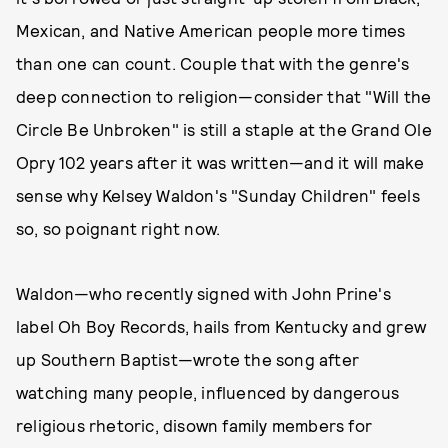
Mexican, and Native American people more times
than one can count. Couple that with the genre's
deep connection to religion—consider that "Will the
Circle Be Unbroken" is still a staple at the Grand Ole
Opry 102 years after it was written—and it will make
sense why Kelsey Waldon's "Sunday Children" feels
so, so poignant right now.
Waldon—who recently signed with John Prine's
label Oh Boy Records, hails from Kentucky and grew
up Southern Baptist—wrote the song after
watching many people, influenced by dangerous
religious rhetoric, disown family members for