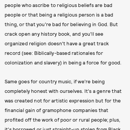
people who ascribe to religious beliefs are bad
people or that being a religious person is a bad
thing, or that you're bad for believing in God. But
crack open any history book, and you'll see
organized religion doesn't have a great track
record (see: Biblically-based rationales for
colonization and slavery) in being a force for good.
Same goes for country music, if we're being
completely honest with ourselves. It's a genre that
was created not for artistic expression but for the
financial gain of gramophone companies that
profited off the work of poor or rural people; plus,
it's borrowed or just straight-up stolen from Black,