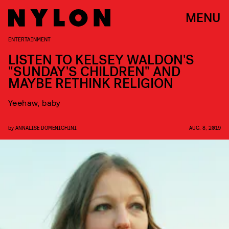
MENU
ENTERTAINMENT
LISTEN TO KELSEY WALDON'S
"SUNDAY'S CHILDREN" AND
MAYBE RETHINK RELIGION
Yeehaw, baby
by
ANNALISE DOMENIGHINI
AUG. 8, 2019