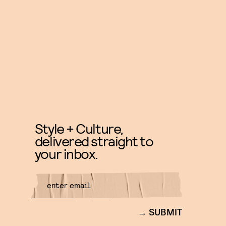
Style + Culture,
delivered straight to
your inbox.
SUBMIT