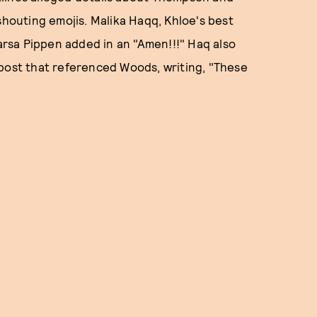
outing emojis. Malika Haqq, Khloe's best
rsa Pippen added in an "Amen!!!" Haq also
 post that referenced Woods, writing, "These