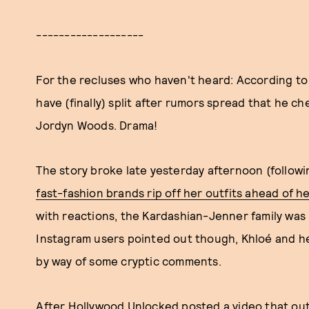
-------------------
For the recluses who haven't heard: According t
have (finally) split after rumors spread that he c
Jordyn Woods. Drama!
The story broke late yesterday afternoon (follow
fast-fashion brands rip off her outfits ahead of 
with reactions, the Kardashian-Jenner family was u
Instagram users pointed out though, Khloé and h
by way of some cryptic comments.
After Hollywood Unlocked posted a video that ou