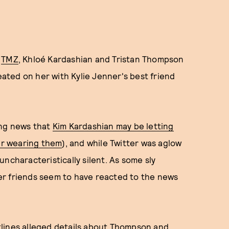
o
TMZ
, Khloé Kardashian and Tristan Thompson
heated on her with Kylie Jenner's best friend
ing news that
Kim Kardashian may be letting
her wearing them
), and while Twitter was aglow
ncharacteristically silent. As some sly
er friends seem to have reacted to the news
tlines alleged details about Thompson and