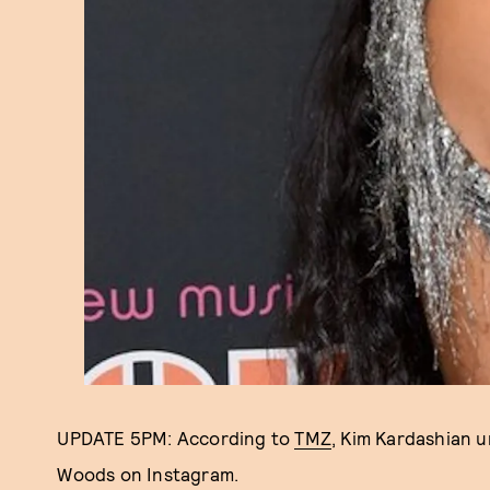
UPDATE 5PM: According to
TMZ
, Kim Kardashian 
Woods on Instagram.