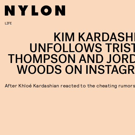
LIFE
KIM KARDASH
UNFOLLOWS TRIS
THOMPSON AND JOR
WOODS ON INSTAG
After Khloé Kardashian reacted to the cheating rumor