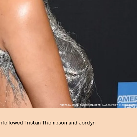
PHOTO BY JENNY ANDERSON/GETTY IMAGES FOR THE CHER SHOW.
unfollowed Tristan Thompson and Jordyn