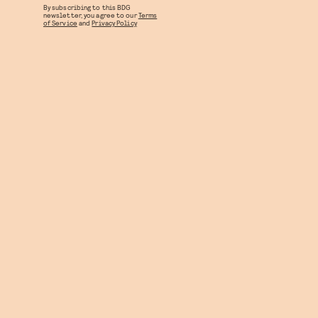
By subscribing to this BDG
newsletter, you agree to our
Terms
of Service
and
Privacy Policy