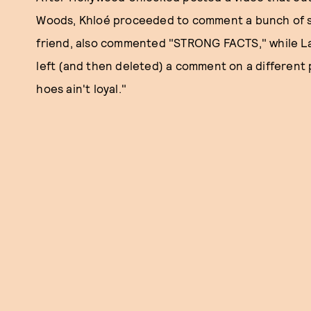
Woods, Khloé proceeded to comment a bunch of sh
friend, also commented "STRONG FACTS," while La
left (and then deleted) a comment on a different
hoes ain't loyal."