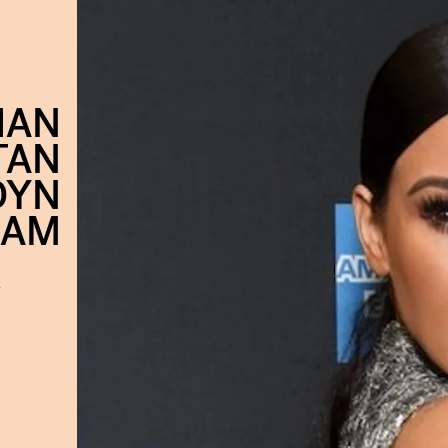
IAN
TAN
DYN
RAM
s