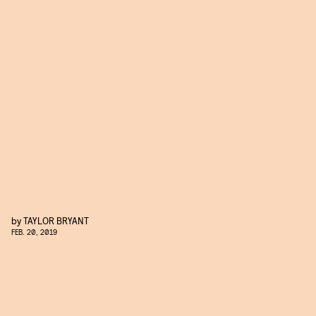
by
TAYLOR BRYANT
FEB. 20, 2019