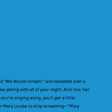
and "We
should
scream," are repeated over a
e yelling with all of your might. And, too, her
you're singing along, you'll get a little
 for Mary Louise to stop screaming—"Mary