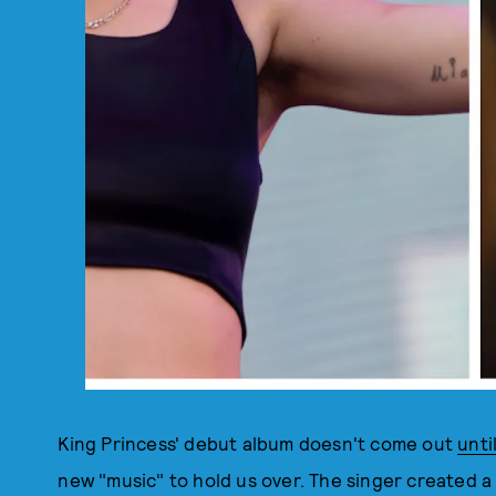
King Princess' debut album doesn't come out
until
new "music" to hold us over. The singer created a