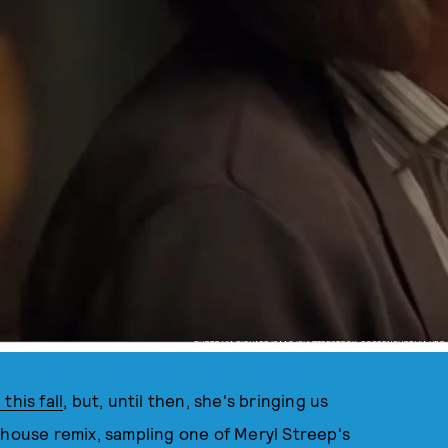
PHOTO VIA RICHARD ISAAC/SHUTTERSTOCK, SCREENSHOT VIA HBO
 this fall
, but, until then, she's bringing us
 house remix, sampling one of Meryl Streep's