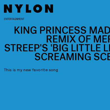
ENTERTAINMENT
KING PRINCESS MAD
REMIX OF ME
STREEP'S 'BIG LITTLE L
SCREAMING SC
This is my new favorite song