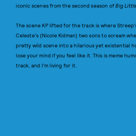
iconic scenes from the second season of
Big Littl
The scene KP lifted for the track is where Stree
Celeste's (Nicole Kidman) two sons to scream when
pretty wild scene into a hilarious yet existential
lose your mind if you feel like it. This is meme 
track, and I'm living for it.