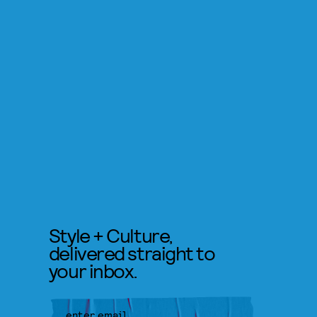
Style + Culture,
delivered straight to
your inbox.