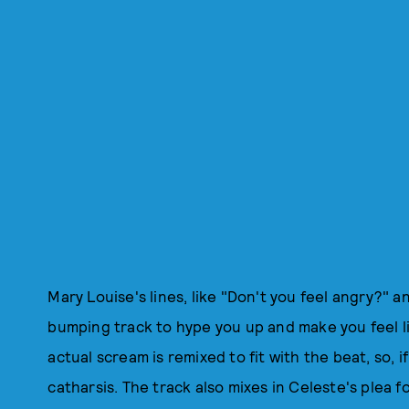
Mary Louise's lines, like "Don't you feel angry?" 
bumping track to hype you up and make you feel lik
actual scream is remixed to fit with the beat, so, if 
catharsis. The track also mixes in Celeste's plea