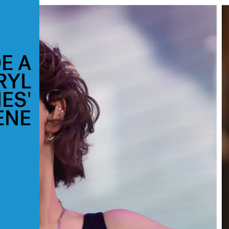
E A
RYL
IES'
ENE