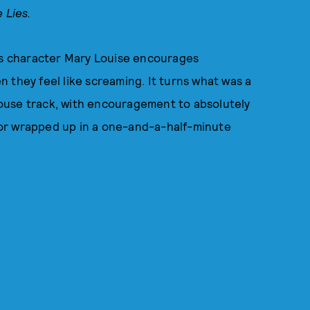
e Lies.
p's character Mary Louise encourages
 they feel like screaming. It turns what was a
 house track, with encouragement to absolutely
humor wrapped up in a one-and-a-half-minute