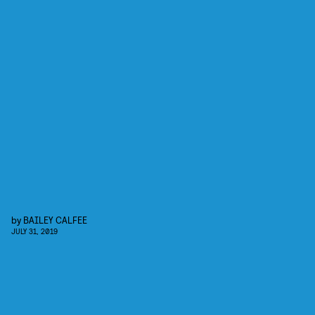
by
BAILEY CALFEE
JULY 31, 2019