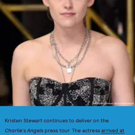
PHOTO BY KARWAI TANG/WIREIMAGE
Kristen Stewart continues to deliver on the
Charlie's Angels
press tour. The actress
arrived at