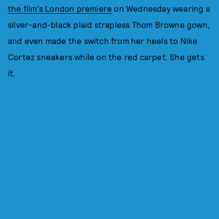
the film's London premiere
on Wednesday wearing a
silver-and-black plaid strapless Thom Browne gown,
and even made the switch from her heels to Nike
Cortez sneakers while on the red carpet. She gets
it.