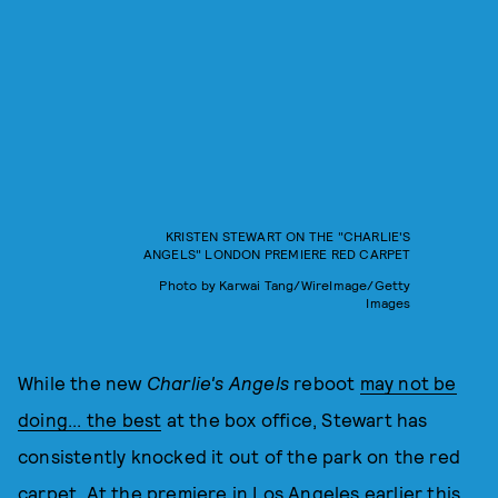
KRISTEN STEWART ON THE "CHARLIE'S
ANGELS" LONDON PREMIERE RED CARPET
Photo by Karwai Tang/WireImage/Getty
Images
While the new
Charlie's Angels
reboot
may not be
doing... the best
at the box office, Stewart has
consistently knocked it out of the park on the red
carpet. At the premiere in Los Angeles earlier this