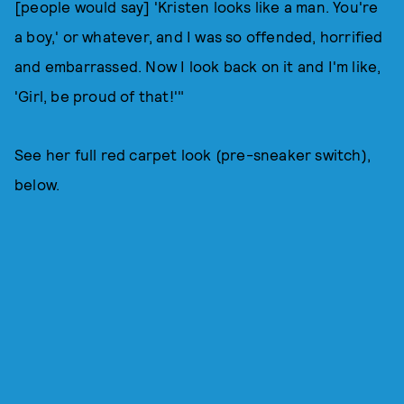
[people would say] 'Kristen looks like a man. You're
a boy,' or whatever, and I was so offended, horrified
and embarrassed. Now I look back on it and I'm like,
'Girl, be proud of that!'"
See her full red carpet look (pre-sneaker switch),
below.