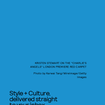
KRISTEN STEWART ON THE "CHARLIE'S
ANGELS" LONDON PREMIERE RED CARPET
Photo by Karwai Tang/WireImage/Getty
Images
Style + Culture,
delivered straight
to your inbox.