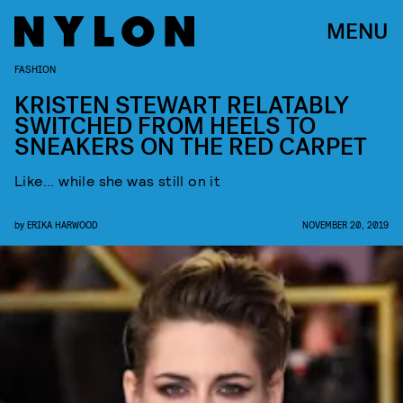
MENU
FASHION
KRISTEN STEWART RELATABLY
SWITCHED FROM HEELS TO
SNEAKERS ON THE RED CARPET
Like... while she was still on it
by
ERIKA HARWOOD
NOVEMBER 20, 2019