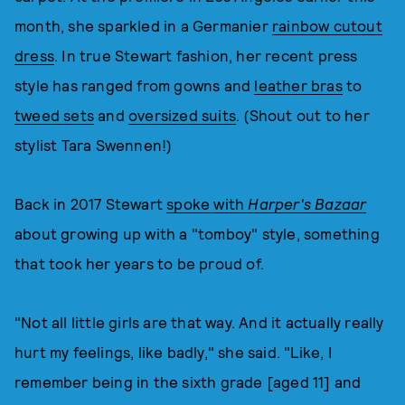
month, she sparkled in a Germanier
rainbow cutout
dress
. In true Stewart fashion, her recent press
style has ranged from gowns and
leather bras
to
tweed sets
and
oversized suits
. (Shout out to her
stylist Tara Swennen!)
Back in 2017 Stewart
spoke with
Harper's Bazaar
about growing up with a "tomboy" style, something
that took her years to be proud of.
"Not all little girls are that way. And it actually really
hurt my feelings, like badly," she said. "Like, I
remember being in the sixth grade [aged 11] and