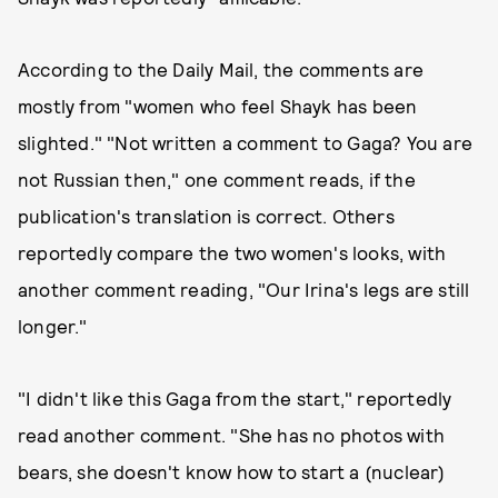
According to the Daily Mail, the comments are
mostly from "women who feel Shayk has been
slighted." "Not written a comment to Gaga? You are
not Russian then," one comment reads, if the
publication's translation is correct. Others
reportedly compare the two women's looks, with
another comment reading, "Our Irina's legs are still
longer."
"I didn't like this Gaga from the start," reportedly
read another comment. "She has no photos with
bears, she doesn't know how to start a (nuclear)