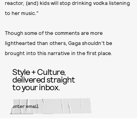
reactor, (and) kids will stop drinking vodka listening
to her music."
Though some of the comments are more
lighthearted than others, Gaga shouldn't be
brought into this narrative in the first place.
Style + Culture,
delivered straight
to your inbox.
SUBMIT
By subscribing to this BDG