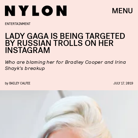
MENU
ENTERTAINMENT
LADY GAGA IS BEING TARGETED
BY RUSSIAN TROLLS​ ON HER
INSTAGRAM
Who are blaming her for Bradley Cooper and Irina
Shayk's breakup
by
BAILEY CALFEE
JULY 17, 2019