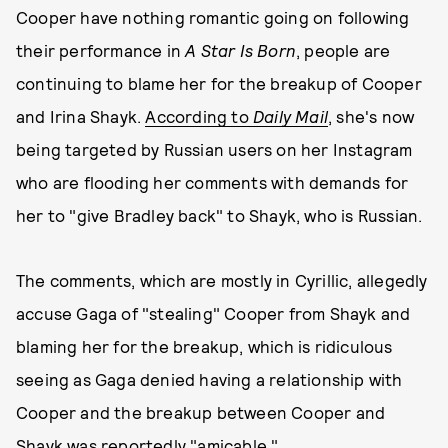
Cooper have nothing romantic going on following
their performance in
A Star Is Born
, people are
continuing to blame her for the breakup of Cooper
and Irina Shayk.
According to
Daily Mail
, she's now
being targeted by Russian users on her Instagram
who are flooding her comments with demands for
her to "give Bradley back" to Shayk, who is Russian.
The comments, which are mostly in Cyrillic, allegedly
accuse Gaga of "stealing" Cooper from Shayk and
blaming her for the breakup, which is ridiculous
seeing as Gaga denied having a relationship with
Cooper and the breakup between Cooper and
Shayk was reportedly "amicable."