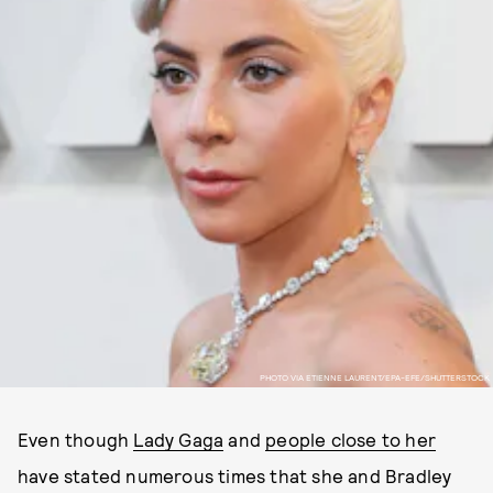
PHOTO VIA ETIENNE LAURENT/EPA-EFE/SHUTTERSTOCK
Even though
Lady Gaga
and
people close to her
have stated numerous times that she and Bradley