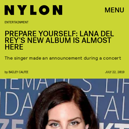
MENU
ENTERTAINMENT
PREPARE YOURSELF: LANA DEL
REY'S NEW ALBUM IS ALMOST
HERE
The singer made an announcement during a concert
by
BAILEY CALFEE
JULY 22, 2019