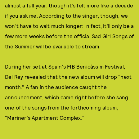
almost a full year, though it's felt more like a decade
if you ask me. According to the singer, though, we
won't have to wait much longer: In fact, it'll only be a
few more weeks before the official Sad Girl Songs of
the Summer will be available to stream.
During her set at Spain's FIB Benicàssim Festival,
Del Rey revealed that the new album will drop "next
month." A fan in the audience caught the
announcement, which came right before she sang
one of the songs from the forthcoming album,
"Mariner's Apartment Complex."