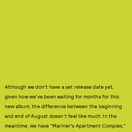
Although we don't have a set release date yet,
given how we've been waiting for months for this
new album, the difference between the beginning
and end of August doesn't feel like much. In the
meantime, we have "Mariner's Apartment Complex,"