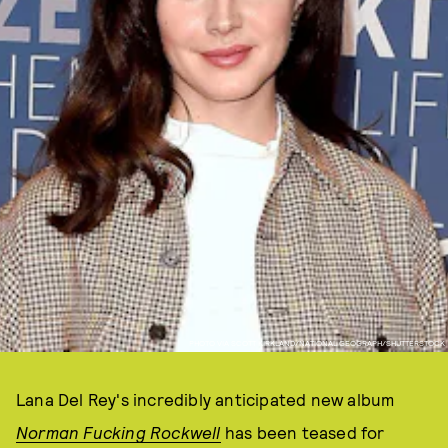
PHOTO VIA SCOTT KIRKLAND/NATIONAL GEOGRAPH/SHUTTERSTOCK
Lana Del Rey's incredibly anticipated new album
Norman Fucking Rockwell
has been teased for