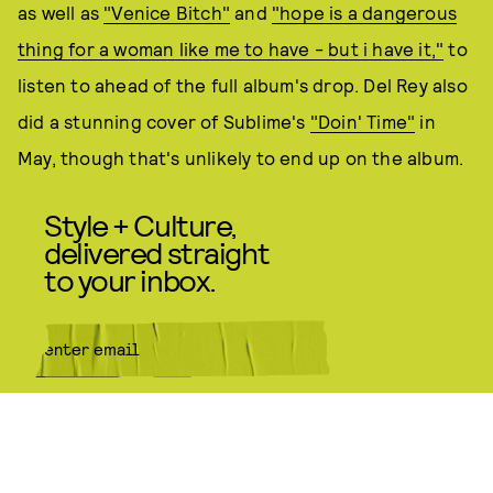
as well as
"Venice Bitch"
and
"hope is a dangerous
thing for a woman like me to have - but i have it,"
to
listen to ahead of the full album's drop. Del Rey also
did a stunning cover of Sublime's
"Doin' Time"
in
May, though that's unlikely to end up on the album.
Style + Culture,
delivered straight
to your inbox.
SUBMIT
By subscribing to this BDG
newsletter, you agree to our
Terms
of Service
and
Privacy Policy