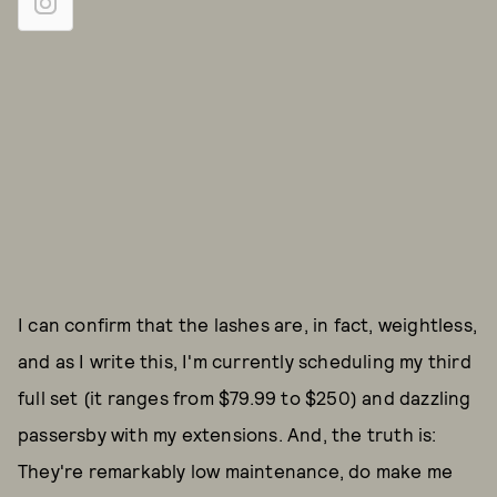
I can confirm that the lashes are, in fact, weightless,
and as I write this, I'm currently scheduling my third
full set (it ranges from $79.99 to $250) and dazzling
passersby with my extensions. And, the truth is:
They're remarkably low maintenance, do make me