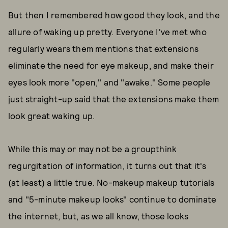
But then I remembered how good they look, and the
allure of waking up pretty. Everyone I've met who
regularly wears them mentions that extensions
eliminate the need for eye makeup, and make their
eyes look more "open," and "awake." Some people
just straight-up said that the extensions make them
look great waking up.
While this may or may not be a groupthink
regurgitation of information, it turns out that it's
(at least) a little true. No-makeup makeup tutorials
and "5-minute makeup looks" continue to dominate
the internet, but, as we all know, those looks