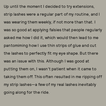
Up until the moment I decided to try extensions,
strip lashes were a regular part of my routine, and I
was wearing them weekly, if not more than that. I
was so good at applying falsies that people regularly
asked me how I did it, which would then lead to me
pantomiming how I use thin strips of glue and cut
the lashes to perfectly fit my eye shape. But there
was an issue with this. Although I was good at
putting them on, I wasn't patient when it came to
taking them off. This often resulted in me ripping off
my strip lashes—a few of my real lashes inevitably
going along for the ride.