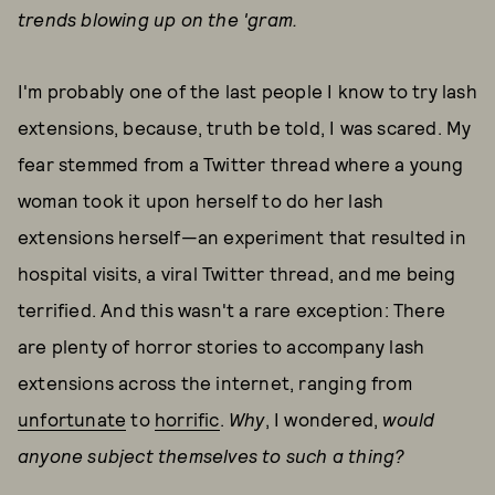
trends blowing up on the 'gram.
I'm probably one of the last people I know to try lash
extensions, because, truth be told, I was scared. My
fear stemmed from a Twitter thread where a young
woman took it upon herself to do her lash
extensions herself—an experiment that resulted in
hospital visits, a viral Twitter thread, and me being
terrified. And this wasn't a rare exception: There
are plenty of horror stories to accompany lash
extensions across the internet, ranging from
unfortunate
to
horrific
.
Why
, I wondered,
would
anyone subject themselves to such a thing?