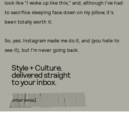
look like "I woke up like this," and, although I've had
to sacrifice sleeping face down on my pillow, it's
been totally worth it.
So, yes: Instagram made me do it, and (you hate to
see it), but I'm never going back.
Style + Culture,
delivered straight
to your inbox.
SUBMIT
By subscribing to this BDG