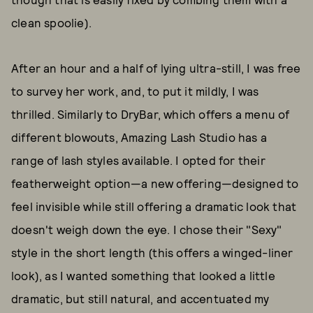
clean spoolie).
After an hour and a half of lying ultra-still, I was free
to survey her work, and, to put it mildly, I was
thrilled. Similarly to DryBar, which offers a menu of
different blowouts, Amazing Lash Studio has a
range of lash styles available. I opted for their
featherweight option—a new offering—designed to
feel invisible while still offering a dramatic look that
doesn't weigh down the eye. I chose their "Sexy"
style in the short length (this offers a winged-liner
look), as I wanted something that looked a little
dramatic, but still natural, and accentuated my