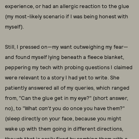
experience, or had an allergic reaction to the glue
(my most-likely scenario if I was being honest with
myself).
Still, I pressed on—my want outweighing my fear—
and found myself lying beneath a fleece blanket,
peppering my tech with probing questions I claimed
were relevant to a story I had yet to write. She
patiently answered all of my queries, which ranged
from, "Can the glue get in my eye?" (short answer,
no), to "What
can't
you do once you have them?"
(sleep directly on your face, because you might
wake up with them going in different directions,
though that is easily fixed by combing them with a