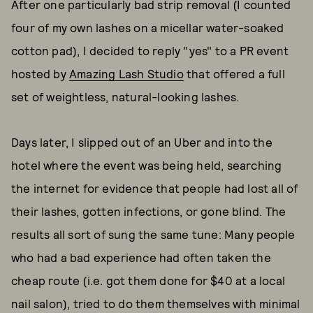
After one particularly bad strip removal (I counted
four of my own lashes on a micellar water-soaked
cotton pad), I decided to reply "yes" to a PR event
hosted by
Amazing Lash Studio
that offered a full
set of weightless, natural-looking lashes.
Days later, I slipped out of an Uber and into the
hotel where the event was being held, searching
the internet for evidence that people had lost all of
their lashes, gotten infections, or gone blind. The
results all sort of sung the same tune: Many people
who had a bad experience had often taken the
cheap route (i.e. got them done for $40 at a local
nail salon), tried to do them themselves with minimal