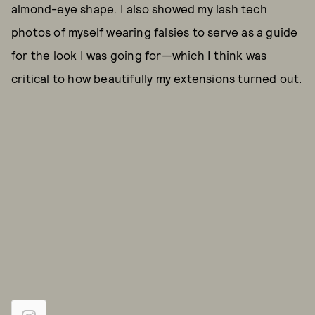
almond-eye shape. I also showed my lash tech
photos of myself wearing falsies to serve as a guide
for the look I was going for—which I think was
critical to how beautifully my extensions turned out.