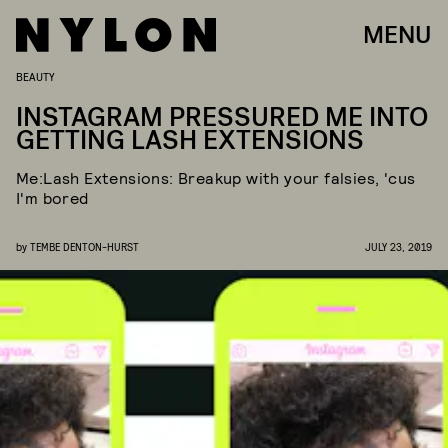
MENU
BEAUTY
INSTAGRAM PRESSURED ME INTO
GETTING LASH EXTENSIONS
Me:Lash Extensions: Breakup with your falsies, 'cus
I'm bored
by
TEMBE DENTON-HURST
JULY 23, 2019