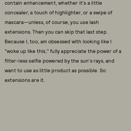
contain enhancement, whether it's a little
concealer, a touch of highlighter, or a swipe of
mascara—unless, of course, you use lash
extensions. Then you can skip that last step.
Because I, too, am obsessed with looking like I
"woke up like this," fully appreciate the power of a
filter-less selfie powered by the sun's rays, and
want to use as little product as possible. So:
extensions are it.