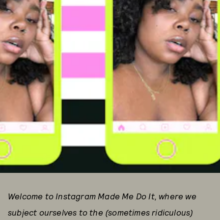
Welcome to Instagram Made Me Do It, where we
subject ourselves to the (sometimes ridiculous)