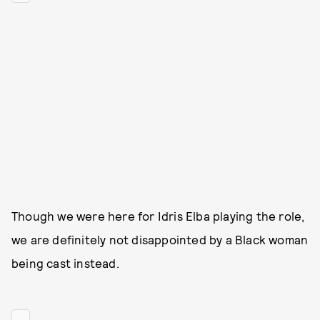
Though we were here for Idris Elba playing the role,
we are definitely not disappointed by a Black woman
being cast instead.