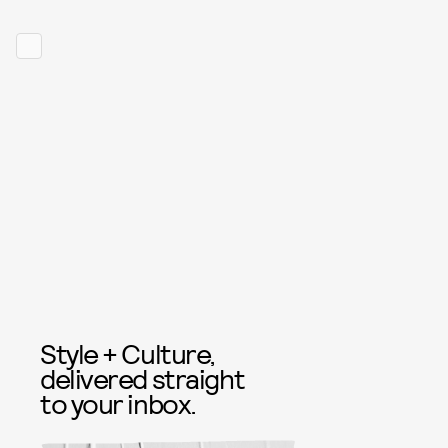
Style + Culture,
delivered straight
to your inbox.