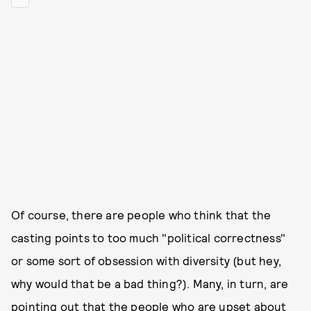
Of course, there are people who think that the
casting points to too much "political correctness"
or some sort of obsession with diversity (but hey,
why would that be a bad thing?). Many, in turn, are
pointing out that the people who are upset about