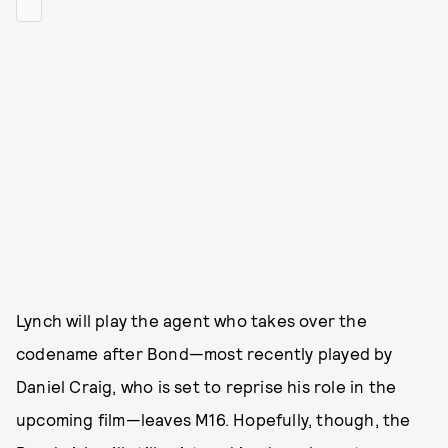
Lynch will play the agent who takes over the
codename after Bond—most recently played by
Daniel Craig, who is set to reprise his role in the
upcoming film—leaves M16. Hopefully, though, the