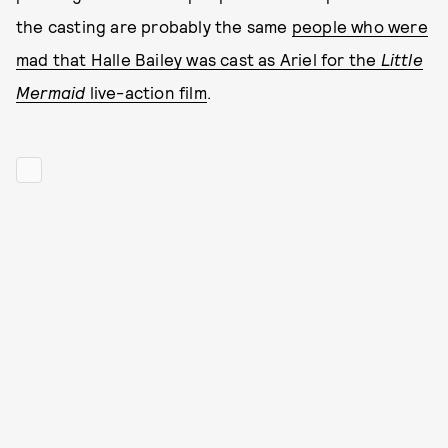
the casting are probably the same
people who were
mad that Halle Bailey was cast as Ariel for the
Little
Mermaid
live-action film
.