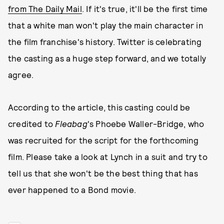
from The Daily Mail
. If it's true, it'll be the first time
that a white man won't play the main character in
the film franchise's history. Twitter is celebrating
the casting as a huge step forward, and we totally
agree.
According to the article, this casting could be
credited to
Fleabag
's Phoebe Waller-Bridge, who
was recruited for the script for the forthcoming
film. Please take a look at Lynch in a suit and try to
tell us that she won't be the best thing that has
ever happened to a Bond movie.