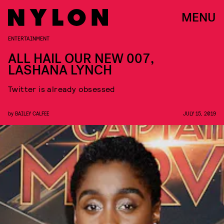
MENU
ENTERTAINMENT
ALL HAIL OUR NEW 007,
LASHANA LYNCH
Twitter is already obsessed
by
BAILEY CALFEE
JULY 15, 2019