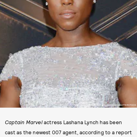
PHOTO VIA BROADIMAGE/SHUTTERSTOCK
Captain Marvel
actress Lashana Lynch has been
cast as the newest 007 agent, according to a report