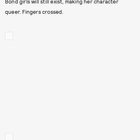
Bond girls will still exist, making her character
queer. Fingers crossed.