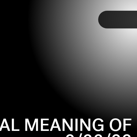
TAP
UAL MEANING OF