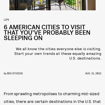
LIFE
6 AMERICAN CITIES TO VISIT
THAT YOU’VE PROBABLY BEEN
SLEEPING ON
We all know the cities everyone else is visiting.
Start your own trends at these equally amazing
U.S. destinations.
by
BDG STUDIOS
AUG. 31, 2022
From sprawling metropolises to charming mid-sized
cities, there are certain destinations in the U.S. that