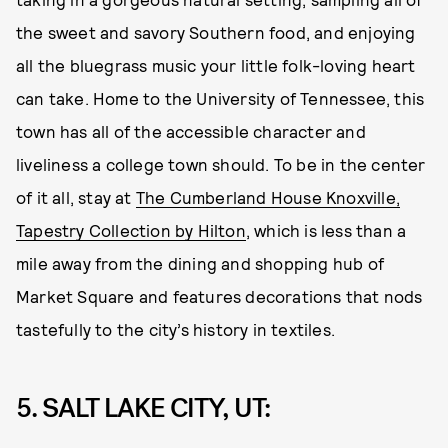
the sweet and savory Southern food, and enjoying
all the bluegrass music your little folk-loving heart
can take. Home to the University of Tennessee, this
town has all of the accessible character and
liveliness a college town should. To be in the center
of it all, stay at
The Cumberland House Knoxville,
Tapestry Collection by Hilton
, which is less than a
mile away from the dining and shopping hub of
Market Square and features decorations that nods
tastefully to the city’s history in textiles.
5. SALT LAKE CITY, UT: