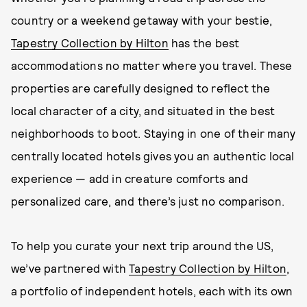
country or a weekend getaway with your bestie,
Tapestry Collection by Hilton
has the best
accommodations no matter where you travel. These
properties are carefully designed to reflect the
local character of a city, and situated in the best
neighborhoods to boot. Staying in one of their many
centrally located hotels gives you an authentic local
experience — add in creature comforts and
personalized care, and there’s just no comparison.
To help you curate your next trip around the US,
we’ve partnered with
Tapestry Collection by Hilton
,
a portfolio of independent hotels, each with its own