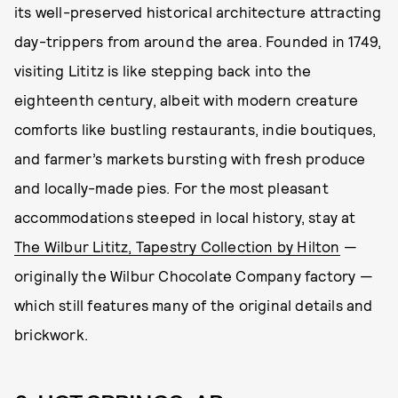
its well-preserved historical architecture attracting
day-trippers from around the area. Founded in 1749,
visiting Lititz is like stepping back into the
eighteenth century, albeit with modern creature
comforts like bustling restaurants, indie boutiques,
and farmer’s markets bursting with fresh produce
and locally-made pies. For the most pleasant
accommodations steeped in local history, stay at
The Wilbur Lititz, Tapestry Collection by Hilton
—
originally the Wilbur Chocolate Company factory —
which still features many of the original details and
brickwork.