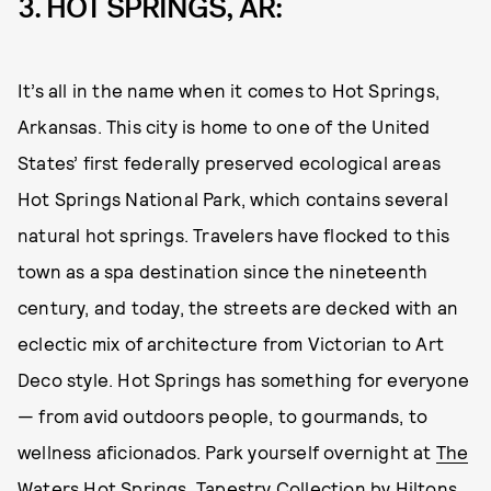
3. HOT SPRINGS, AR:
It’s all in the name when it comes to Hot Springs,
Arkansas. This city is home to one of the United
States’ first federally preserved ecological areas
Hot Springs National Park, which contains several
natural hot springs. Travelers have flocked to this
town as a spa destination since the nineteenth
century, and today, the streets are decked with an
eclectic mix of architecture from Victorian to Art
Deco style. Hot Springs has something for everyone
— from avid outdoors people, to gourmands, to
wellness aficionados. Park yourself overnight at
The
Waters Hot Springs, Tapestry Collection by Hiltons
,