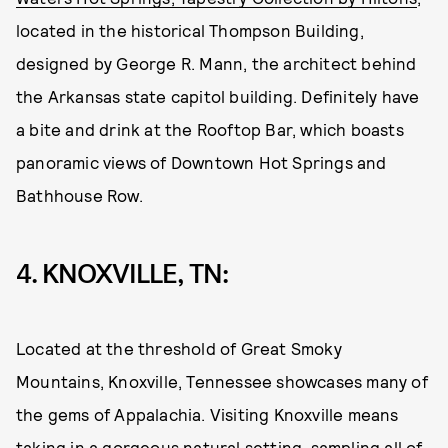
located in the historical Thompson Building,
designed by George R. Mann, the architect behind
the Arkansas state capitol building. Definitely have
a bite and drink at the Rooftop Bar, which boasts
panoramic views of Downtown Hot Springs and
Bathhouse Row.
4. KNOXVILLE, TN:
Located at the threshold of Great Smoky
Mountains, Knoxville, Tennessee showcases many of
the gems of Appalachia. Visiting Knoxville means
taking in a gorgeous natural setting, sampling all of