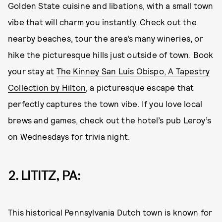
Golden State cuisine and libations, with a small town
vibe that will charm you instantly. Check out the
nearby beaches, tour the area’s many wineries, or
hike the picturesque hills just outside of town. Book
your stay at
The Kinney San Luis Obispo, A Tapestry
Collection by Hilton
, a picturesque escape that
perfectly captures the town vibe. If you love local
brews and games, check out the hotel’s pub Leroy’s
on Wednesdays for trivia night.
2. LITITZ, PA:
This historical Pennsylvania Dutch town is known for