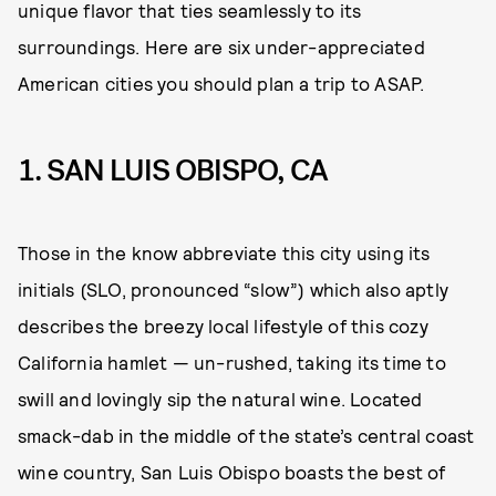
unique flavor that ties seamlessly to its
surroundings. Here are six under-appreciated
American cities you should plan a trip to ASAP.
1. SAN LUIS OBISPO, CA
Those in the know abbreviate this city using its
initials (SLO, pronounced “slow”) which also aptly
describes the breezy local lifestyle of this cozy
California hamlet — un-rushed, taking its time to
swill and lovingly sip the natural wine. Located
smack-dab in the middle of the state’s central coast
wine country, San Luis Obispo boasts the best of