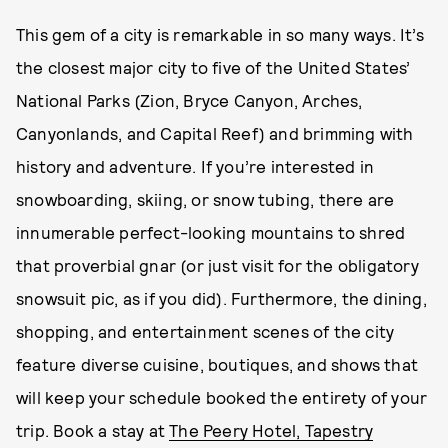
This gem of a city is remarkable in so many ways. It’s
the closest major city to five of the United States’
National Parks (Zion, Bryce Canyon, Arches,
Canyonlands, and Capital Reef) and brimming with
history and adventure. If you’re interested in
snowboarding, skiing, or snow tubing, there are
innumerable perfect-looking mountains to shred
that proverbial gnar (or just visit for the obligatory
snowsuit pic, as if you did). Furthermore, the dining,
shopping, and entertainment scenes of the city
feature diverse cuisine, boutiques, and shows that
will keep your schedule booked the entirety of your
trip. Book a stay at
The Peery Hotel, Tapestry