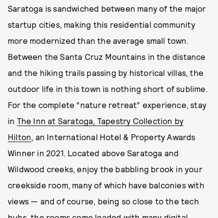
Saratoga is sandwiched between many of the major
startup cities, making this residential community
more modernized than the average small town.
Between the Santa Cruz Mountains in the distance
and the hiking trails passing by historical villas, the
outdoor life in this town is nothing short of sublime.
For the complete “nature retreat” experience, stay
in
The Inn at Saratoga, Tapestry Collection by
Hilton
, an International Hotel & Property Awards
Winner in 2021. Located above Saratoga and
Wildwood creeks, enjoy the babbling brook in your
creekside room, many of which have balconies with
views — and of course, being so close to the tech
hubs, the rooms come loaded with many digital