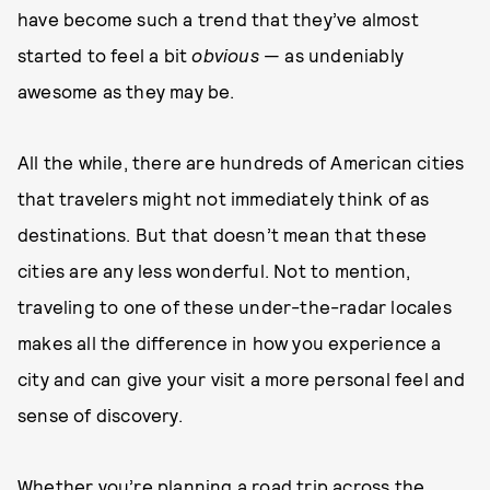
have become such a trend that they’ve almost
started to feel a bit
obvious
— as undeniably
awesome as they may be.
All the while, there are hundreds of American cities
that travelers might not immediately think of as
destinations. But that doesn’t mean that these
cities are any less wonderful. Not to mention,
traveling to one of these under-the-radar locales
makes all the difference in how you experience a
city and can give your visit a more personal feel and
sense of discovery.
Whether you’re planning a road trip across the