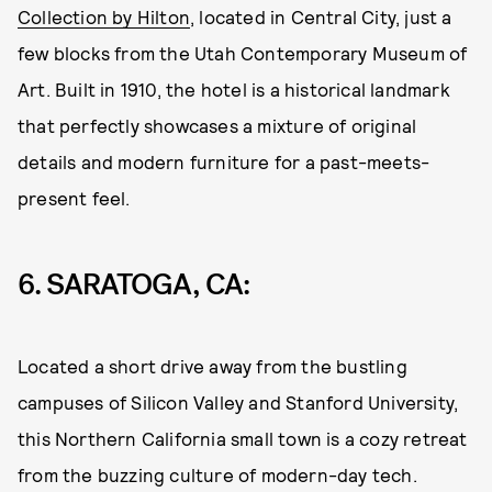
Collection by Hilton
, located in Central City, just a
few blocks from the Utah Contemporary Museum of
Art. Built in 1910, the hotel is a historical landmark
that perfectly showcases a mixture of original
details and modern furniture for a past-meets-
present feel.
6.
S
ARATOGA, CA:
Located a short drive away from the bustling
campuses of Silicon Valley and Stanford University,
this Northern California small town is a cozy retreat
from the buzzing culture of modern-day tech.