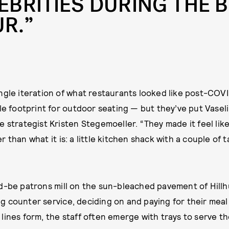
EBRITIES DURING THE 
R.”
ngle iteration of what restaurants looked like post-COV
ble footprint for outdoor seating — but they’ve put Vaseli
e strategist Kristen Stegemoeller. “They made it feel li
 than what it is: a little kitchen shack with a couple of t
d-be patrons mill on the sun-bleached pavement of Hill
 counter service, deciding on and paying for their meal
lines form, the staff often emerge with trays to serve th