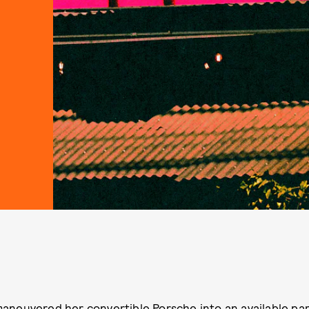
maneuvered her convertible Porsche into an available par