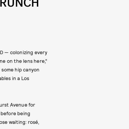
BRUNCH
ID — colonizing every
ne on the lens here,”
ke some hip canyon
ables in a Los
hurst Avenue for
 before being
ose waiting: rosé,