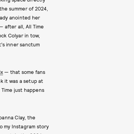
s the summer of 2024,
eady anointed her
 after all, All Time
ck Colyar in tow,
t’s inner sanctum
ix
— that some fans
k it was a setup at
l Time just happens
Joanna Clay, the
to my Instagram story