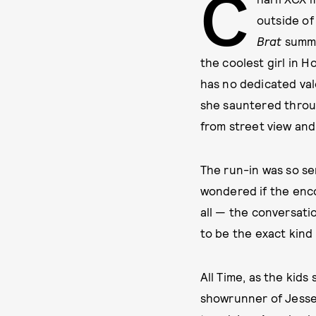
C
outside of
Brat
summe
the coolest girl in H
has no dedicated val
she sauntered throu
from street view and
The run-in was so s
wondered if the enco
all — the conversati
to be the exact kind
All Time, as the kid
showrunner of Jesse