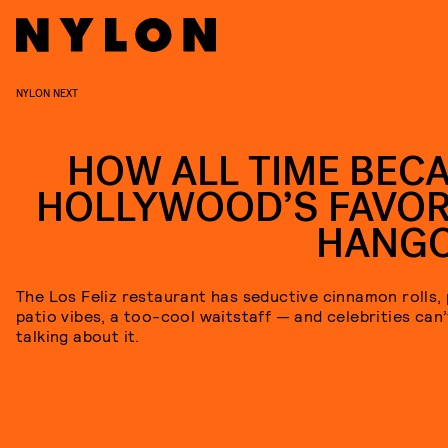
NYLON NEXT
HOW ALL TIME BEC
HOLLYWOOD’S FAVOR
HANG
The Los Feliz restaurant has seductive cinnamon rolls,
patio vibes, a too-cool waitstaff — and celebrities can
talking about it.