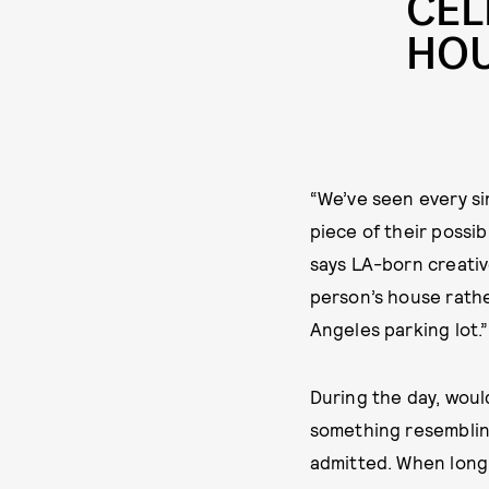
CEL
HOU
“We’ve seen every si
piece of their possi
says LA-born creativ
person’s house rather
Angeles parking lot.”
During the day, woul
something resembling
admitted. When long 