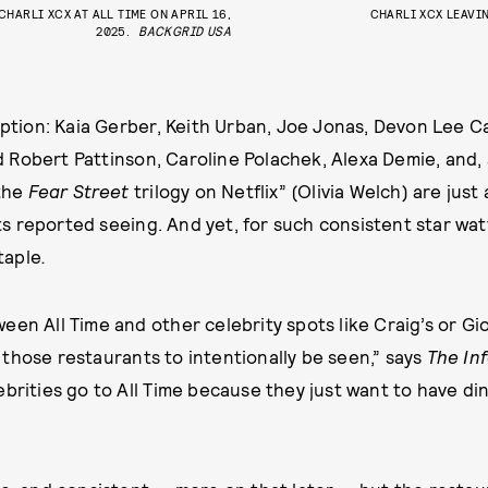
CHARLI XCX AT ALL TIME ON APRIL 16,
CHARLI XCX LEAVIN
2025.
BACKGRID USA
ception: Kaia Gerber, Keith Urban, Joe Jonas, Devon Lee C
Robert Pattinson, Caroline Polachek, Alexa Demie, and, a
 the
Fear Street
trilogy on Netflix” (Olivia Welch) are just
 reported seeing. And yet, for such consistent star watta
taple
.
en All Time and other celebrity spots like Craig’s or Gior
those restaurants to intentionally be seen,” says
The In
ebrities go to All Time because they just want to have din