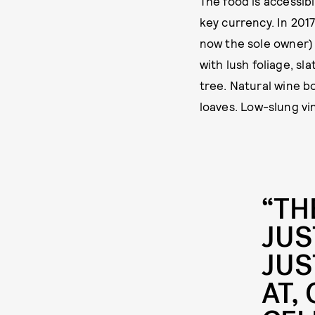
The food is accessib
key currency. In 2017
now the sole owner)
with lush foliage, s
tree. Natural wine b
loaves. Low-slung vi
“TH
JUS
JUS
AT,