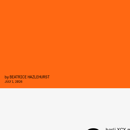
by
BEATRICE HAZLEHURST
JULY 1, 2026
harli XCX 