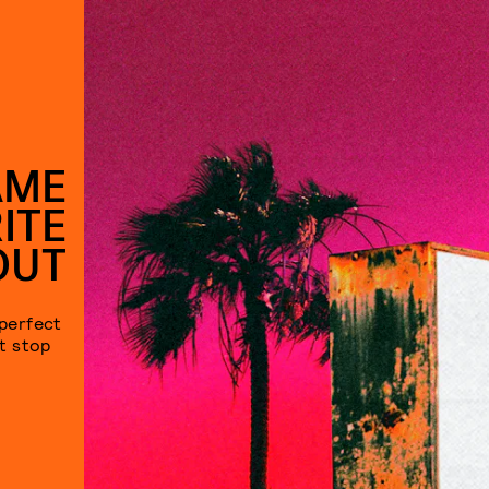
AME
ITE
OUT
 perfect
’t stop