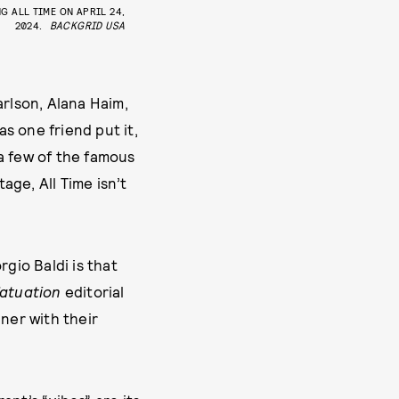
G ALL TIME ON APRIL 24,
2024.
BACKGRID USA
arlson, Alana Haim,
s one friend put it,
 a few of the famous
ge, All Time isn’t
gio Baldi is that
fatuation
editorial
ner with their