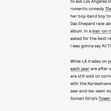
to ask Los Angeles lo
romantic comedy
Th
her boy-band boy toy
Dax Shepard rave ab
album. In a
man-on-t
asked for the best re
I was gonna say All T
While LA trades on 
each year
are after 
are still sold on cor
with the Kardashians
see-and-be-seen ma
Sunset Strip’s
Tower