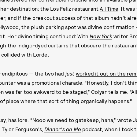
 her destination: the Los Feliz restaurant
All Time
. It wa
r, and if the breakout success of that album hadn’t alr
ollywood, the plush parking spot was divine confirmation —
et. Her divine timing continued: With
New York
writer Bro
gh the indigo-dyed curtains that obscure the restauran
 collided with Lorde.
erendipitous — the two had
just
worked it out on the rem
unter was a promotional charade. “Honestly, I don’t thin
on was far too awkward to be staged,” Colyar tells me. “Al
 of place where that sort of thing organically happens.”
s say, has lore. “Nooo we need to gatekeep, haha,” wrote 
 Tyler Ferguson’s,
Dinner’s on Me
podcast
,
when I took 