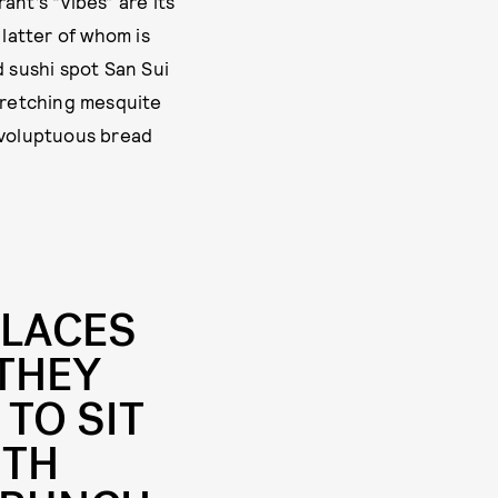
ant’s “vibes” are its
 latter of whom is
 sushi spot San Sui
stretching mesquite
f voluptuous bread
PLACES
 THEY
 TO SIT
ITH