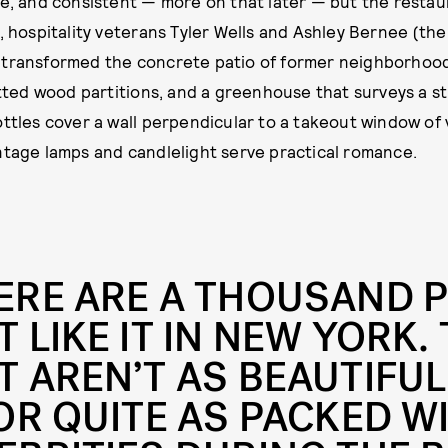
le, and consistent — more on that later — but the restaur
, hospitality veterans Tyler Wells and Ashley Bernee (the
 transformed the concrete patio of former neighborhood
latted wood partitions, and a greenhouse that surveys a 
ottles cover a wall perpendicular to a takeout window o
ntage lamps and candlelight serve practical romance.
ERE ARE A THOUSAND 
T LIKE IT IN NEW YORK.
T AREN’T AS BEAUTIFUL
 OR QUITE AS PACKED W