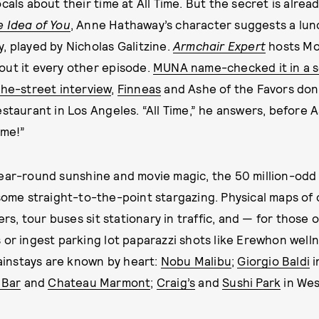
cals about their time at All Time. But the secret is alrea
e Idea of You
, Anne Hathaway’s character suggests a lunc
, played by Nicholas Galitzine.
Armchair Expert
hosts M
out it every other episode.
MUNA name-checked it in a 
he-street interview
,
Finneas
and Ashe of the Favors don
staurant in Los Angeles. “All Time,” he answers, before A
ime!”
year-round sunshine and movie magic, the 50 million-odd
some straight-to-the-point stargazing. Physical maps of 
ners, tour buses sit stationary in traffic, and — for those
 or ingest parking lot paparazzi shots like Erewhon well
instays are known by heart:
Nobu Malibu
;
Giorgio Baldi
i
 Bar
and
Chateau Marmont
;
Craig’s
and
Sushi Park
in Wes