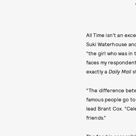
All Time isn’t an ex
Suki Waterhouse and 
“the girl who was in
faces my respondents
exactly a
Daily Mail
s
“The difference betwe
famous people go to 
lead Brant Cox. “Cel
friends.”