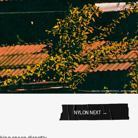
NYLON; SHUTTERSTOCK, GETTY IMAGES
NYLON NEXT
king space directly