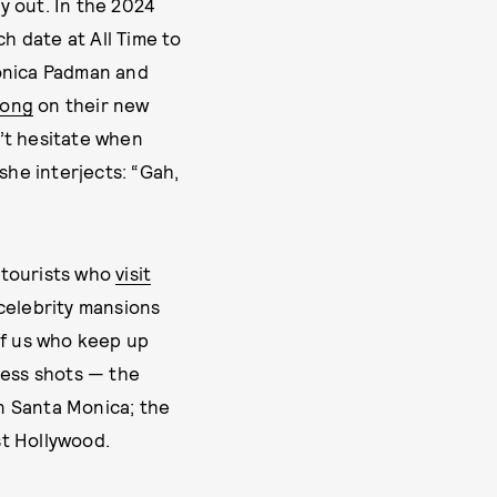
dy out. In the 2024
h date at All Time to
onica Padman and
song
on their new
’t hesitate when
she interjects: “Gah,
 tourists who
visit
celebrity mansions
 of us who keep up
ness shots — the
n Santa Monica; the
t Hollywood.