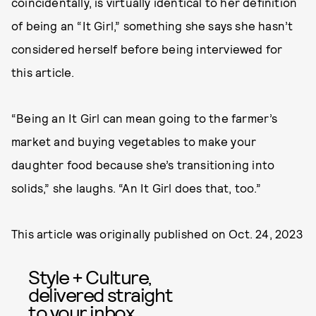
coincidentally, is virtually identical to her definition
of being an “It Girl,” something she says she hasn’t
considered herself before being interviewed for
this article.
“Being an It Girl can mean going to the farmer’s
market and buying vegetables to make your
daughter food because she’s transitioning into
solids,” she laughs. “An It Girl does that, too.”
This article was originally published on
Oct. 24, 2023
Style + Culture,
delivered straight
to your inbox.