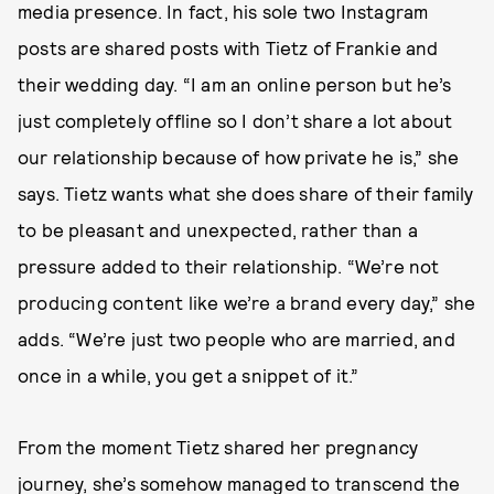
media presence. In fact, his sole two Instagram
posts are shared posts with Tietz of Frankie and
their wedding day. “I am an online person but he’s
just completely offline so I don’t share a lot about
our relationship because of how private he is,” she
says. Tietz wants what she does share of their family
to be pleasant and unexpected, rather than a
pressure added to their relationship. “We’re not
producing content like we’re a brand every day,” she
adds. “We’re just two people who are married, and
once in a while, you get a snippet of it.”
From the moment Tietz shared her pregnancy
journey, she’s somehow managed to transcend the