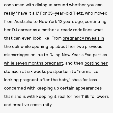
consumed with dialogue around whether you can
really “have it all.” For 35-year-old Tietz, who moved
from Australia to New York 12 years ago, continuing
her DJ career as a mother already redefines what
that can even look like. From
pregnancy reveals in
the deli
while opening up about her two previous
miscarriages online to DJing New Year’s Eve parties
while seven months pregnant
, and then
posting her
stomach at six weeks postpartum
to “normalize
looking pregnant after the baby,” she’s far less
concerned with keeping up certain appearances
than she is with keeping it real for her 118k followers
and creative community.