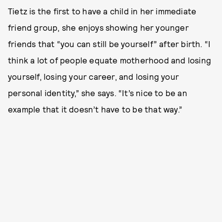
Tietz is the first to have a child in her immediate
friend group, she enjoys showing her younger
friends that “you can still be yourself” after birth. “I
think a lot of people equate motherhood and losing
yourself, losing your career, and losing your
personal identity,” she says. “It’s nice to be an
example that it doesn’t have to be that way.”