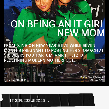
ON BEING AN IT GIRL
NEW MOM
FROM DJING ON NEW YEAR’S EVE WHILE SEVEN
MONTHS PREGNANT TO POSTING HER STOMACH AT
SIX WEEKS POSTPARTUM, AMRIT TIETZ IS
REDEFINING MODERN MOTHERHOOD.
UPDATED:
FEB. 20, 2024
ORIGINALLY PUBLISHED:
by
LAURA PITCHER
OCT. 24, 2023
IT GIRL ISSUE 2023