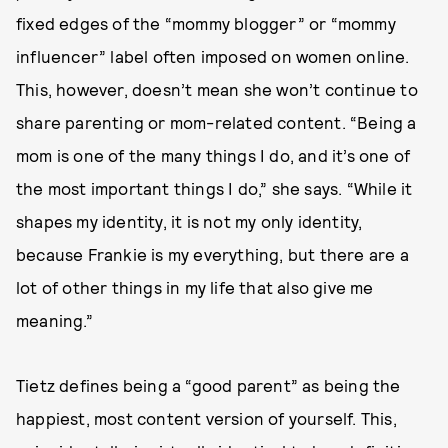
fixed edges of the “mommy blogger” or “mommy
influencer” label often imposed on women online.
This, however, doesn’t mean she won’t continue to
share parenting or mom-related content. “Being a
mom is one of the many things I do, and it’s one of
the most important things I do,” she says. “While it
shapes my identity, it is not my only identity,
because Frankie is my everything, but there are a
lot of other things in my life that also give me
meaning.”
Tietz defines being a “good parent” as being the
happiest, most content version of yourself. This,