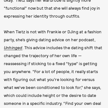
okay.” Tietz says her wardrobe is slightly more
“functional” now but that she will always find joy in
expressing her identity through outfits.
When Tietz is not with Frankie or DJing at a fashion
party, she’s giving dating advice on her podcast,
Unhinged
. This advice includes the dating shift that
changed the trajectory of her own life —
reassessing if sticking to a fixed “type” is getting
you anywhere. “For a lot of people, it really starts
with figuring out what you’re looking for versus
what we’ve been conditioned to look for,” she says,
which could include height or the desire to date
someone in a specific industry. “Find your own deal