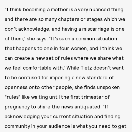
“I think becoming a mother is a very nuanced thing,
and there are so many chapters or stages which we
don’t acknowledge, and having a miscarriage is one
of them,” she says. “It’s such a common situation
that happens to one in four women, and I think we
can create a new set of rules where we share what
we feel comfortable with.” While Tietz doesn’t want
to be confused for imposing a new standard of
openness onto other people, she finds unspoken
“rules” like waiting until the first trimester of
pregnancy to share the news antiquated. “If
acknowledging your current situation and finding
community in your audience is what you need to get