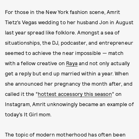
For those in the New York fashion scene, Amrit
Tietz’s Vegas wedding to her husband Jon in August
last year spread like folklore. Amongst a sea of
situationships, the DJ, podcaster, and entrepreneur
seemed to achieve the near impossible — match
with a fellow creative on
Raya
and not only actually
get a reply but end up married within a year. When
she announced her pregnancy the month after, and
called it the “
hottest accessory this season
” on
Instagram, Amrit unknowingly became an example of
today’s It Girl mom.
The topic of modern motherhood has often been