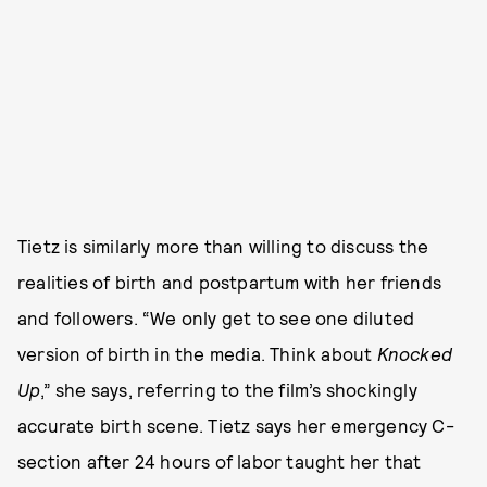
Tietz is similarly more than willing to discuss the
realities of birth and postpartum with her friends
and followers. “We only get to see one diluted
version of birth in the media. Think about
Knocked
Up
,”
she says, referring to the film’s shockingly
accurate birth scene. Tietz says her emergency C-
section after 24 hours of labor taught her that