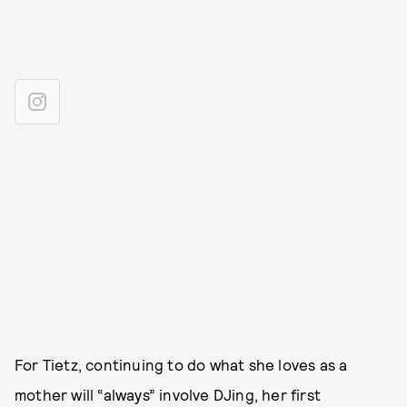
For Tietz, continuing to do what she loves as a
mother will “always” involve DJing, her first