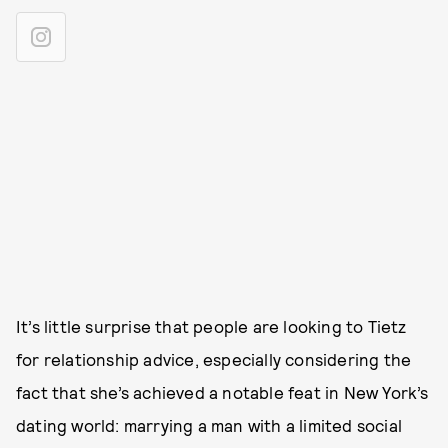
It’s little surprise that people are looking to Tietz
for relationship advice, especially considering the
fact that she’s achieved a notable feat in New York’s
dating world: marrying a man with a limited social