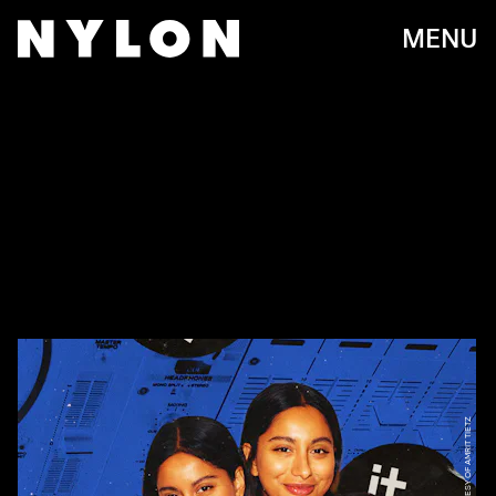
MENU
PHOTO COURTESY OF AMRIT TIETZ