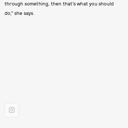
through something, then that’s what you should
do,” she says.