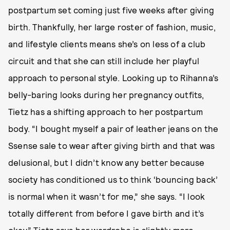
postpartum set coming just five weeks after giving
birth. Thankfully, her large roster of fashion, music,
and lifestyle clients means she’s on less of a club
circuit and that she can still include her playful
approach to personal style. Looking up to Rihanna’s
belly-baring looks during her pregnancy outfits,
Tietz has a shifting approach to her postpartum
body. “I bought myself a pair of leather jeans on the
Ssense sale to wear after giving birth and that was
delusional, but I didn’t know any better because
society has conditioned us to think ‘bouncing back’
is normal when it wasn’t for me,” she says. “I look
totally different from before I gave birth and it’s