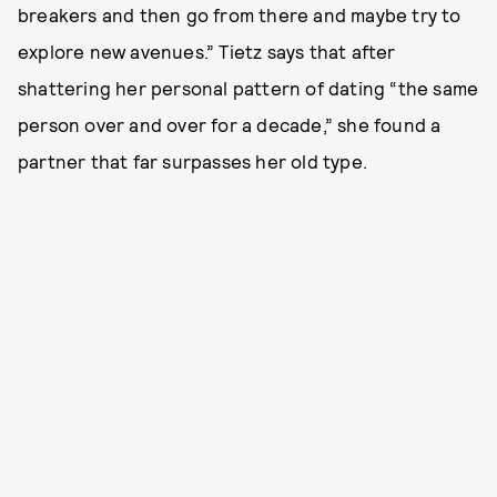
breakers and then go from there and maybe try to
explore new avenues.” Tietz says that after
shattering her personal pattern of dating “the same
person over and over for a decade,” she found a
partner that far surpasses her old type.