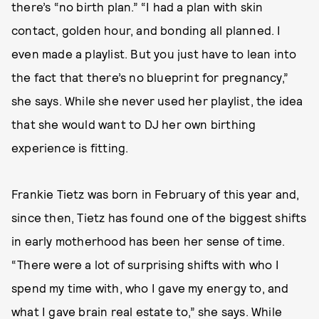
there’s “no birth plan.” “I had a plan with skin
contact, golden hour, and bonding all planned. I
even made a playlist. But you just have to lean into
the fact that there’s no blueprint for pregnancy,”
she says. While she never used her playlist, the idea
that she would want to DJ her own birthing
experience is fitting.
Frankie Tietz was born in February of this year and,
since then, Tietz has found one of the biggest shifts
in early motherhood has been her sense of time.
“There were a lot of surprising shifts with who I
spend my time with, who I gave my energy to, and
what I gave brain real estate to,” she says. While