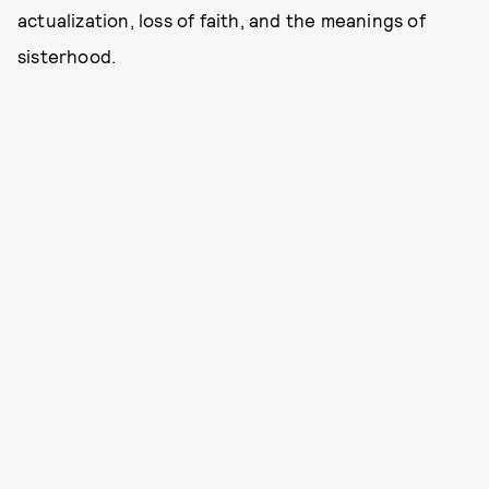
actualization, loss of faith, and the meanings of
sisterhood.