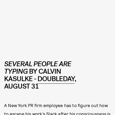
SEVERAL PEOPLE ARE
TYPING
BY CALVIN
KASULKE -
DOUBLEDAY
,
AUGUST 31
A New York PR firm employee has to figure out how
to escape his work’s Slack after his consciousness is