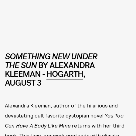
SOMETHING NEW UNDER
THE SUN
BY ALEXANDRA
KLEEMAN -
HOGARTH
,
AUGUST 3
Alexandra Kleeman, author of the hilarious and
devastating cult favorite dystopian novel
You Too
Can Have A Body Like Mine
returns with her third
book. This time, her work contends with climate