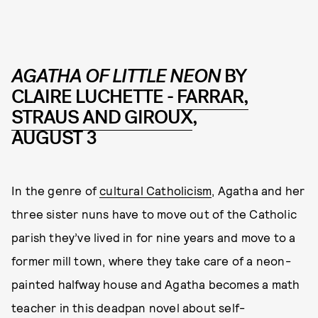
AGATHA OF LITTLE NEON
BY
CLAIRE LUCHETTE -
FARRAR,
STRAUS AND GIROUX
,
AUGUST 3
In the genre of
cultural Catholicism
, Agatha and her
three sister nuns have to move out of the Catholic
parish they’ve lived in for nine years and move to a
former mill town, where they take care of a neon-
painted halfway house and Agatha becomes a math
teacher in this deadpan novel about self-