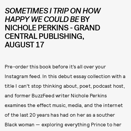
SOMETIMES I TRIP ON HOW
HAPPY WE COULD BE
BY
NICHOLE PERKINS - GRAND
CENTRAL PUBLISHING,
AUGUST 17
Pre-order this book before it’s all over your
Instagram feed. In this debut essay collection with a
title I can’t stop thinking about, poet, podcast host,
and former BuzzFeed writer Nichole Perkins
examines the effect music, media, and the internet
of the last 20 years has had on her as a souther
Black woman — exploring everything Prince to her