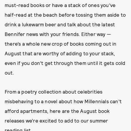
must-read books or have a stack of ones you’ve
half-read at the beach before tossing them aside to
drink a lukewarm beer and talk about the latest
Bennifer news with your friends. Either way —
there’s a whole new crop of books coming out in
August that are worthy of adding to your stack,
even if you don’t get through them until it gets cold
out.
From a poetry collection about celebrities
misbehaving to a novel about how Millennials can’t
afford apartments, here are the August book
releases we’re excited to add to our summer
reading list.