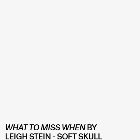
WHAT TO MISS WHEN
BY
LEIGH STEIN -
SOFT SKULL