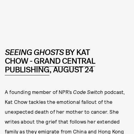
SEEING GHOSTS
BY KAT
CHOW -
GRAND CENTRAL
PUBLISHING
, AUGUST 24
A founding member of NPR’s
Code Switch
podcast,
Kat Chow tackles the emotional fallout of the
unexpected death of her mother to cancer. She
writes about the grief that follows her extended
family as they emigrate from China and Hong Kong