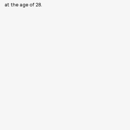
at the age of 28.