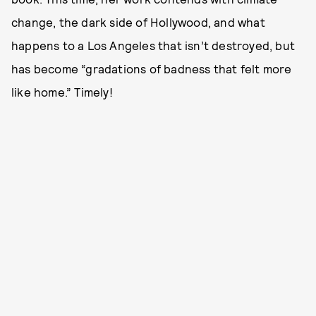
change, the dark side of Hollywood, and what
happens to a Los Angeles that isn’t destroyed, but
has become “gradations of badness that felt more
like home.” Timely!