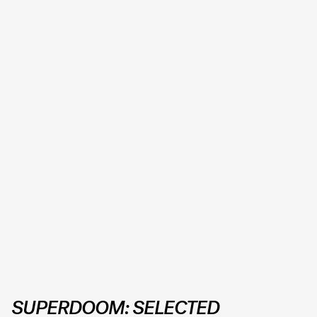
SUPERDOOM: SELECTED