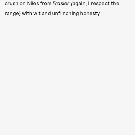
crush on Niles from
Frasier (
again, I respect the
range) with wit and unflinching honesty.