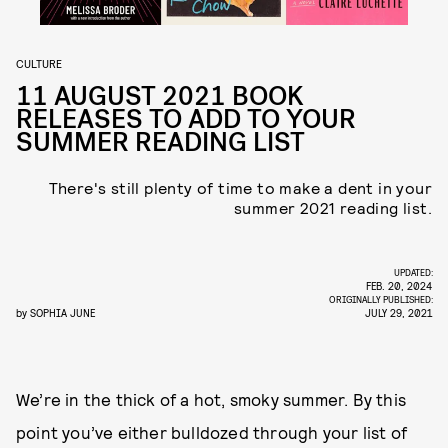
CULTURE
11 AUGUST 2021 BOOK
RELEASES TO ADD TO YOUR
SUMMER READING LIST
There's still plenty of time to make a dent in your
summer 2021 reading list.
UPDATED:
FEB. 20, 2024
ORIGINALLY PUBLISHED:
by
SOPHIA JUNE
JULY 29, 2021
We’re in the thick of a hot, smoky summer. By this
point you’ve either bulldozed through your list of