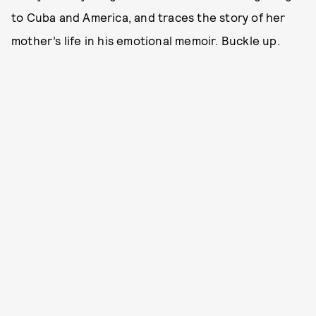
to Cuba and America, and traces the story of her
mother’s life in his emotional memoir. Buckle up.