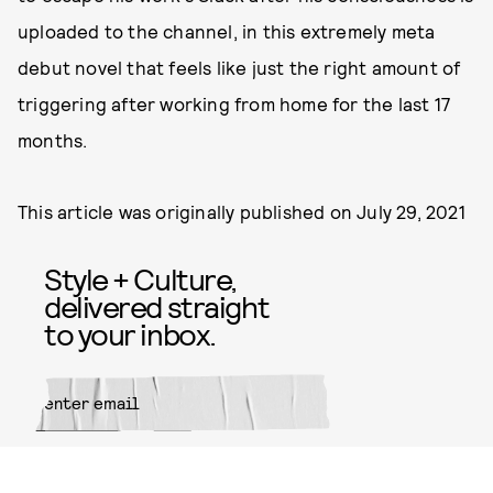
uploaded to the channel, in this extremely meta
debut novel that feels like just the right amount of
triggering after working from home for the last 17
months.
This article was originally published on
July 29, 2021
Style + Culture,
delivered straight
to your inbox.
SUBMIT