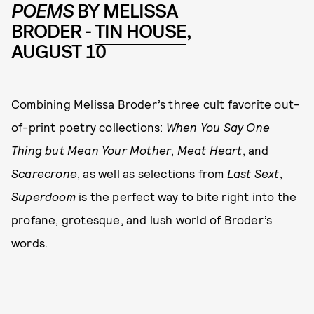
POEMS
BY MELISSA
BRODER -
TIN HOUSE
,
AUGUST 10
Combining Melissa Broder’s three cult favorite out-
of-print poetry collections:
When You Say One
Thing but Mean Your Mother
,
Meat Heart
, and
Scarecrone
, as well as selections from
Last Sext
,
Superdoom
is the perfect way to bite right into the
profane, grotesque, and lush world of Broder’s
words.