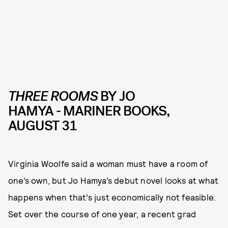
THREE ROOMS
BY JO
HAMYA - MARINER BOOKS,
AUGUST 31
Virginia Woolfe said a woman must have a room of
one’s own, but Jo Hamya’s debut novel looks at what
happens when that’s just economically not feasible.
Set over the course of one year, a recent grad