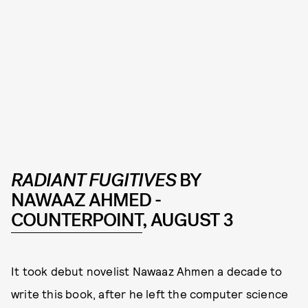
RADIANT FUGITIVES
BY
NAWAAZ AHMED -
COUNTERPOINT
, AUGUST 3
It took debut novelist Nawaaz Ahmen a decade to
write this book, after he left the computer science