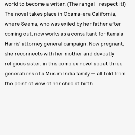
world to become a writer. (The range! I respect it!)
The novel takes place in Obama-era California,
where Seema, who was exiled by her father after
coming out, now works as a consultant for Kamala
Harris’ attorney general campaign. Now pregnant,
she reconnects with her mother and devoutly
religious sister, in this complex novel about three
generations of a Muslim India family — all told from
the point of view of her child at birth.