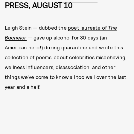
PRESS
, AUGUST 10
Leigh Stein — dubbed the
poet laureate of
The
Bachelor
— gave up alcohol for 30 days (an
American hero!) during quarantine and wrote this
collection of poems, about celebrities misbehaving,
wellness influencers, disassociation, and other
things we’ve come to know all too well over the last
year and a half.