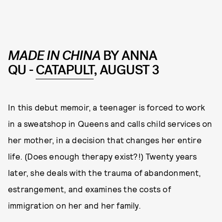
MADE IN CHINA
BY ANNA
QU -
CATAPULT
, AUGUST 3
In this debut memoir, a teenager is forced to work
in a sweatshop in Queens and calls child services on
her mother, in a decision that changes her entire
life. (Does enough therapy exist?!) Twenty years
later, she deals with the trauma of abandonment,
estrangement, and examines the costs of
immigration on her and her family.