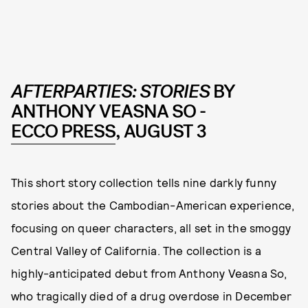
AFTERPARTIES: STORIES
BY
ANTHONY VEASNA SO -
ECCO PRESS
, AUGUST 3
This short story collection tells nine darkly funny
stories about the Cambodian-American experience,
focusing on queer characters, all set in the smoggy
Central Valley of California. The collection is a
highly-anticipated debut from Anthony Veasna So,
who tragically died of a drug overdose in December