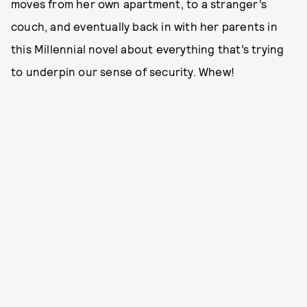
moves from her own apartment, to a stranger’s
couch, and eventually back in with her parents in
this Millennial novel about everything that’s trying
to underpin our sense of security. Whew!