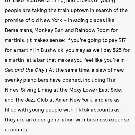
to
make Midtown a thing
, and
droves of young
people
are taking the train uptown in search of the
promise of old New York – invading places like
Bemelmans, Monkey Bar, and Rainbow Room for
martinis. (It makes sense: If you’re going to pay $17
for a martini in Bushwick, you may as well pay $25 for
a martini at a bar that makes you feel like you’re in
Sex and the City
.) At the same time, a slew of new
swanky piano bars have opened, including The
Nines, Silving Lining at the Moxy Lower East Side,
and The Jazz Club at Aman New York, and are as
filled with young people with TikTok accounts as
they are an older generation with business expense
accounts.