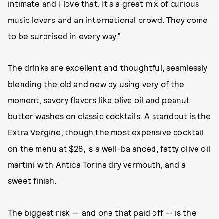
intimate and I love that. It’s a great mix of curious
music lovers and an international crowd. They come
to be surprised in every way.”
The drinks are excellent and thoughtful, seamlessly
blending the old and new by using very of the
moment, savory flavors like olive oil and peanut
butter washes on classic cocktails. A standout is the
Extra Vergine, though the most expensive cocktail
on the menu at $28, is a well-balanced, fatty olive oil
martini with Antica Torina dry vermouth, and a
sweet finish.
The biggest risk — and one that paid off — is the