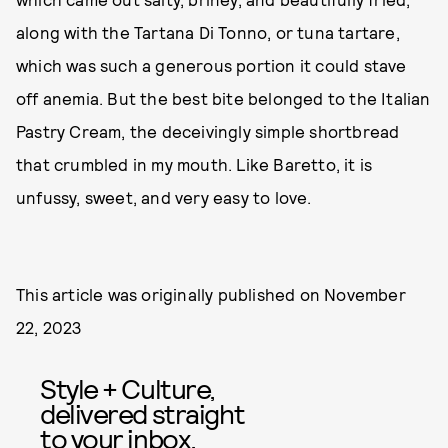
along with the Tartana Di Tonno, or tuna tartare,
which was such a generous portion it could stave
off anemia. But the best bite belonged to the Italian
Pastry Cream, the deceivingly simple shortbread
that crumbled in my mouth. Like Baretto, it is
unfussy, sweet, and very easy to love.
This article was originally published on
November
22, 2023
Style + Culture,
delivered straight
to your inbox.