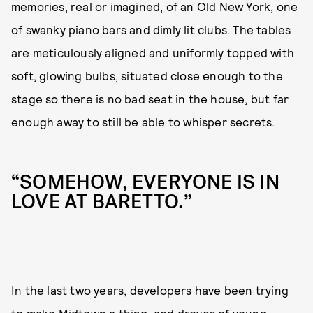
memories, real or imagined, of an Old New York, one
of swanky piano bars and dimly lit clubs. The tables
are meticulously aligned and uniformly topped with
soft, glowing bulbs, situated close enough to the
stage so there is no bad seat in the house, but far
enough away to still be able to whisper secrets.
“SOMEHOW, EVERYONE IS IN
LOVE AT BARETTO.”
In the last two years, developers have been trying