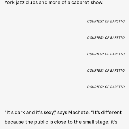
York jazz clubs and more of a cabaret show.
COURTESY OF BARETTO
COURTESY OF BARETTO
COURTESY OF BARETTO
COURTESY OF BARETTO
COURTESY OF BARETTO
“It’s dark and it’s sexy,” says Machete. “It’s different
because the public is close to the small stage; it’s