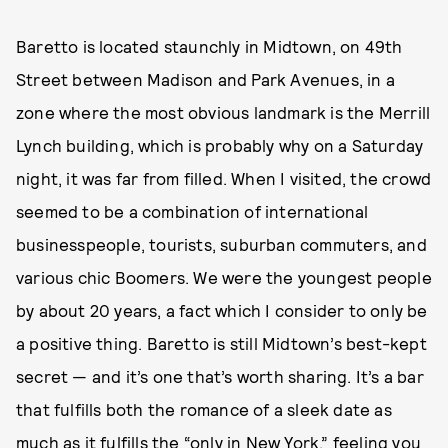
Baretto is located staunchly in Midtown, on 49th
Street between Madison and Park Avenues, in a
zone where the most obvious landmark is the Merrill
Lynch building, which is probably why on a Saturday
night, it was far from filled. When I visited, the crowd
seemed to be a combination of international
businesspeople, tourists, suburban commuters, and
various chic Boomers. We were the youngest people
by about 20 years, a fact which I consider to only be
a positive thing. Baretto is still Midtown’s best-kept
secret — and it’s one that’s worth sharing. It’s a bar
that fulfills both the romance of a sleek date as
much as it fulfills the “only in New York,” feeling you