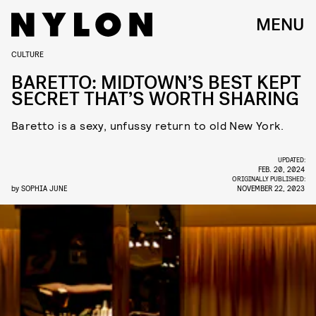
MENU
CULTURE
BARETTO: MIDTOWN’S BEST KEPT
SECRET THAT’S WORTH SHARING
Baretto is a sexy, unfussy return to old New York.
UPDATED:
FEB. 20, 2024
ORIGINALLY PUBLISHED:
by
SOPHIA JUNE
NOVEMBER 22, 2023