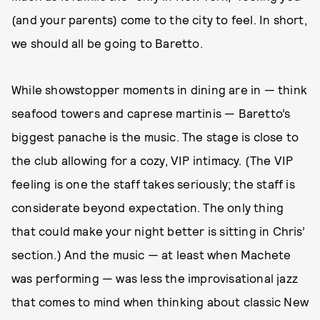
(and your parents) come to the city to feel. In short,
we should all be going to Baretto.
While showstopper moments in dining are in — think
seafood towers and caprese martinis — Baretto’s
biggest panache is the music. The stage is close to
the club allowing for a cozy, VIP intimacy. (The VIP
feeling is one the staff takes seriously; the staff is
considerate beyond expectation. The only thing
that could make your night better is sitting in Chris’
section.) And the music — at least when Machete
was performing — was less the improvisational jazz
that comes to mind when thinking about classic New