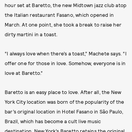
hour set at Baretto, the new Midtown jazz club atop
the Italian restaurant Fasano, which opened in
March. At one point, she took a break to raise her
dirty martini in a toast.
“I always love when there’s a toast,” Machete says. “I
offer one for those in love. Somehow, everyone is in
love at Baretto.”
Baretto is an easy place to love. After all, the New
York City location was born of the popularity of the
bar’s original location in Hotel Fasano in São Paulo,
Brazil, which has become a cult live music
destination. New York’s Baretto retains the original