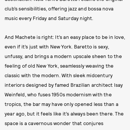
club’s sensibilities, offering jazz and bossa nova
music every Friday and Saturday night.
And Machete is right: It’s an easy place to be in love,
even if it’s just with New York. Baretto is sexy,
unfussy, and brings a modern upscale sheen to the
feeling of old New York, seamlessly weaving the
classic with the modern. With sleek midcentury
interiors designed by famed Brazilian architect Isay
Weinfeld, who fuses 1950s modernism with the
tropics, the bar may have only opened less than a
year ago, but it feels like it’s always been there. The
space is a cavernous wonder that conjures