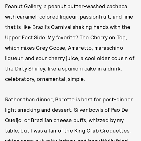
Peanut Gallery, a peanut butter-washed cachaca
with caramel-colored liqueur, passionfruit, and lime
that is like Brazil’s Carnival shaking hands with the
Upper East Side. My favorite? The Cherry on Top,
which mixes Grey Goose, Amaretto, maraschino
liqueur, and sour cherry juice, a cool older cousin of
the Dirty Shirley, like a spumoni cake in a drink:
celebratory, ornamental, simple.
Rather than dinner, Baretto is best for post-dinner
light snacking and dessert. Silver bowls of Pao De
Queijo, or Brazilian cheese puffs, whizzed by my
table, but I was a fan of the King Crab Croquettes,
which came out salty, briney, and beautifully fried,