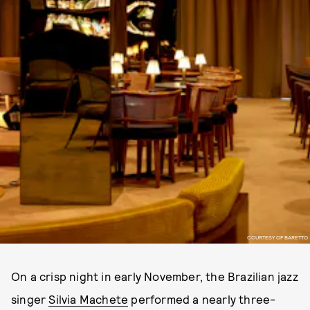
COURTESY OF BARETTO
On a crisp night in early November, the Brazilian jazz
singer
Silvia Machete
performed a nearly three-