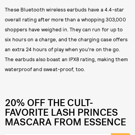
These Bluetooth wireless earbuds have a 4.4-star
overall rating after more than a whopping 303,000
shoppers have weighed in. They can run for up to
six hours on a charge, and the charging case offers
an extra 24 hours of play when you're on the go.
The earbuds also boast an IPX8 rating, making them
waterproof and sweat-proof, too.
20% OFF THE CULT-
FAVORITE LASH PRINCES
MASCARA FROM ESSENCE