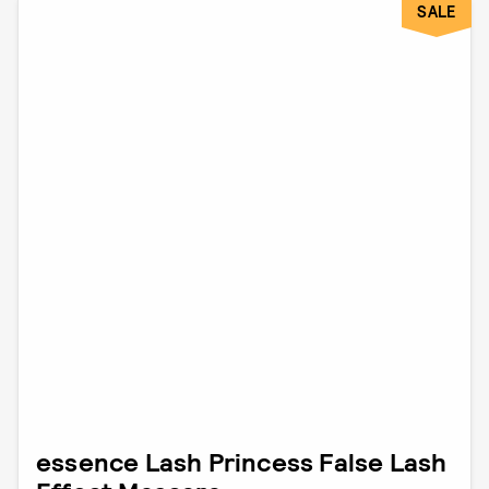
SALE
essence Lash Princess False Lash