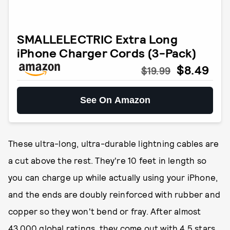
SMALLELECTRIC Extra Long
iPhone Charger Cords (3-Pack)
$8.49
$19.99
See On Amazon
These ultra-long, ultra-durable lightning cables are
a cut above the rest. They're 10 feet in length so
you can charge up while actually using your iPhone,
and the ends are doubly reinforced with rubber and
copper so they won't bend or fray. After almost
43,000 global ratings, they come out with 4.5 stars.