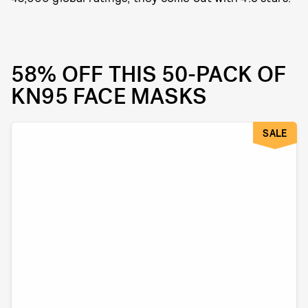
58% OFF THIS 50-PACK OF
KN95 FACE MASKS
SALE