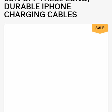
DURABLE IPHONE
CHARGING CABLES
SALE