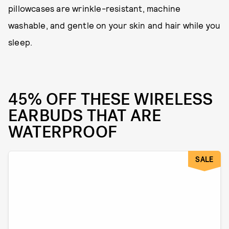
pillowcases are wrinkle-resistant, machine
washable, and gentle on your skin and hair while you
sleep.
45% OFF THESE WIRELESS
EARBUDS THAT ARE
WATERPROOF
SALE