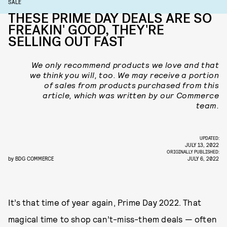
SALE
THESE PRIME DAY DEALS ARE SO
FREAKIN' GOOD, THEY'RE
SELLING OUT FAST
We only recommend products we love and that
we think you will, too. We may receive a portion
of sales from products purchased from this
article, which was written by our Commerce
team.
UPDATED:
JULY 13, 2022
ORIGINALLY PUBLISHED:
by
BDG COMMERCE
JULY 6, 2022
It’s that time of year again, Prime Day 2022. That
magical time to shop can’t-miss-them deals — often