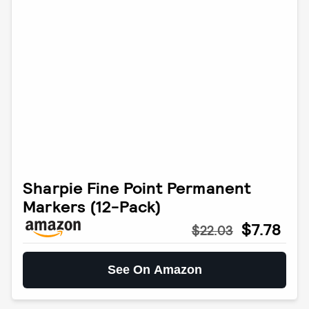
Sharpie Fine Point Permanent
Markers (12-Pack)
$7.78
$22.03
See On Amazon