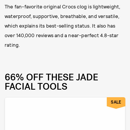
The fan-favorite original Crocs clog is lightweight,
waterproof, supportive, breathable, and versatile,
which explains its best-selling status. It also has
over 140,000 reviews and a near-perfect 4.8-star
rating.
66% OFF THESE JADE
FACIAL TOOLS
SALE