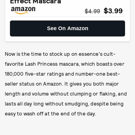
Effect Mascara
$3.99
$4.99
See On Amazon
Now is the time to stock up on essence's cult-
favorite Lash Princess mascara, which boasts over
180,000 five-star ratings and number-one best-
seller status on Amazon. It gives you both major
length and volume without clumping or flaking, and
lasts all day long without smudging, despite being
easy to wash off at the end of the day.