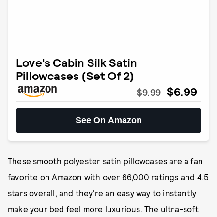
Love's Cabin Silk Satin
Pillowcases (Set Of 2)
$6.99
$9.99
See On Amazon
These smooth polyester satin pillowcases are a fan
favorite on Amazon with over 66,000 ratings and 4.5
stars overall, and they're an easy way to instantly
make your bed feel more luxurious. The ultra-soft