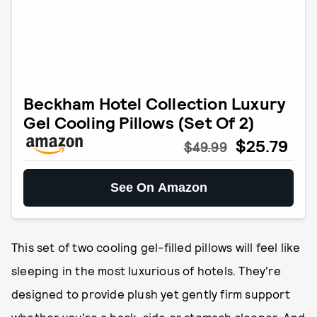
Beckham Hotel Collection Luxury
Gel Cooling Pillows (Set Of 2)
$25.79
$49.99
See On Amazon
This set of two cooling gel-filled pillows will feel like
sleeping in the most luxurious of hotels. They're
designed to provide plush yet gently firm support