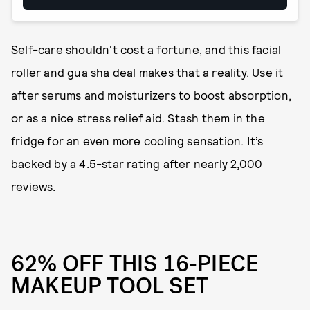
Self-care shouldn't cost a fortune, and this facial
roller and gua sha deal makes that a reality. Use it
after serums and moisturizers to boost absorption,
or as a nice stress relief aid. Stash them in the
fridge for an even more cooling sensation. It’s
backed by a 4.5-star rating after nearly 2,000
reviews.
62% OFF THIS 16-PIECE
MAKEUP TOOL SET