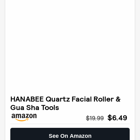
HANABEE Quartz Facial Roller &
Gua Sha Tools
$6.49
$19.99
See On Amazon