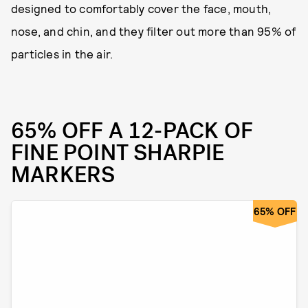
designed to comfortably cover the face, mouth,
nose, and chin, and they filter out more than 95% of
particles in the air.
65% OFF A 12-PACK OF
FINE POINT SHARPIE
MARKERS
65% OFF