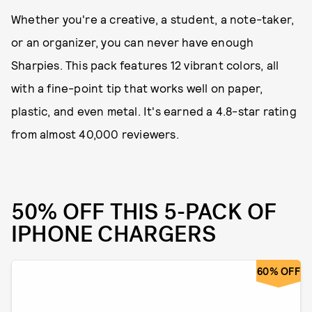
Whether you're a creative, a student, a note-taker,
or an organizer, you can never have enough
Sharpies. This pack features 12 vibrant colors, all
with a fine-point tip that works well on paper,
plastic, and even metal. It's earned a 4.8-star rating
from almost 40,000 reviewers.
50% OFF THIS 5-PACK OF
IPHONE CHARGERS
60% OFF