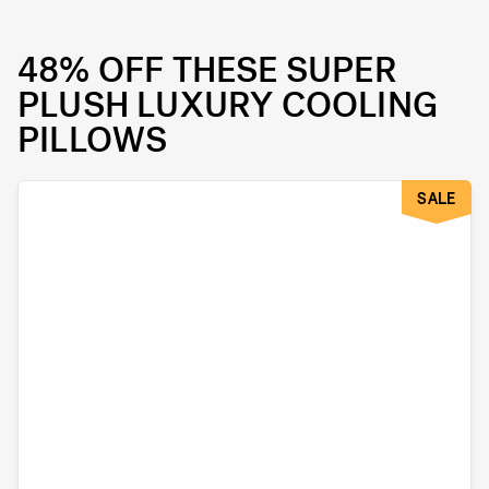
48% OFF THESE SUPER
PLUSH LUXURY COOLING
PILLOWS
SALE