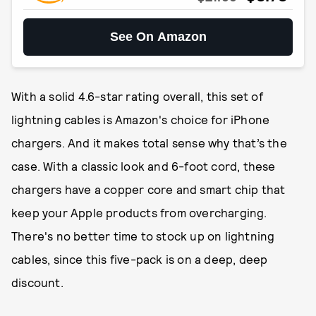
See On Amazon
With a solid 4.6-star rating overall, this set of
lightning cables is Amazon's choice for iPhone
chargers. And it makes total sense why that’s the
case. With a classic look and 6-foot cord, these
chargers have a copper core and smart chip that
keep your Apple products from overcharging.
There's no better time to stock up on lightning
cables, since this five-pack is on a deep, deep
discount.