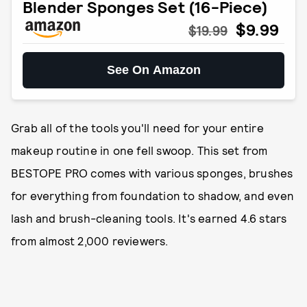
Blender Sponges Set (16-Piece)
$9.99
$19.99
See On Amazon
Grab all of the tools you'll need for your entire
makeup routine in one fell swoop. This set from
BESTOPE PRO comes with various sponges, brushes
for everything from foundation to shadow, and even
lash and brush-cleaning tools. It's earned 4.6 stars
from almost 2,000 reviewers.