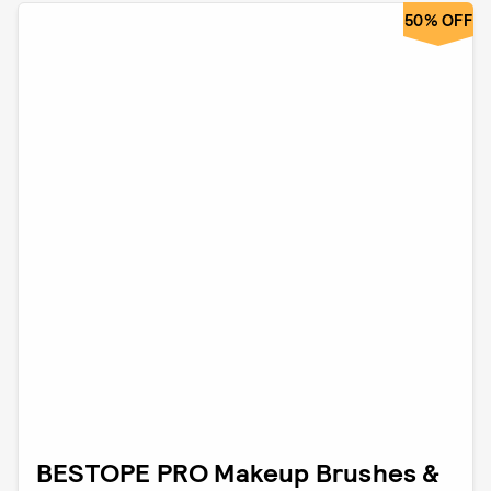
50% OFF
BESTOPE PRO Makeup Brushes &