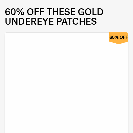
60% OFF THESE GOLD
UNDEREYE PATCHES
60% OFF