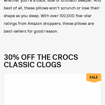
whether you're a back, side or stomach sleeper. And
best of all, these pillows won't scrunch or lose their
shape as you sleep. With over 100,000 five-star
ratings from Amazon shoppers, these pillows are
best-sellers for good reason.
30% OFF THE CROCS
CLASSIC CLOGS
SALE