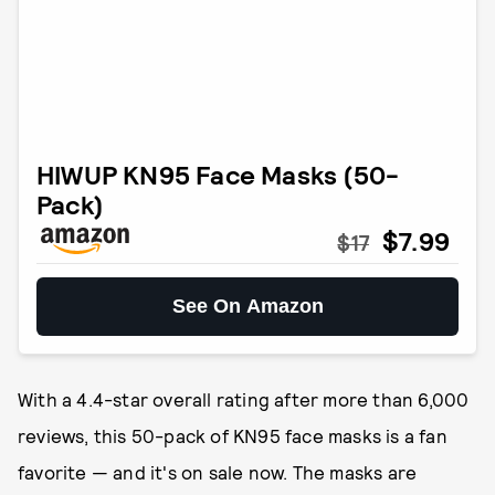
HIWUP KN95 Face Masks (50-
Pack)
$7.99
$17
See On Amazon
With a 4.4-star overall rating after more than 6,000
reviews, this 50-pack of KN95 face masks is a fan
favorite — and it's on sale now. The masks are