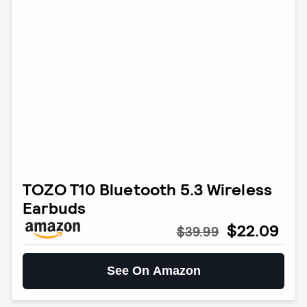
TOZO T10 Bluetooth 5.3 Wireless
Earbuds
$22.09
$39.99
See On Amazon