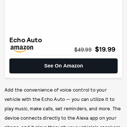
Echo Auto
$19.99
$49.99
See On Amazon
Add the convenience of voice control to your
vehicle with the Echo Auto — you can utilize it to
play music, make calls, set reminders, and more. The
device connects directly to the Alexa app on your