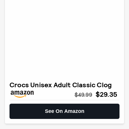
Crocs Unisex Adult Classic Clog
$29.35
$49.99
See On Amazon