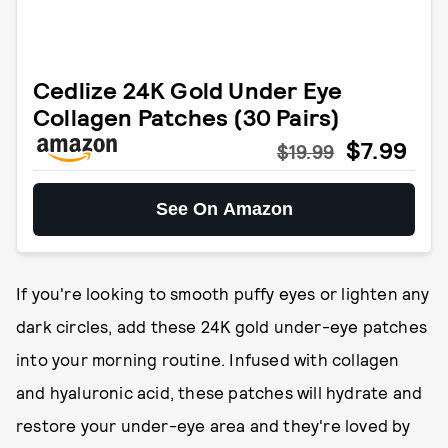
Cedlize 24K Gold Under Eye
Collagen Patches (30 Pairs)
$7.99
$19.99
See On Amazon
If you're looking to smooth puffy eyes or lighten any
dark circles, add these 24K gold under-eye patches
into your morning routine. Infused with collagen
and hyaluronic acid, these patches will hydrate and
restore your under-eye area and they're loved by