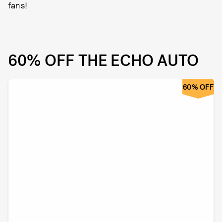
fans!
60% OFF THE ECHO AUTO
60% OFF