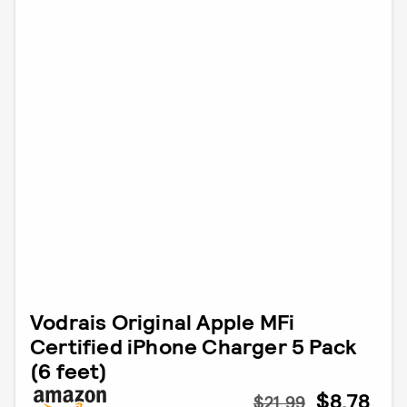
Vodrais Original Apple MFi
Certified iPhone Charger 5 Pack
(6 feet)
$8.78
$21.99