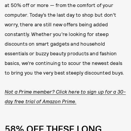
at 50% off or more — from the comfort of your
computer. Today’s the last day to shop but don’t
worry, there are still new offers being added
constantly. Whether you’re looking for steep
discounts on smart gadgets and household
essentials or buzzy beauty products and fashion
basics, we’re continuing to scour the newest deals
to bring you the very best steeply discounted buys.
Not a Prime member? Click here to sign up for a 30-
day free trial of Amazon Prime.
58% OFF THESE LONG,