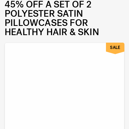
45% OFF A SET OF 2
POLYESTER SATIN
PILLOWCASES FOR
HEALTHY HAIR & SKIN
SALE