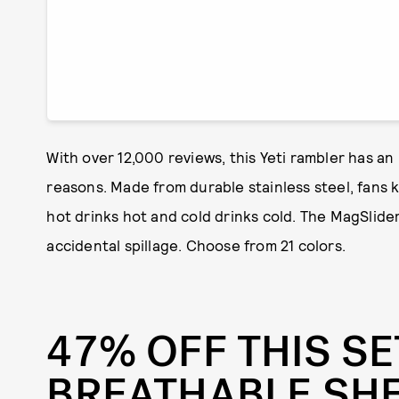
With over 12,000 reviews, this Yeti rambler has an
reasons. Made from durable stainless steel, fans k
hot drinks hot and cold drinks cold. The MagSlider
accidental spillage. Choose from 21 colors.
47% OFF THIS SE
BREATHABLE SH