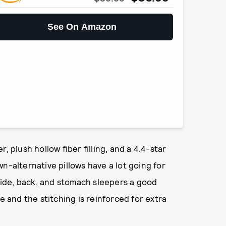
See On Amazon
, plush hollow fiber filling, and a 4.4-star
n-alternative pillows have a lot going for
 side, back, and stomach sleepers a good
e and the stitching is reinforced for extra