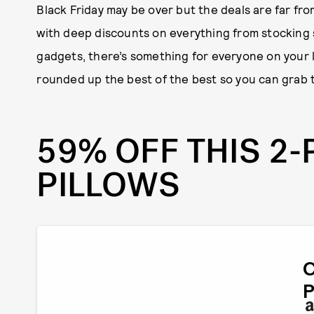
Black Friday may be over but the deals are far fr
with deep discounts on everything from stocking
gadgets, there’s something for everyone on your li
rounded up the best of the best so you can grab 
59% OFF THIS 2-
PILLOWS
P