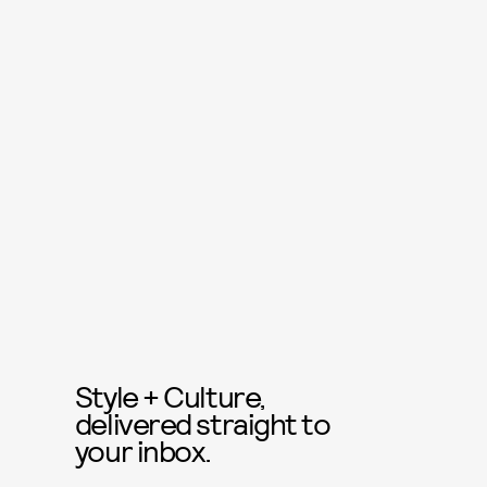
Style + Culture,
delivered straight to
your inbox.