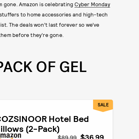
om gone. Amazon is celebrating
Cyber Monday
 stuffers to home accessories and high-tech
st. The deals won’t last forever so we’ve
them before they’re gone.
PACK OF GEL
SALE
COZSINOOR Hotel Bed
illows (2-Pack)
$36.99
$89.99