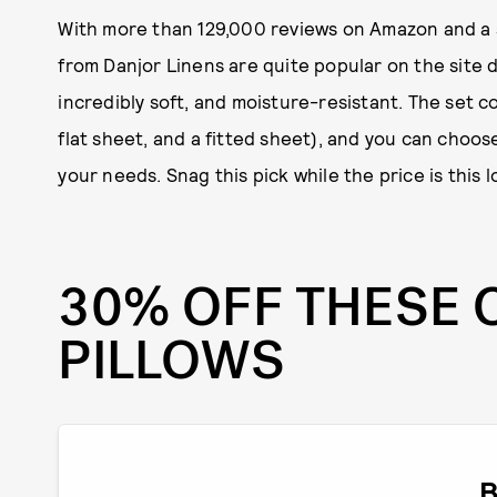
With more than 129,000 reviews on Amazon and a so
from Danjor Linens are quite popular on the site d
incredibly soft, and moisture-resistant. The set co
flat sheet, and a fitted sheet), and you can choos
your needs. Snag this pick while the price is this l
30% OFF THESE 
PILLOWS
B