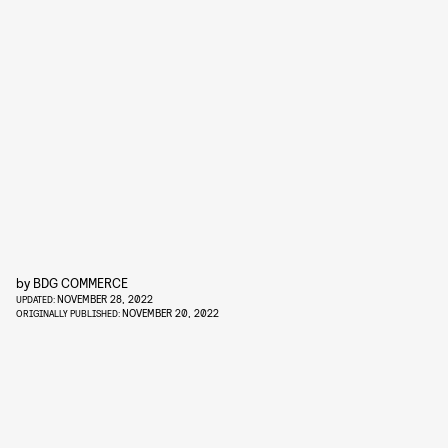
by
BDG COMMERCE
NOVEMBER 28, 2022
UPDATED:
NOVEMBER 20, 2022
ORIGINALLY PUBLISHED: