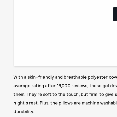
With a skin-friendly and breathable polyester cover
average rating after 16,000 reviews, these gel dow
them. They're soft to the touch, but firm, to give
night's rest. Plus, the pillows are machine washabl
durability.