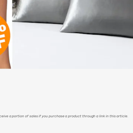
eive a portion of sales if you purchase a product through a link in this article.