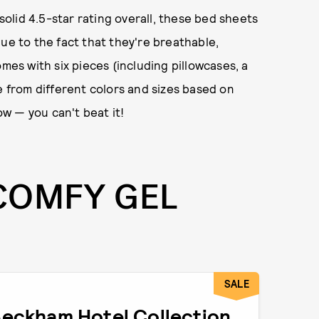
lid 4.5-star rating overall, these bed sheets
ue to the fact that they're breathable,
mes with six pieces (including pillowcases, a
e from different colors and sizes based on
ow — you can't beat it!
COMFY GEL
SALE
eckham Hotel Collection