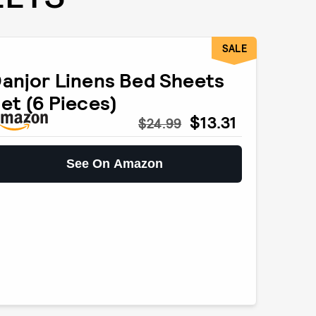
SALE
anjor Linens Bed Sheets
et (6 Pieces)
$13.31
$24.99
See On Amazon