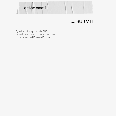
SUBMIT
By subscribing to this BDG
newsletter, you agree to our
Terms
of Service
and
Privacy Policy