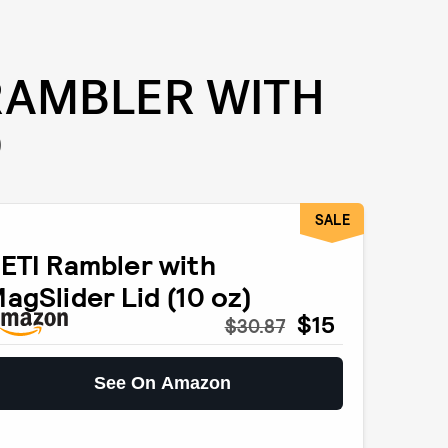
 RAMBLER WITH
D
SALE
ETI Rambler with
agSlider Lid (10 oz)
$15
$30.87
See On Amazon