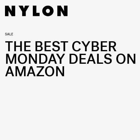
SALE
THE BEST CYBER
MONDAY DEALS ON
AMAZON