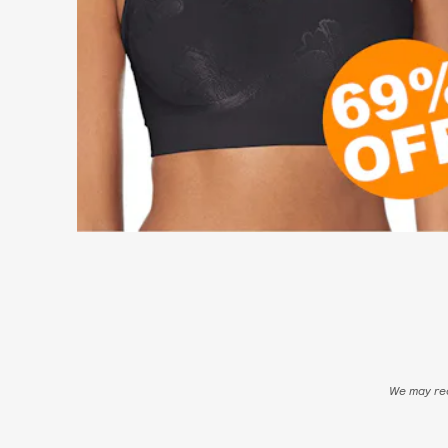
We may rec