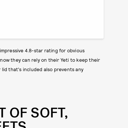
 impressive 4.8-star rating for obvious
now they can rely on their Yeti to keep their
 lid that's included also prevents any
T OF SOFT,
EETS