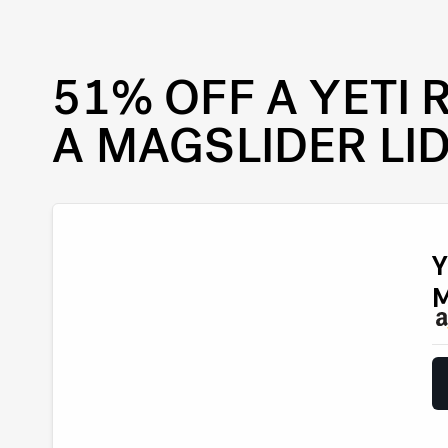
51% OFF A YETI
A MAGSLIDER LI
Y
M