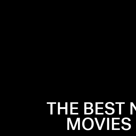
lmost always
WHEN H
. But the
 Champagne,
The movie’s
THE BEST 
don’t even
we’re takin
, pop the
strapless d
MOVIES
Phantom
early becau
 soundtrack
sprinting t
ear’s movies
midnight.
(