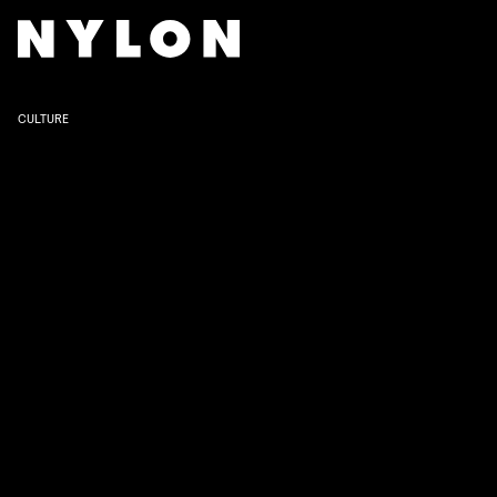
SHOWTIME
CULTURE