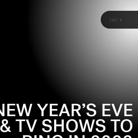
TAP
ARRY MET SALLY
(1989)
 final scene takes place at a New Year’s Eve party, where
NEW YEAR’S EVE
g notes on Meg Ryan’s fit: a blue satin sweetheart neck
ress and long gloves (!). She’s going to leave the party
 & TV SHOWS TO
se she has nobody to kiss, just as Billy Crystal is
hrough the streets of NYC to try to catch her before
Showtime)