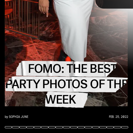
TAP
FOMO: THE BEST
PARTY PHOTOS OF THE
WEEK
by
SOPHIA JUNE
FEB. 25, 2022