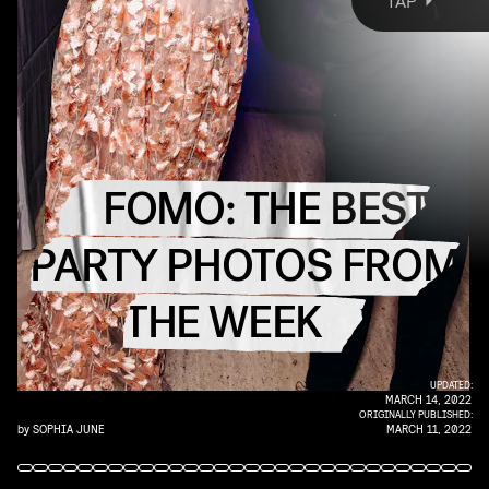
TAP
This is FOMO, your destination for the best party
photos from each week’s most fabulous events.
Live the IRL fun URL, ahead.
FOMO: THE BEST
PARTY PHOTOS FROM
THE WEEK
UPDATED:
MARCH 14, 2022
ORIGINALLY PUBLISHED:
by
SOPHIA JUNE
MARCH 11, 2022