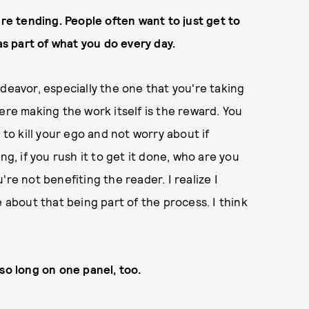
're tending. People often want to just get to
as part of what you do every day.
deavor, especially the one that you're taking
ere making the work itself is the reward. You
 to kill your ego and not worry about if
ng, if you rush it to get it done, who are you
re not benefiting the reader. I realize I
e about that being part of the process. I think
so long on one panel, too.