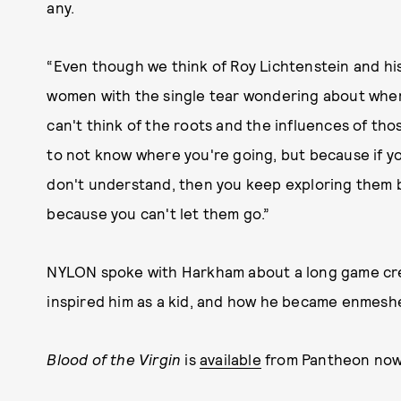
any.
“Even though we think of Roy Lichtenstein and hi
women with the single tear wondering about where
can't think of the roots and the influences of thos
to not know where you're going, but because if yo
don't understand, then you keep exploring them
because you can't let them go.”
NYLON spoke with Harkham about a long game crea
inspired him as a kid, and how he became enmeshe
Blood of the Virgin
is
available
from Pantheon now