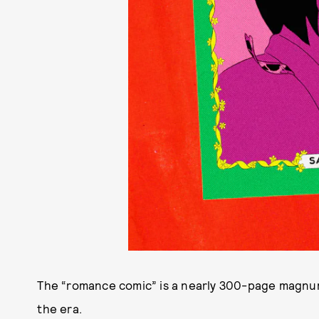
The “romance comic” is a nearly 300-page magnum
the era.