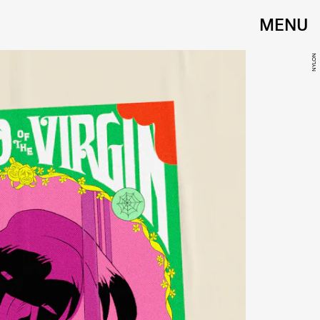
MENU
NYLON