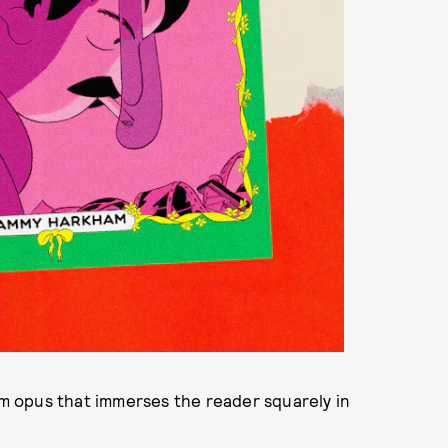
 opus that immerses the reader squarely in