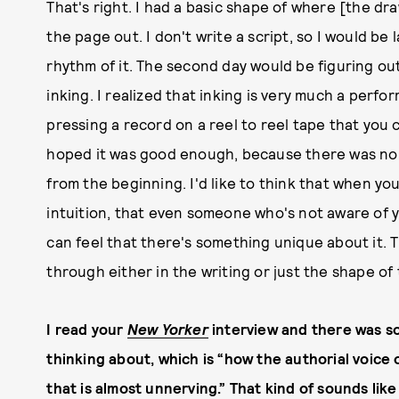
That's right. I had a basic shape of where [the dra
the page out. I don't write a script, so I would be
rhythm of it. The second day would be figuring out
inking. I realized that inking is very much a perfor
pressing a record on a reel to reel tape that you 
hoped it was good enough, because there was no 
from the beginning. I'd like to think that when yo
intuition, that even someone who's not aware of 
can feel that there's something unique about it. 
through either in the writing or just the shape of 
I read your
New Yorker
interview and there was so
thinking about, which is “how the authorial voice 
that is almost unnerving.” That kind of sounds lik