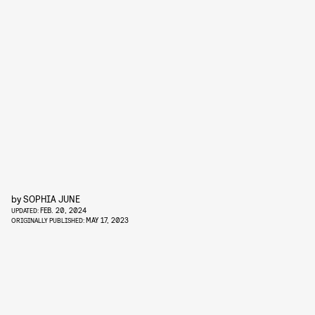
by
SOPHIA JUNE
FEB. 20, 2024
UPDATED:
MAY 17, 2023
ORIGINALLY PUBLISHED: