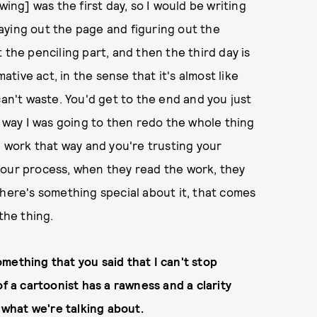
wing] was the first day, so I would be writing
 laying out the page and figuring out the
 the penciling part, and then the third day is
mative act, in the sense that it's almost like
can't waste. You'd get to the end and you just
way I was going to then redo the whole thing
u work that way and you're trusting your
your process, when they read the work, they
There's something special about it, that comes
the thing.
mething that you said that I can't stop
of a cartoonist has a rawness and a clarity
e what we're talking about.