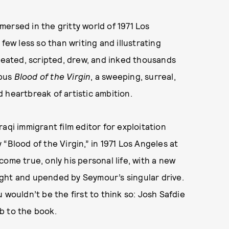
ersed in the gritty world of 1971 Los
few less so than writing and illustrating
created, scripted, drew, and inked thousands
opus
Blood of the Virgin
, a sweeping, surreal,
 heartbreak of artistic ambition.
aqi immigrant film editor for exploitation
“Blood of the Virgin,” in 1971 Los Angeles at
ome true, only his personal life, with a new
ght and upended by Seymour’s singular drive.
ou wouldn’t be the first to think so: Josh Safdie
b to the book.