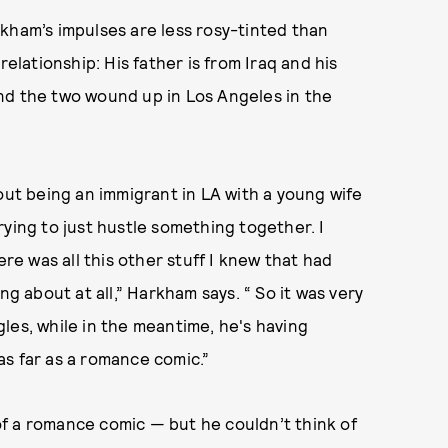
Harkham’s impulses are less rosy-tinted than
relationship: His father is from Iraq and his
nd the two wound up in Los Angeles in the
out being an immigrant in LA with a young wife
rying to just hustle something together. I
ere was all this other stuff I knew that had
ng about at all,” Harkham says. “ So it was very
les, while in the meantime, he's having
s far as a romance comic.”
f a romance comic — but he couldn’t think of