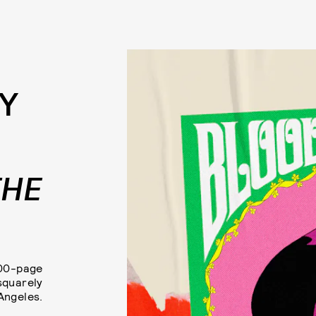
Y
THE
300-page
squarely
 Angeles.