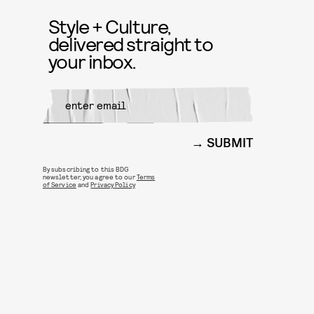
Style + Culture,
delivered straight to
your inbox.
SUBMIT
By subscribing to this BDG
newsletter, you agree to our
Terms
of Service
and
Privacy Policy