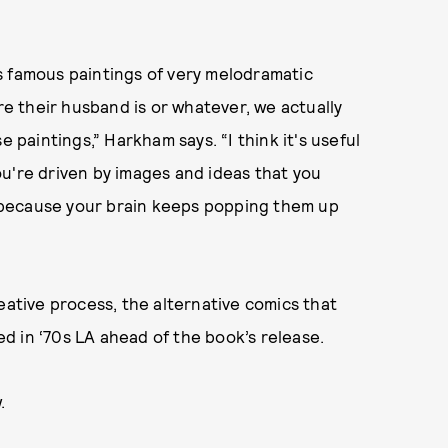
s famous paintings of very melodramatic
 their husband is or whatever, we actually
e paintings,” Harkham says. “I think it's useful
u're driven by images and ideas that you
 because your brain keeps popping them up
tive process, the alternative comics that
d in ‘70s LA ahead of the book’s release.
.