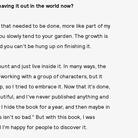
having it out in the world now?
ject that needed to be done, more like part of my
ou slowly tend to your garden. The growth is
d you can't be hung up on finishing it.
nt and just live inside it. In many ways, the
working with a group of characters, but it
p, so I tried to embrace it. Now that it's done,
eautiful, and I've never published anything and
n I hide the book for a year, and then maybe in
this isn't so bad." But with this book, I was
 I'm happy for people to discover it.