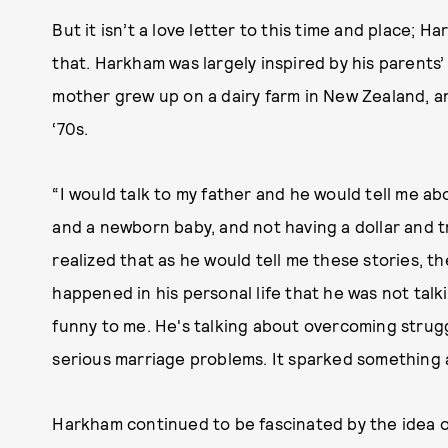
But it isn’t a love letter to this time and place; 
that. Harkham was largely inspired by his parents’ 
mother grew up on a dairy farm in New Zealand, a
‘70s.
“I would talk to my father and he would tell me ab
and a newborn baby, and not having a dollar and t
realized that as he would tell me these stories, th
happened in his personal life that he was not talki
funny to me. He's talking about overcoming strugg
serious marriage problems. It sparked something a
Harkham continued to be fascinated by the idea o