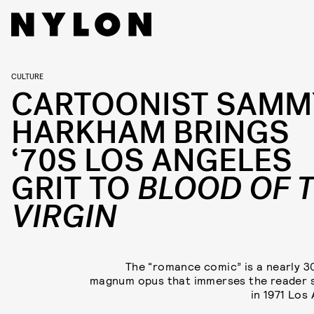
CULTURE
CARTOONIST SAMM
HARKHAM BRINGS
‘70S LOS ANGELES
GRIT TO
BLOOD OF 
VIRGIN
The “romance comic” is a nearly 
magnum opus that immerses the reader 
in 1971 Los