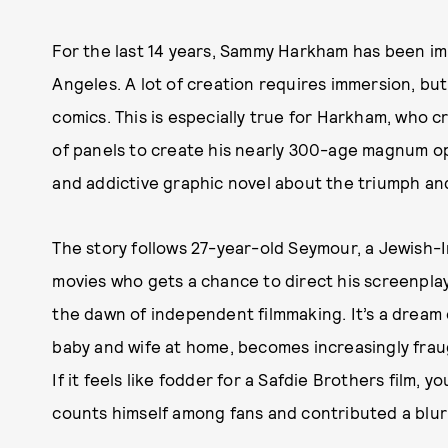
For the last 14 years, Sammy Harkham has been imm
Angeles. A lot of creation requires immersion, but 
comics. This is especially true for Harkham, who 
of panels to create his nearly 300-age magnum 
and addictive graphic novel about the triumph and
The story follows 27-year-old Seymour, a Jewish-Ir
movies who gets a chance to direct his screenplay 
the dawn of independent filmmaking. It’s a dream c
baby and wife at home, becomes increasingly frau
If it feels like fodder for a Safdie Brothers film, y
counts himself among fans and contributed a blur