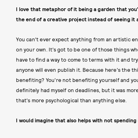
I love that metaphor of it being a garden that you
the end of a creative project instead of seeing it 
You can't ever expect anything from an artistic en
on your own. It’s got to be one of those things wh
have to find a way to come to terms with it and try
anyone will even publish it. Because here's the thi
benefiting? You're not benefiting yourself and you'
definitely had myself on deadlines, but it was mor
that's more psychological than anything else.
I would imagine that also helps with not spending 