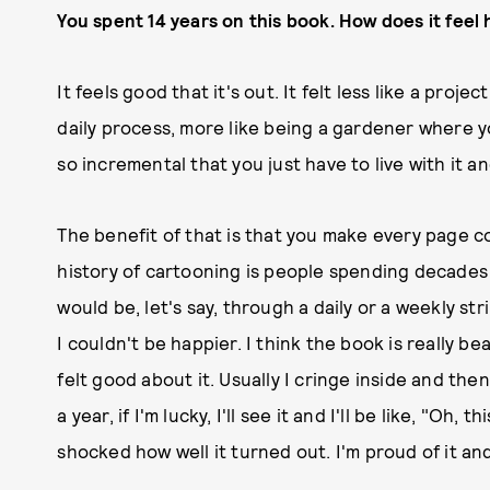
You spent 14 years on this book. How does it feel 
It feels good that it's out. It felt less like a pro
daily process, more like being a gardener where y
so incremental that you just have to live with it an
The benefit of that is that you make every page cou
history of cartooning is people spending decades 
would be, let's say, through a daily or a weekly stri
I couldn't be happier. I think the book is really b
felt good about it. Usually I cringe inside and the
a year, if I'm lucky, I'll see it and I'll be like, "Oh, 
shocked how well it turned out. I'm proud of it and