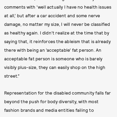
comments with ‘well actually I have no health issues
at all,’ but after a car accident and some nerve
damage, no matter my size, I will never be classified
as healthy again. I didn’t realize at the time that by
saying that, it reinforces the ableism that is already
there with being an ‘acceptable’ fat person. An
acceptable fat person is someone who is barely
visibly plus-size, they can easily shop on the high
street.”
Representation for the disabled community falls far
beyond the push for body diversity, with most
fashion brands and media entities failing to