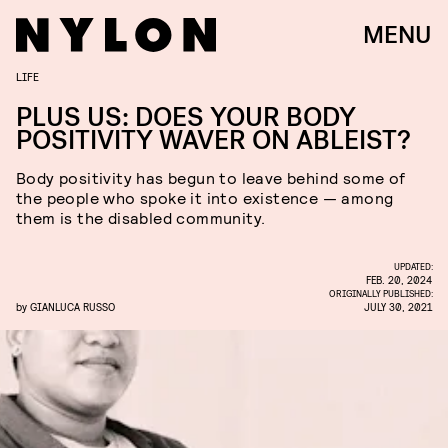
MENU
LIFE
PLUS US: DOES YOUR BODY
POSITIVITY WAVER ON ABLEIST?
Body positivity has begun to leave behind some of
the people who spoke it into existence — among
them is the disabled community.
UPDATED:
FEB. 20, 2024
ORIGINALLY PUBLISHED:
by
GIANLUCA RUSSO
JULY 30, 2021