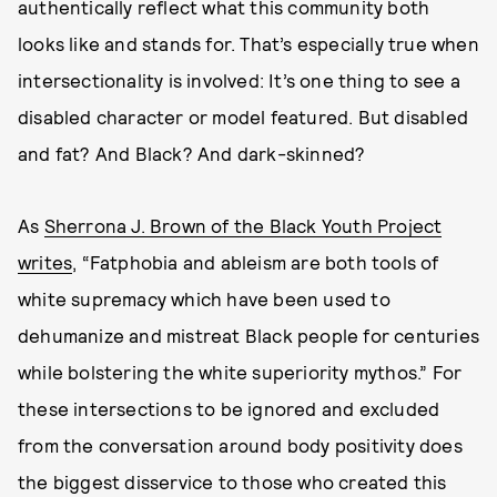
authentically reflect what this community both
looks like and stands for. That’s especially true when
intersectionality is involved: It’s one thing to see a
disabled character or model featured. But disabled
and fat? And Black? And dark-skinned?
As
Sherrona J. Brown of the Black Youth Project
writes
, “Fatphobia and ableism are both tools of
white supremacy which have been used to
dehumanize and mistreat Black people for centuries
while bolstering the white superiority mythos.” For
these intersections to be ignored and excluded
from the conversation around body positivity does
the biggest disservice to those who created this