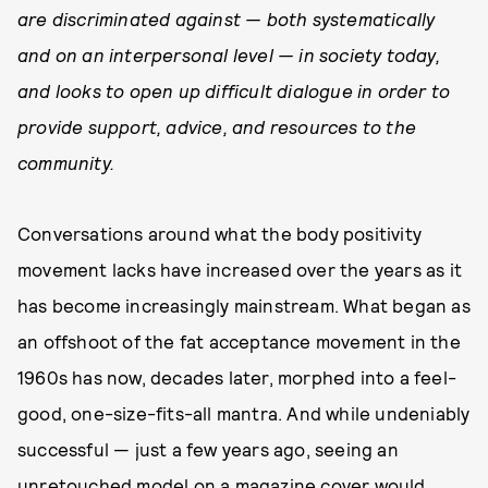
are discriminated against — both systematically
and on an interpersonal level — in society today,
and looks to open up difficult dialogue in order to
provide support, advice, and resources to the
community.
Conversations around what the body positivity
movement lacks have increased over the years as it
has become increasingly mainstream. What began as
an offshoot of the fat acceptance movement in the
1960s has now, decades later, morphed into a feel-
good, one-size-fits-all mantra. And while undeniably
successful — just a few years ago, seeing an
unretouched model on a magazine cover would