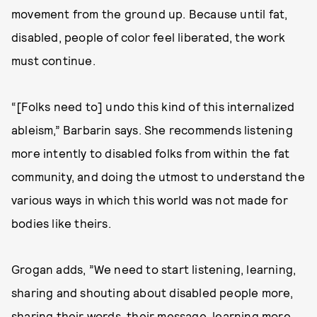
movement from the ground up. Because until fat,
disabled, people of color feel liberated, the work
must continue.
“[Folks need to] undo this kind of this internalized
ableism,” Barbarin says. She recommends listening
more intently to disabled folks from within the fat
community, and doing the utmost to understand the
various ways in which this world was not made for
bodies like theirs.
Grogan adds, ”We need to start listening, learning,
sharing and shouting about disabled people more,
sharing their words, their message, learning more