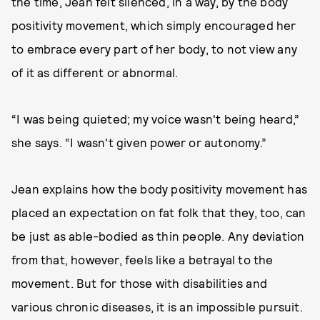
the time, Jean felt silenced, in a way, by the body
positivity movement, which simply encouraged her
to embrace every part of her body, to not view any
of it as different or abnormal.
“I was being quieted; my voice wasn't being heard,”
she says. “I wasn't given power or autonomy.”
Jean explains how the body positivity movement has
placed an expectation on fat folk that they, too, can
be just as able-bodied as thin people. Any deviation
from that, however, feels like a betrayal to the
movement. But for those with disabilities and
various chronic diseases, it is an impossible pursuit.