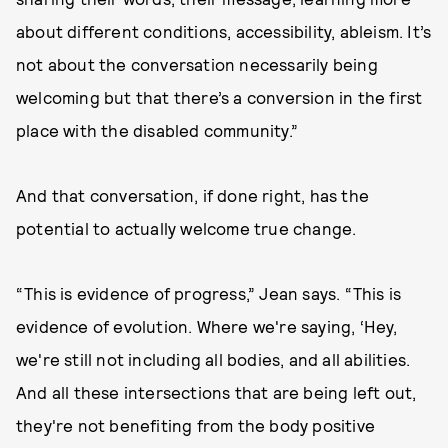
about different conditions, accessibility, ableism. It’s
not about the conversation necessarily being
welcoming but that there’s a conversion in the first
place with the disabled community.”
And that conversation, if done right, has the
potential to actually welcome true change.
“This is evidence of progress,” Jean says. “This is
evidence of evolution. Where we're saying, ‘Hey,
we're still not including all bodies, and all abilities.
And all these intersections that are being left out,
they're not benefiting from the body positive