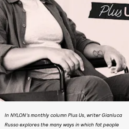
In NYLON’s monthly column Plus Us, writer Gianluca
Russo explores the many ways in which fat people