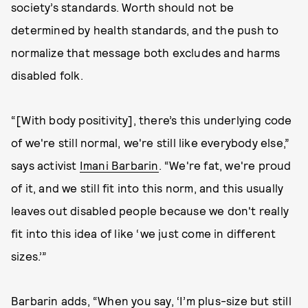
society’s standards. Worth should not be
determined by health standards, and the push to
normalize that message both excludes and harms
disabled folk.
“[With body positivity], there’s this underlying code
of we're still normal, we're still like everybody else,”
says activist
Imani Barbarin
. “We're fat, we're proud
of it, and we still fit into this norm, and this usually
leaves out disabled people because we don't really
fit into this idea of like ‘we just come in different
sizes.’”
Barbarin adds, “When you say, ‘I’m plus-size but still