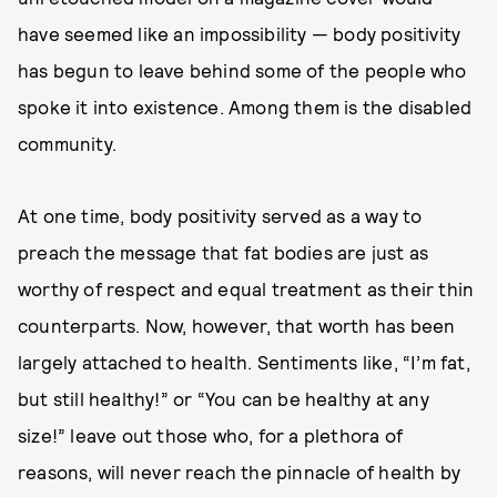
have seemed like an impossibility — body positivity
has begun to leave behind some of the people who
spoke it into existence. Among them is the disabled
community.
At one time, body positivity served as a way to
preach the message that fat bodies are just as
worthy of respect and equal treatment as their thin
counterparts. Now, however, that worth has been
largely attached to health. Sentiments like, “I’m fat,
but still healthy!” or “You can be healthy at any
size!” leave out those who, for a plethora of
reasons, will never reach the pinnacle of health by