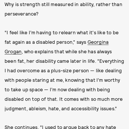
Why is strength still measured in ability, rather than
perseverance?
“I feel like I’m having to relearn what it's like to be
fat again as a disabled person,” says
Georgina
Grogan
, who explains that while she has always
been fat, her disability came later in life. “Everything
I had overcome as a plus-size person — like dealing
with people staring at me, knowing that I’m worthy
to take up space — I’m now dealing with being
disabled on top of that. It comes with so much more
judgment, ableism, hate, and accessibility issues.”
She continues, “I used to argue back to any hate