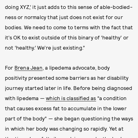
doing XYZ,’ it just adds to this sense of able-bodied-
ness or normalcy that just does not exist for our
bodies. We need to come to terms with the fact that
it’s OK to exist outside of this binary of ‘healthy’ or
not ‘healthy.’ We’re just existing.”
For
Brena Jean
, a lipedema advocate, body
positivity presented some barriers as her disability
journey started later in life. Before being diagnosed
with lipedema —
which is classified as
“a condition
that causes excess fat to accumulate in the lower
part of the body” — she began questioning the ways
in which her body was changing so rapidly. Yet at