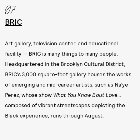
07
BRIC
Art gallery, television center, and educational
facility — BRIC is many things to many people.
Headquartered in the Brooklyn Cultural District,
BRIC’s 3,000 square-foot gallery houses the works
of emerging and mid-career artists, such as Na’ye
Perez, whose show
What You Know Bout Love…
composed of vibrant streetscapes depicting the
Black experience, runs through August.