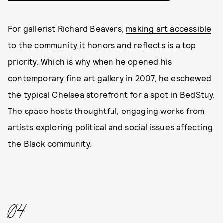
For gallerist Richard Beavers,
making art accessible
to the community
it honors and reflects is a top
priority. Which is why when he opened his
contemporary fine art gallery in 2007, he eschewed
the typical Chelsea storefront for a spot in BedStuy.
The space hosts thoughtful, engaging works from
artists exploring political and social issues affecting
the Black community.
04