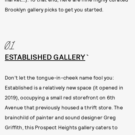
Brooklyn gallery picks to get you started.
01
ESTABLISHED GALLERY
`
Don’t let the tongue-in-cheek name fool you:
Established is a relatively new space (it opened in
2019), occupying a small red storefront on 6th
Avenue that previously housed a thrift store. The
brainchild of painter and sound designer Greg
Griffith, this Prospect Heights gallery caters to