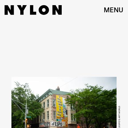
MENU
ERIKA SEQUEIRA | ESPO'S ART WORLD