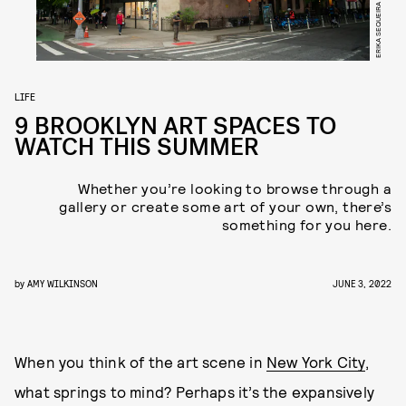
LIFE
9 BROOKLYN ART SPACES TO
WATCH THIS SUMMER
Whether you’re looking to browse through a
gallery or create some art of your own, there’s
something for you here.
by
AMY WILKINSON
JUNE 3, 2022
When you think of the art scene in
New York City
,
what springs to mind? Perhaps it’s the expansively