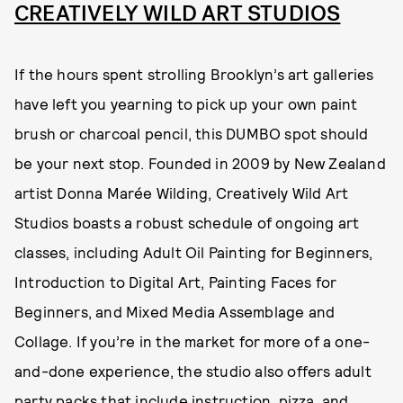
CREATIVELY WILD ART STUDIOS
If the hours spent strolling Brooklyn’s art galleries
have left you yearning to pick up your own paint
brush or charcoal pencil, this DUMBO spot should
be your next stop. Founded in 2009 by New Zealand
artist Donna Marée Wilding, Creatively Wild Art
Studios boasts a robust schedule of ongoing art
classes, including Adult Oil Painting for Beginners,
Introduction to Digital Art, Painting Faces for
Beginners, and Mixed Media Assemblage and
Collage. If you’re in the market for more of a one-
and-done experience, the studio also offers adult
party packs that include instruction, pizza, and