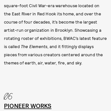
square-foot Civil War-era warehouse located on
the East River in Red Hook its home, and over the
course of four decades, it’s become the largest
artist-run organization in Brooklyn. Showcasing a
rotating roster of exhibitions, BWAC’s latest feature
is called
The Elements
, and it fittingly displays
pieces from various creators centered around the
themes of earth, air, water, fire, and sky.
06
PIONEER WORKS