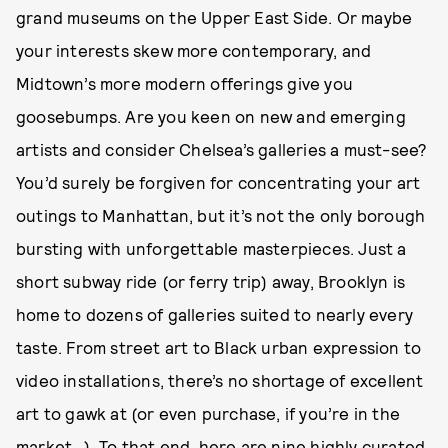
grand museums on the Upper East Side. Or maybe
your interests skew more contemporary, and
Midtown’s more modern offerings give you
goosebumps. Are you keen on new and emerging
artists and consider Chelsea’s galleries a must-see?
You’d surely be forgiven for concentrating your art
outings to Manhattan, but it’s not the only borough
bursting with unforgettable masterpieces. Just a
short subway ride (or ferry trip) away, Brooklyn is
home to dozens of galleries suited to nearly every
taste. From street art to Black urban expression to
video installations, there’s no shortage of excellent
art to gawk at (or even purchase, if you’re in the
market…). To that end, here are nine highly curated