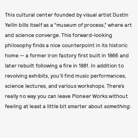
This cultural center founded by visual artist Dustin
Yellin bills itself as a “museum of process,” where art
and science converge. This forward-looking
philosophy finds a nice counterpoint in its historic
home — a former iron factory first built in 1866 and
later rebuilt following a fire in 1881. In addition to
revolving exhibits, you’ll find music performances,
science lectures, and various workshops. There’s
really no way you can leave Pioneer Works without
feeling at least a little bit smarter about
something
.