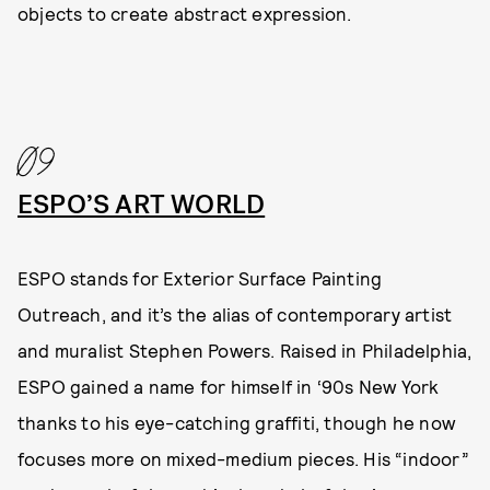
objects to create abstract expression.
09
ESPO’S ART WORLD
ESPO stands for Exterior Surface Painting
Outreach, and it’s the alias of contemporary artist
and muralist Stephen Powers. Raised in Philadelphia,
ESPO gained a name for himself in ‘90s New York
thanks to his eye-catching graffiti, though he now
focuses more on mixed-medium pieces. His “indoor”