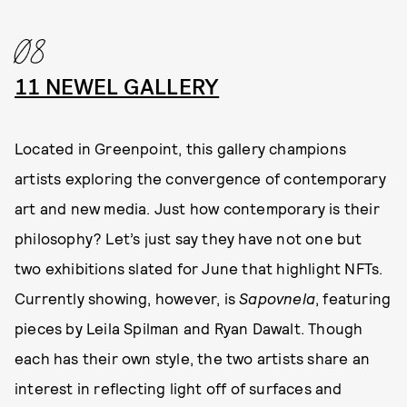
08
11 NEWEL GALLERY
Located in Greenpoint, this gallery champions
artists exploring the convergence of contemporary
art and new media. Just how contemporary is their
philosophy? Let’s just say they have not one but
two exhibitions slated for June that highlight NFTs.
Currently showing, however, is
Sapovnela
, featuring
pieces by Leila Spilman and Ryan Dawalt. Though
each has their own style, the two artists share an
interest in reflecting light off of surfaces and