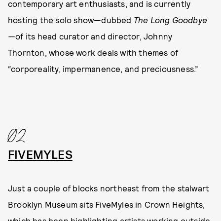
contemporary art enthusiasts, and is currently
hosting the solo show—dubbed
The Long Goodbye
—
of its head curator and director, Johnny
Thornton, whose work deals with themes of
“corporeality, impermanence, and preciousness.”
02
FIVEMYLES
Just a couple of blocks northeast from the stalwart
Brooklyn Museum sits FiveMyles in Crown Heights,
which has been highlighting artists working outside