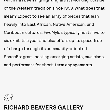
of the Western tradition since 1999. What does that
mean? Expect to see an array of pieces that lean
heavily into East African, Native American, and
Caribbean cultures. FiveMyles typically hosts five to
six exhibits a year and also offers up its space free
of charge through its community-oriented
SpaceProgram, hosting emerging artists, musicians,
and performers for short-term engagements.
03
RICHARD BEAVERS GALLERY