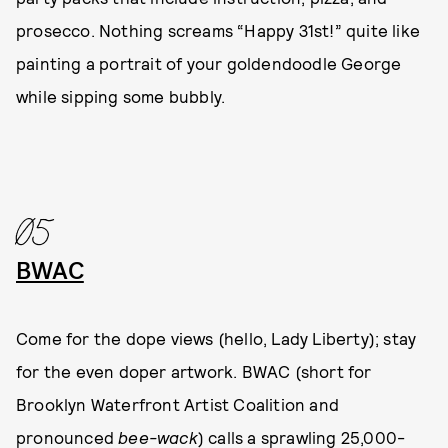
prosecco. Nothing screams “Happy 31st!” quite like
painting a portrait of your goldendoodle George
while sipping some bubbly.
05
BWAC
Come for the dope views (hello, Lady Liberty); stay
for the even doper artwork. BWAC (short for
Brooklyn Waterfront Artist Coalition and
pronounced
bee-wack
) calls a sprawling 25,000-