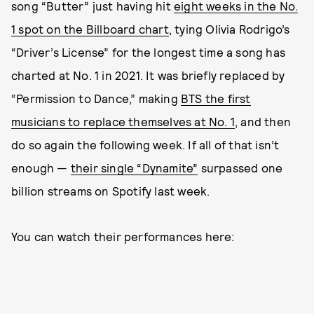
song “Butter” just having hit
eight weeks in the No.
1 spot on the Billboard chart
, tying Olivia Rodrigo’s
“Driver’s License” for the longest time a song has
charted at No. 1 in 2021. It was briefly replaced by
“Permission to Dance,” making
BTS the first
musicians to replace themselves at No. 1
, and then
do so again the following week. If all of that isn’t
enough —
their single “Dynamite”
surpassed one
billion streams on Spotify last week.
You can watch their performances here: