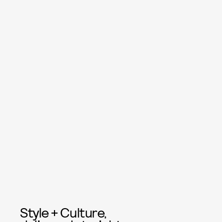
Style + Culture,