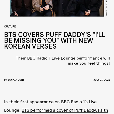
CULTURE
BTS COVERS PUFF DADDY'S "I'LL
BE MISSING YOU" WITH NEW
KOREAN VERSES
Their BBC Radio 1 Live Lounge performance will
make you feel things!
by
SOPHIA JUNE
JULY 27, 2021
In their first appearance on BBC Radio 1’s Live
Lounge,
BTS performed a cover of Puff Daddy, Faith