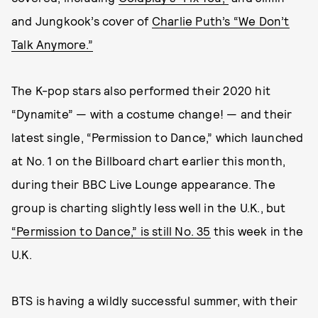
and Jungkook’s cover of
Charlie Puth’s “We Don’t
Talk Anymore.”
The K-pop stars also performed their 2020 hit
“Dynamite” — with a costume change! — and their
latest single, “Permission to Dance,” which launched
at No. 1 on the Billboard chart earlier this month,
during their BBC Live Lounge appearance. The
group is charting slightly less well in the U.K., but
“Permission to Dance,” is still No. 35
this week in the
U.K.
BTS is having a wildly successful summer, with their