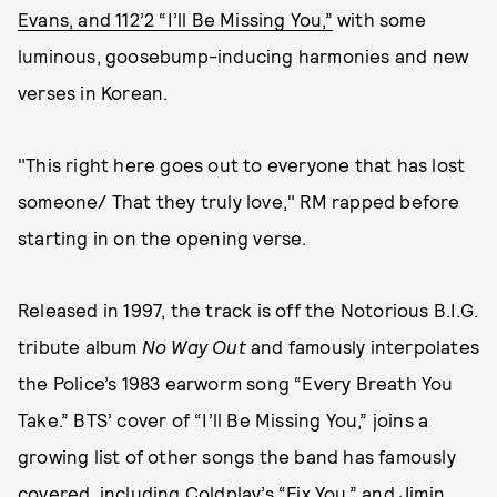
Evans, and 112’2 “I’ll Be Missing You,”
with some
luminous, goosebump-inducing harmonies and new
verses in Korean.
"This right here goes out to everyone that has lost
someone/ That they truly love," RM rapped before
starting in on the opening verse.
Released in 1997, the track is off the Notorious B.I.G.
tribute album
No Way Out
and famously interpolates
the Police’s 1983 earworm song “Every Breath You
Take.” BTS’ cover of “I’ll Be Missing You,” joins a
growing list of other songs the band has famously
covered, including
Coldplay’s “Fix You,”
and Jimin