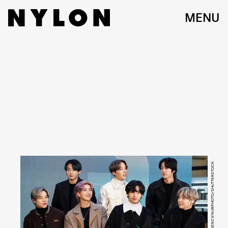
MENU
IMAGE PRESS AGENCY/NURPHOTO/SHUTTERSTOCK