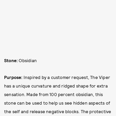
Stone:
Obsidian
Purpose:
Inspired by a customer request, The Viper
has a unique curvature and ridged shape for extra
sensation. Made from 100 percent obsidian, this
stone can be used to help us see hidden aspects of
the self and release negative blocks. The protective