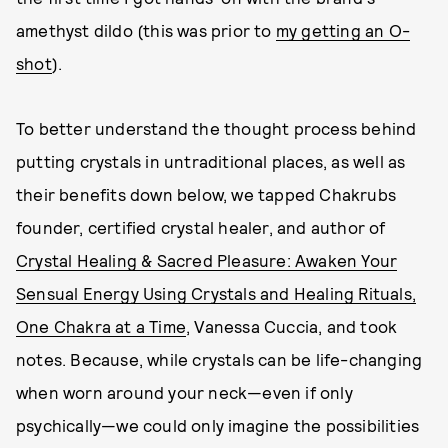
amethyst dildo (this was prior to
my getting an O-
shot
).
To better understand the thought process behind
putting crystals in untraditional places, as well as
their benefits down below, we tapped Chakrubs
founder, certified crystal healer, and author of
Crystal Healing & Sacred Pleasure: Awaken Your
Sensual Energy Using Crystals and Healing Rituals,
One Chakra at a Time
, Vanessa Cuccia, and took
notes. Because, while crystals can be life-changing
when worn around your neck—even if only
psychically—we could only imagine the possibilities