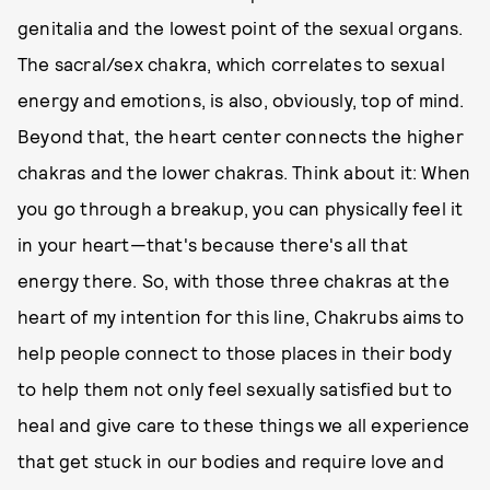
genitalia and the lowest point of the sexual organs.
The sacral/sex chakra, which correlates to sexual
energy and emotions, is also, obviously, top of mind.
Beyond that, the heart center connects the higher
chakras and the lower chakras. Think about it: When
you go through a breakup, you can physically feel it
in your heart—that's because there's all that
energy there. So, with those three chakras at the
heart of my intention for this line, Chakrubs aims to
help people connect to those places in their body
to help them not only feel sexually satisfied but to
heal and give care to these things we all experience
that get stuck in our bodies and require love and