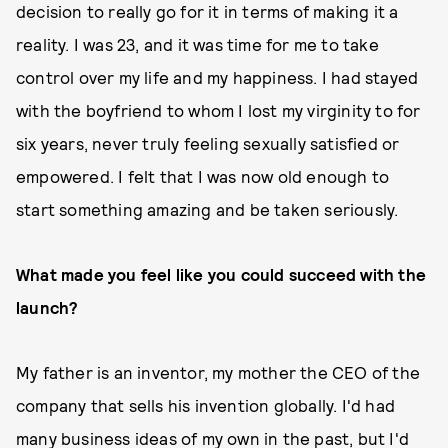
decision to really go for it in terms of making it a
reality. I was 23, and it was time for me to take
control over my life and my happiness. I had stayed
with the boyfriend to whom I lost my virginity to for
six years, never truly feeling sexually satisfied or
empowered. I felt that I was now old enough to
start something amazing and be taken seriously.
What made you feel like you could succeed with the
launch?
My father is an inventor, my mother the CEO of the
company that sells his invention globally. I'd had
many business ideas of my own in the past, but I'd