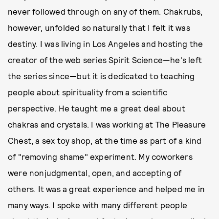
never followed through on any of them. Chakrubs,
however, unfolded so naturally that I felt it was
destiny. I was living in Los Angeles and hosting the
creator of the web series Spirit Science—he's left
the series since—but it is dedicated to teaching
people about spirituality from a scientific
perspective. He taught me a great deal about
chakras and crystals. I was working at The Pleasure
Chest, a sex toy shop, at the time as part of a kind
of "removing shame" experiment. My coworkers
were nonjudgmental, open, and accepting of
others. It was a great experience and helped me in
many ways. I spoke with many different people