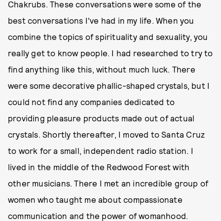
Chakrubs. These conversations were some of the
best conversations I've had in my life. When you
combine the topics of spirituality and sexuality, you
really get to know people. I had researched to try to
find anything like this, without much luck. There
were some decorative phallic-shaped crystals, but I
could not find any companies dedicated to
providing pleasure products made out of actual
crystals. Shortly thereafter, I moved to Santa Cruz
to work for a small, independent radio station. I
lived in the middle of the Redwood Forest with
other musicians. There I met an incredible group of
women who taught me about compassionate
communication and the power of womanhood.