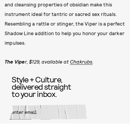
and cleansing properties of obsidian make this
instrument ideal for tantric or sacred sex rituals.
Resembling a rattle or stinger, the Viper is a perfect
Shadow Line addition to help you honor your darker
impulses.
The Vipe
r, $129, available at
Chakrubs
.
Style + Culture,
delivered straight
to your inbox.
SUBMIT