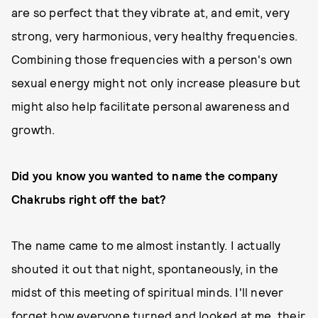
are so perfect that they vibrate at, and emit, very
strong, very harmonious, very healthy frequencies.
Combining those frequencies with a person's own
sexual energy might not only increase pleasure but
might also help facilitate personal awareness and
growth.
Did you know you wanted to name the company
Chakrubs right off the bat?
The name came to me almost instantly. I actually
shouted it out that night, spontaneously, in the
midst of this meeting of spiritual minds. I'll never
forget how everyone turned and looked at me, their