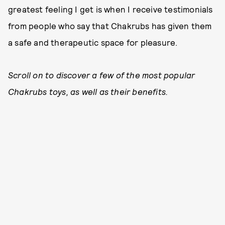
greatest feeling I get is when I receive testimonials
from people who say that Chakrubs has given them
a safe and therapeutic space for pleasure.
Scroll on to discover a few of the most popular
Chakrubs toys, as well as their benefits.