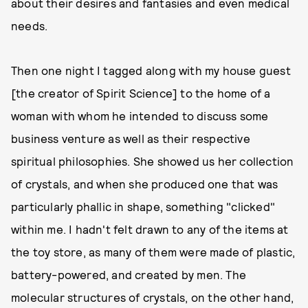
about their desires and fantasies and even medical
needs.
Then one night I tagged along with my house guest
[the creator of Spirit Science] to the home of a
woman with whom he intended to discuss some
business venture as well as their respective
spiritual philosophies. She showed us her collection
of crystals, and when she produced one that was
particularly phallic in shape, something "clicked"
within me. I hadn't felt drawn to any of the items at
the toy store, as many of them were made of plastic,
battery-powered, and created by men. The
molecular structures of crystals, on the other hand,