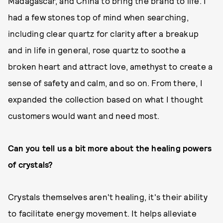
Madagascar, and China to bring the brand to life. I
had a few stones top of mind when searching,
including clear quartz for clarity after a breakup
and in life in general, rose quartz to soothe a
broken heart and attract love, amethyst to create a
sense of safety and calm, and so on. From there, I
expanded the collection based on what I thought
customers would want and need most.
Can you tell us a bit more about the healing powers
of crystals?
Crystals themselves aren't healing, it's their ability
to facilitate energy movement. It helps alleviate