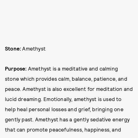
Stone:
Amethyst
Purpose:
Amethyst is a meditative and calming
stone which provides calm, balance, patience, and
peace. Amethyst is also excellent for meditation and
lucid dreaming. Emotionally, amethyst is used to
help heal personal losses and grief, bringing one
gently past. Amethyst has a gently sedative energy
that can promote peacefulness, happiness, and