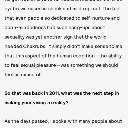
eyebrows raised in shock and mild reproof. The fact
that even people so dedicated to self-nurture and
open-mindedness had such hang-ups about
sexuality was yet another sign that the world
needed Chakrubs. It simply didn't make sense to me
that this aspect of the human condition—the ability
to feel sexual pleasure—was something we should
feel ashamed of.
So that was back in 2011, what was the next step in
making your vision a reality?
As the days passed, I spoke with many people about