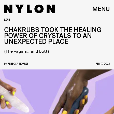
MENU
LIFE
CHAKRUBS TOOK THE HEALING
POWER OF CRYSTALS TO AN
UNEXPECTED PLACE
(The vagina… and butt)
by
REBECCA NORRIS
FEB. 7, 2018