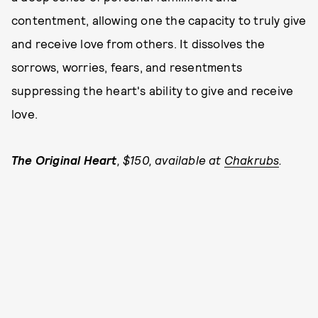
contentment, allowing one the capacity to truly give
and receive love from others. It dissolves the
sorrows, worries, fears, and resentments
suppressing the heart's ability to give and receive
love.
The Original Heart
, $150, available at
Chakrubs
.