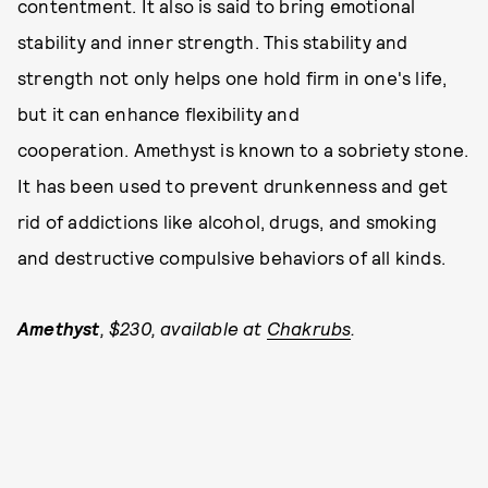
contentment. It also is said to bring emotional
stability and inner strength. This stability and
strength not only helps one hold firm in one's life,
but it can enhance flexibility and
cooperation. Amethyst is known to a sobriety stone.
It has been used to prevent drunkenness and get
rid of addictions like alcohol, drugs, and smoking
and destructive compulsive behaviors of all kinds.
Amethyst
, $230, available at
Chakrubs
.