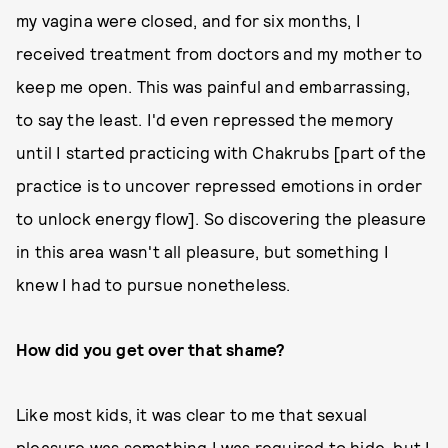
my vagina were closed, and for six months, I
received treatment from doctors and my mother to
keep me open. This was painful and embarrassing,
to say the least. I'd even repressed the memory
until I started practicing with Chakrubs [part of the
practice is to uncover repressed emotions in order
to unlock energy flow]. So discovering the pleasure
in this area wasn't all pleasure, but something I
knew I had to pursue nonetheless.
How did you get over that shame?
Like most kids, it was clear to me that sexual
pleasure was something I was required to hide, but I