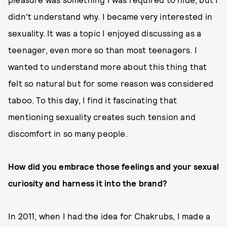
didn't understand why. I became very interested in
sexuality. It was a topic I enjoyed discussing as a
teenager, even more so than most teenagers. I
wanted to understand more about this thing that
felt so natural but for some reason was considered
taboo. To this day, I find it fascinating that
mentioning sexuality creates such tension and
discomfort in so many people.
How did you embrace those feelings and your sexual
curiosity and harness it into the brand?
In 2011, when I had the idea for Chakrubs, I made a