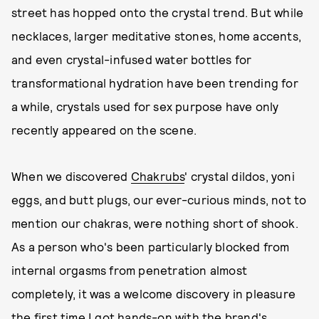
street has hopped onto the crystal trend. But while
necklaces, larger meditative stones, home accents,
and even crystal-infused water bottles for
transformational hydration have been trending for
a while, crystals used for sex purpose have only
recently appeared on the scene.
When we discovered
Chakrubs
' crystal dildos, yoni
eggs, and butt plugs, our ever-curious minds, not to
mention our chakras, were nothing short of shook.
As a person who's been particularly blocked from
internal orgasms from penetration almost
completely, it was a welcome discovery in pleasure
the first time I got hands-on with the brand's