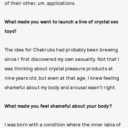
of their other, um, applications.
What made you want to launch a line of crystal sex
toys?
The idea for Chakrubs had probably been brewing
since I first discovered my own sexuality. Not that I
was thinking about crystal pleasure products at
nine years old, but even at that age, I knew feeling
shameful about my body and arousal wasn't right.
What made you feel shameful about your body?
I was born with a condition where the inner labia of