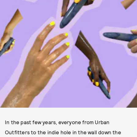
In the past few years, everyone from Urban
Outfitters to the indie hole in the wall down the