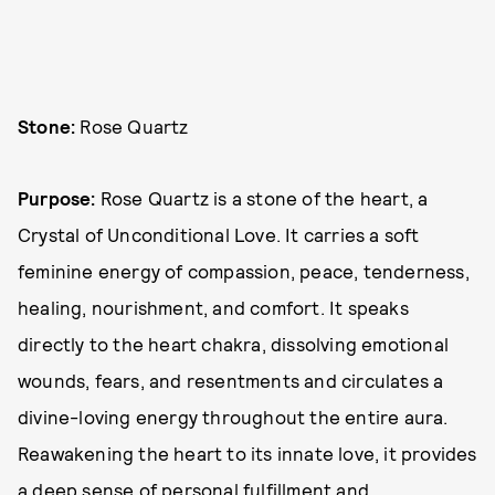
Stone:
Rose Quartz
Purpose:
Rose Quartz is a stone of the heart, a
Crystal of Unconditional Love. It carries a soft
feminine energy of compassion, peace, tenderness,
healing, nourishment, and comfort. It speaks
directly to the heart chakra, dissolving emotional
wounds, fears, and resentments and circulates a
divine-loving energy throughout the entire aura.
Reawakening the heart to its innate love, it provides
a deep sense of personal fulfillment and