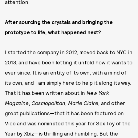
attention.
After sourcing the crystals and bringing the
prototype to life, what happened next?
I started the company in 2012, moved back to NYC in
2013, and have been letting it unfold how it wants to
ever since. It is an entity of its own, with a mind of
its own, and I am simply here to help it along its way.
That it has been written about in
New York
Magazine
,
Cosmopolitan
,
Marie Claire
, and other
great publications—that it has been featured on
Vice and was nominated this year for Sex Toy of the
Year by Xbiz—is thrilling and humbling. But the