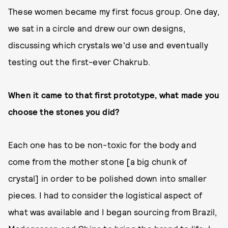
These women became my first focus group. One day,
we sat in a circle and drew our own designs,
discussing which crystals we'd use and eventually
testing out the first-ever Chakrub.
When it came to that first prototype, what made you
choose the stones you did?
Each one has to be non-toxic for the body and
come from the mother stone [a big chunk of
crystal] in order to be polished down into smaller
pieces. I had to consider the logistical aspect of
what was available and I began sourcing from Brazil,