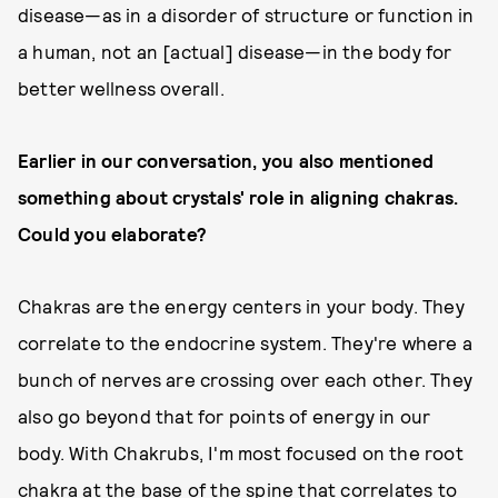
disease—as in a disorder of structure or function in
a human, not an [actual] disease—in the body for
better wellness overall.
Earlier in our conversation, you also mentioned
something about crystals' role in aligning chakras.
Could you elaborate?
Chakras are the energy centers in your body. They
correlate to the endocrine system. They're where a
bunch of nerves are crossing over each other. They
also go beyond that for points of energy in our
body. With Chakrubs, I'm most focused on the root
chakra at the base of the spine that correlates to