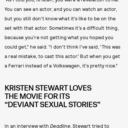
You can see an actor, and you can watch an actor,
but you still don’t know what it’s like to be on the
set with that actor. Sometimes it’s a difficult thing,
because you’re not getting what you hoped you
could get,” he said. “I don’t think I’ve said, ‘This was
a real mistake, to cast this actor.’ But when you get
a Ferrari instead of a Volkswagen, it’s pretty nice.”
KRISTEN STEWART LOVES
THE MOVIE FOR ITS
“DEVIANT SEXUAL STORIES”
In an interview with
Deadline
, Stewart tried to