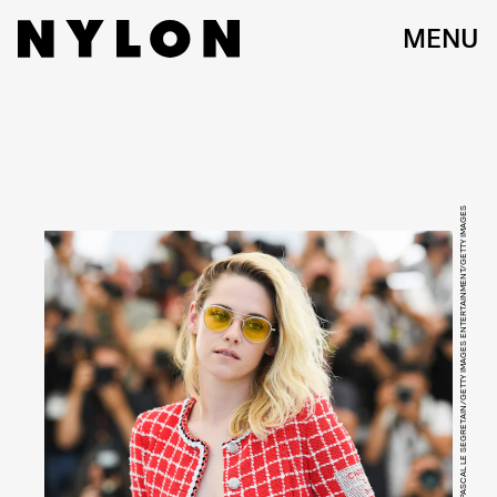
MENU
PASCAL LE SEGRETAIN/GETTY IMAGES ENTERTAINMENT/GETTY IMAGES