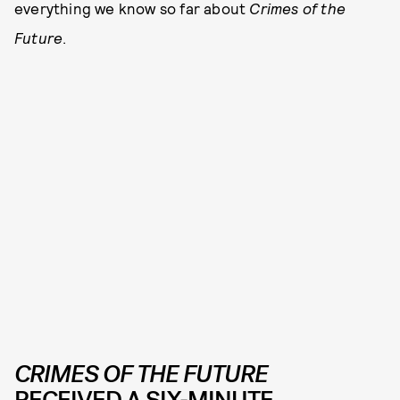
everything we know so far about
Crimes of the
Future
.
CRIMES OF THE FUTURE