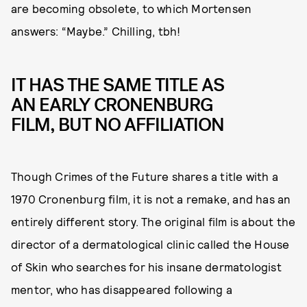
are becoming obsolete, to which Mortensen
answers: “Maybe.” Chilling, tbh!
IT HAS THE SAME TITLE AS
AN EARLY CRONENBURG
FILM, BUT NO AFFILIATION
Though Crimes of the Future shares a title with a
1970 Cronenburg film, it is not a remake, and has an
entirely different story. The original film is about the
director of a dermatological clinic called the House
of Skin who searches for his insane dermatologist
mentor, who has disappeared following a