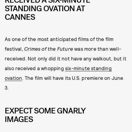
RECEIVED A SIX-MINUTE
STANDING OVATION AT
CANNES
As one of the most anticipated films of the film
festival,
Crimes of the Future
was more than well-
received. Not only did it not have any walkout, but it
also received a whopping
six-minute standing
ovation
. The film will have its U.S. premiere on June
3.
EXPECT SOME GNARLY
IMAGES