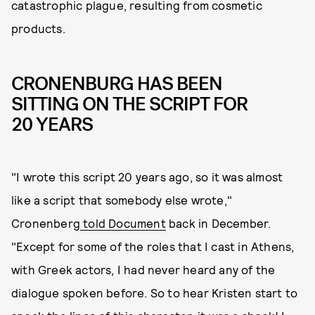
catastrophic plague, resulting from cosmetic
products.
CRONENBURG HAS BEEN
SITTING ON THE SCRIPT FOR
20 YEARS
"I wrote this script 20 years ago, so it was almost
like a script that somebody else wrote,"
Cronenberg
told Document
back in December.
"Except for some of the roles that I cast in Athens,
with Greek actors, I had never heard any of the
dialogue spoken before. So to hear Kristen start to