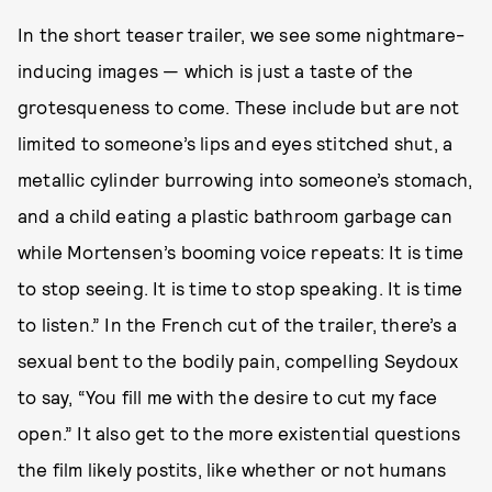
In the short teaser trailer, we see some nightmare-
inducing images — which is just a taste of the
grotesqueness to come. These include but are not
limited to someone’s lips and eyes stitched shut, a
metallic cylinder burrowing into someone’s stomach,
and a child eating a plastic bathroom garbage can
while Mortensen’s booming voice repeats: It is time
to stop seeing. It is time to stop speaking. It is time
to listen.” In the French cut of the trailer, there’s a
sexual bent to the bodily pain, compelling Seydoux
to say, “You fill me with the desire to cut my face
open.” It also get to the more existential questions
the film likely postits, like whether or not humans