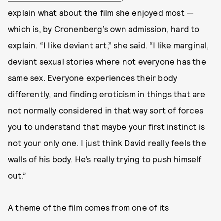
explain what about the film she enjoyed most —
which is, by Cronenberg’s own admission, hard to
explain. “I like deviant art,” she said. “I like marginal,
deviant sexual stories where not everyone has the
same sex. Everyone experiences their body
differently, and finding eroticism in things that are
not normally considered in that way sort of forces
you to understand that maybe your first instinct is
not your only one. I just think David really feels the
walls of his body. He’s really trying to push himself
out.”
A theme of the film comes from one of its