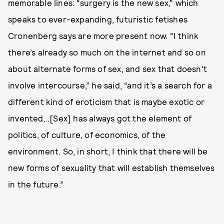
memorable lines: “surgery is the new sex,” which
speaks to ever-expanding, futuristic fetishes
Cronenberg says are more present now. “I think
there’s already so much on the internet and so on
about alternate forms of sex, and sex that doesn’t
involve intercourse,” he said, “and it’s a search for a
different kind of eroticism that is maybe exotic or
invented...[Sex] has always got the element of
politics, of culture, of economics, of the
environment. So, in short, I think that there will be
new forms of sexuality that will establish themselves
in the future.”