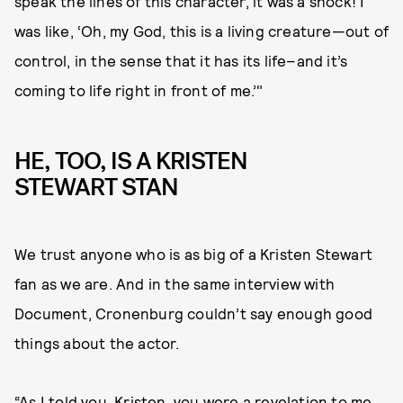
speak the lines of this character, it was a shock! I
was like, ‘Oh, my God, this is a living creature—out of
control, in the sense that it has its life–and it’s
coming to life right in front of me.’"
HE, TOO, IS A KRISTEN
STEWART STAN
We trust anyone who is as big of a Kristen Stewart
fan as we are. And in the same interview with
Document, Cronenburg couldn’t say enough good
things about the actor.
“As I told you, Kristen, you were a revelation to me.