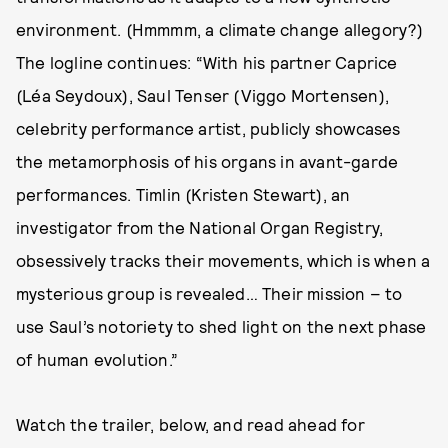
environment. (Hmmmm, a climate change allegory?)
The logline continues: “With his partner Caprice
(Léa Seydoux), Saul Tenser (Viggo Mortensen),
celebrity performance artist, publicly showcases
the metamorphosis of his organs in avant-garde
performances. Timlin (Kristen Stewart), an
investigator from the National Organ Registry,
obsessively tracks their movements, which is when a
mysterious group is revealed… Their mission – to
use Saul’s notoriety to shed light on the next phase
of human evolution.”
Watch the trailer, below, and read ahead for