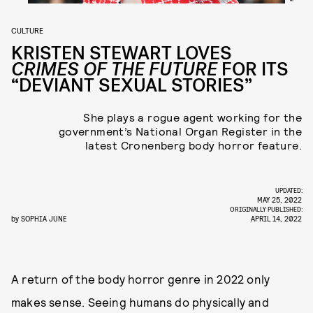
CULTURE
KRISTEN STEWART LOVES
CRIMES OF THE FUTURE
FOR ITS
“DEVIANT SEXUAL STORIES”
She plays a rogue agent working for the
government’s National Organ Register in the
latest Cronenberg body horror feature.
UPDATED:
MAY 25, 2022
ORIGINALLY PUBLISHED:
by
SOPHIA JUNE
APRIL 14, 2022
A return of the body horror genre in 2022 only
makes sense. Seeing humans do physically and