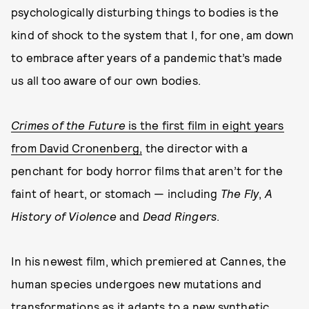
psychologically disturbing things to bodies is the
kind of shock to the system that I, for one, am down
to embrace after years of a pandemic that’s made
us all too aware of our own bodies.
Crimes of the Future
is the first film in eight years
from David Cronenberg,
the director with a
penchant for body horror films that aren’t for the
faint of heart, or stomach — including
The Fly
,
A
History of Violence
and
Dead Ringers
.
In his newest film, which premiered at Cannes, the
human species undergoes new mutations and
transformations as it adapts to a new synthetic