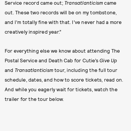
Service record came out;
Transatlanticism
came
out. These two records will be on my tombstone,
and I’m totally fine with that. I’ve never had a more
creatively inspired year.”
For everything else we know about attending The
Postal Service and Death Cab for Cutie’s
Give Up
and
Transatlanticism
tour, including the full tour
schedule, dates, and how to score tickets, read on.
And while you eagerly wait for tickets, watch the
trailer for the tour below.