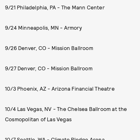
9/21 Philadelphia, PA - The Mann Center
9/24 Minneapolis, MN - Armory
9/26 Denver, CO - Mission Ballroom
9/27 Denver, CO - Mission Ballroom
10/3 Phoenix, AZ - Arizona Financial Theatre
10/4 Las Vegas, NV - The Chelsea Ballroom at the
Cosmopolitan of Las Vegas
10/7 Seattle, WA - Climate Pledge Arena