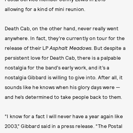
allowing for a kind of mini reunion.
Death Cab, on the other hand, never really went
anywhere. In fact, they’re currently on tour for the
release of their LP
Asphalt Meadows
. But despite a
persistent love for Death Cab, there is a palpable
nostalgia for the band’s early work, and it’s a
nostalgia Gibbard is willing to give into. After all, it
sounds like he knows when his glory days were —
and he’s determined to take people back to them.
“I know for a fact I will never have a year again like
2003,” Gibbard said in a press release. “The Postal