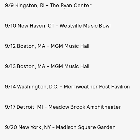
9/9 Kingston, RI - The Ryan Center
9/10 New Haven, CT - Westville Music Bowl
9/12 Boston, MA - MGM Music Hall
9/13 Boston, MA - MGM Music Hall
9/14 Washington, D.C. - Merriweather Post Pavilion
9/17 Detroit, MI - Meadow Brook Amphitheater
9/20 New York, NY - Madison Square Garden