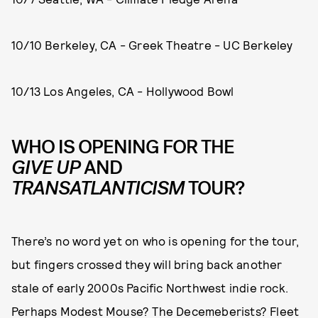
10/10 Berkeley, CA - Greek Theatre - UC Berkeley
10/13 Los Angeles, CA - Hollywood Bowl
WHO IS OPENING FOR THE
GIVE UP
AND
TRANSATLANTICISM
TOUR?
There’s no word yet on who is opening for the tour,
but fingers crossed they will bring back another
stale of early 2000s Pacific Northwest indie rock.
Perhaps Modest Mouse? The Decemeberists? Fleet