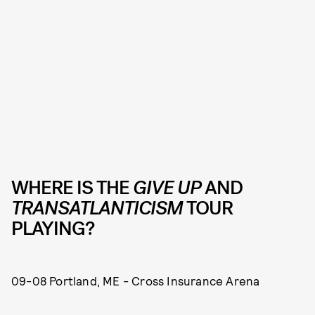
WHERE IS THE
GIVE UP
AND
TRANSATLANTICISM
TOUR
PLAYING?
09-08 Portland, ME - Cross Insurance Arena