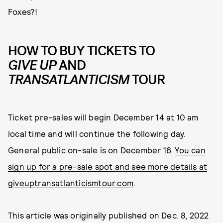
Foxes?!
HOW TO BUY TICKETS TO
GIVE UP
AND
TRANSATLANTICISM
TOUR
Ticket pre-sales will begin December 14 at 10 am
local time and will continue the following day.
General public on-sale is on December 16.
You can
sign up for a pre-sale spot and see more details at
giveuptransatlanticismtour.com
.
This article was originally published on
Dec. 8, 2022