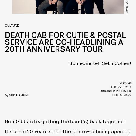
JIMMY FONTAINE
CULTURE
DEATH CAB FOR CUTIE & POSTAL
SERVICE ARE CO-HEADLINING A
20TH ANNIVERSARY TOUR
Someone tell Seth Cohen!
UPDATED:
FEB. 20, 2024
ORIGINALLY PUBLISHED:
by
SOPHIA JUNE
DEC. 8, 2022
Ben Gibbard is getting the band(s) back together.
It’s been 20 years since the genre-defining opening