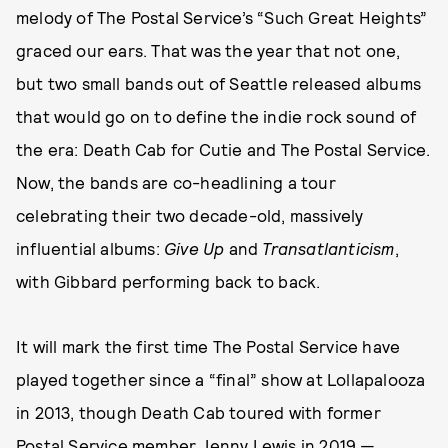
melody of The Postal Service’s “Such Great Heights”
graced our ears. That was the year that not one,
but two small bands out of Seattle released albums
that would go on to define the indie rock sound of
the era: Death Cab for Cutie and The Postal Service.
Now, the bands are co-headlining a tour
celebrating their two decade-old, massively
influential albums:
Give Up
and
Transatlanticism
,
with Gibbard performing back to back.
It will mark the first time The Postal Service have
played together since a “final” show at Lollapalooza
in 2013, though Death Cab toured with former
Postal Service member Jenny Lewis in 2019 —