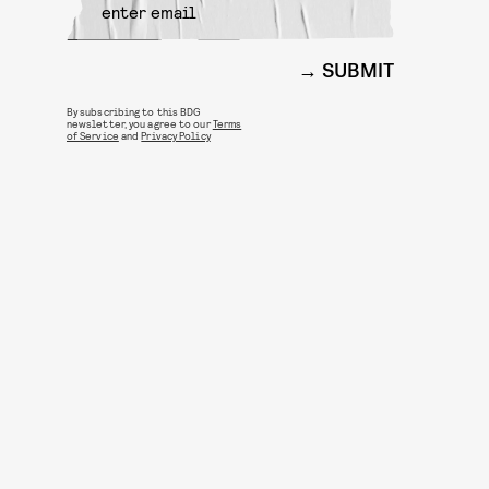
SUBMIT
By subscribing to this BDG
newsletter, you agree to our
Terms
of Service
and
Privacy Policy