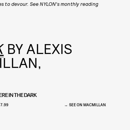
es to devour. See NYLON’s monthly reading
K
BY ALEXIS
ILLAN,
ERE IN THE DARK
7.99
SEE ON MACMILLAN