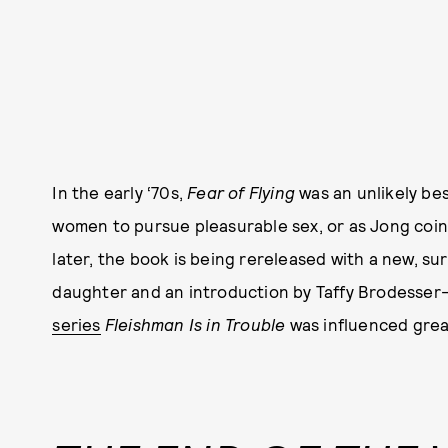
In the early ‘70s,
Fear of Flying
was an unlikely bes
women to pursue pleasurable sex, or as Jong coine
later, the book is being rereleased with a new, su
daughter and an introduction by Taffy Brodesser
series
Fleishman Is in Trouble
was influenced grea