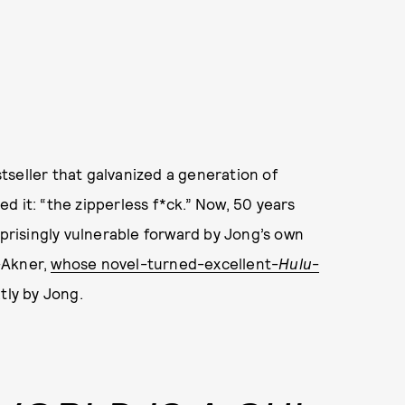
tseller that galvanized a generation of
d it: “the zipperless f*ck.” Now, 50 years
rprisingly vulnerable forward by Jong’s own
-Akner,
whose novel-turned-excellent-
Hulu
-
tly by Jong.