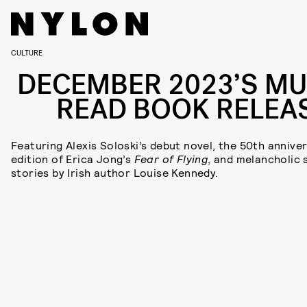
CULTURE
DECEMBER 2023’S MU
READ BOOK RELEA
Featuring Alexis Soloski’s debut novel, the 50th annive
edition of Erica Jong’s
Fear of Flying
, and melancholic 
stories by Irish author Louise Kennedy.