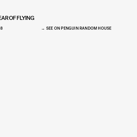
EAR OF FLYING
18
SEE ON PENGUIN RANDOM HOUSE