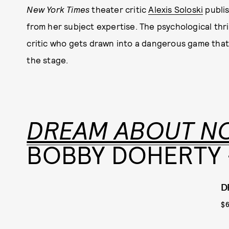
New York Times
theater critic
Alexis Soloski
publis
from her subject expertise. The psychological thri
critic who gets drawn into a dangerous game that
the stage.
DREAM ABOUT N
BOBBY DOHERTY -
D
$