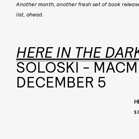
Another month, another fresh set of book releas
list, ahead.
HERE IN THE DAR
SOLOSKI - MACM
DECEMBER 5
H
$2