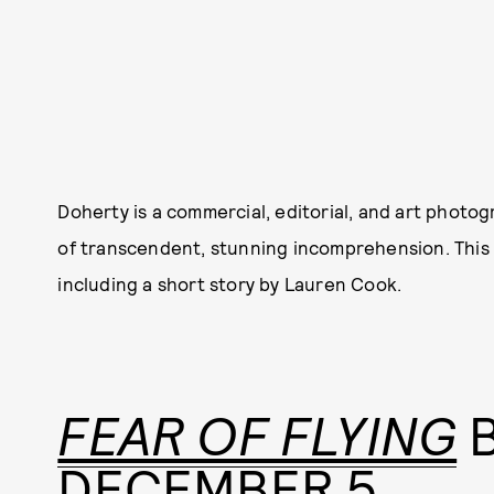
Doherty is a commercial, editorial, and art phot
of transcendent, stunning incomprehension. This m
including a short story by Lauren Cook.
FEAR OF FLYING
B
DECEMBER 5