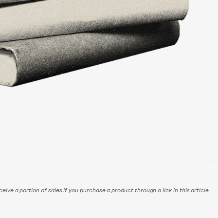
NYLON
eive a portion of sales if you purchase a product through a link in this article.