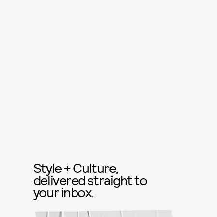
Style + Culture,
delivered straight to
your inbox.