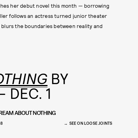
hes her debut novel this month — borrowing
ller follows an actress turned junior theater
 blurs the boundaries between reality and
OTHING
BY
 DEC. 1
REAM ABOUT NOTHING
68
SEE ON LOOSE JOINTS