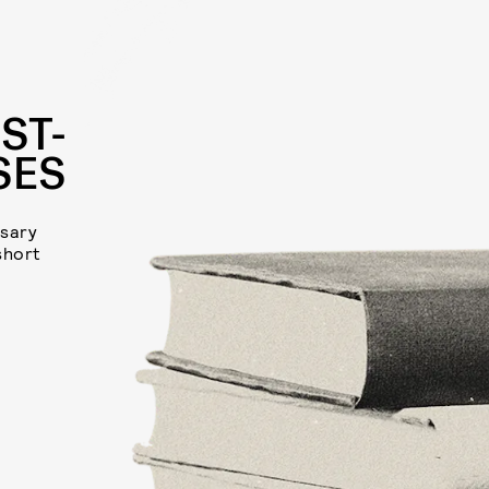
ST-
SES
rsary
short