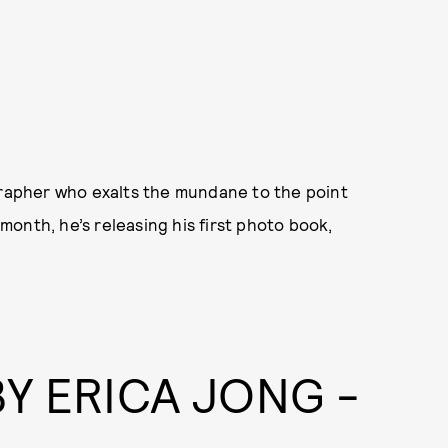
ographer who exalts the mundane to the point
onth, he’s releasing his first photo book,
Y ERICA JONG -