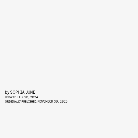
by
SOPHIA JUNE
FEB. 20, 2024
UPDATED:
NOVEMBER 30, 2023
ORIGINALLY PUBLISHED: