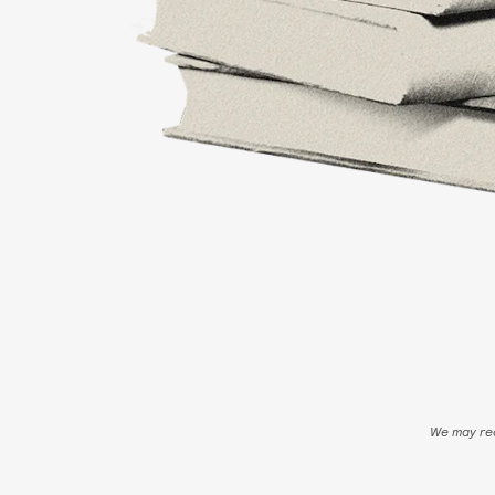
We may rec